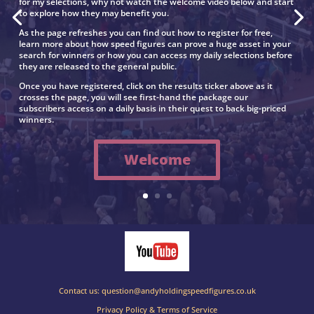
for my selections, why not watch the welcome video below and start
to explore how they may benefit you.
As the page refreshes you can find out how to register for free,
learn more about how speed figures can prove a huge asset in your
search for winners or how you can access my daily selections before
they are released to the general public.
Once you have registered, click on the results ticker above as it
crosses the page, you will see first-hand the package our
subscribers access on a daily basis in their quest to back big-priced
winners.
Welcome
Contact us: question@andyholdingspeedfigures.co.uk
Privacy Policy & Terms of Service