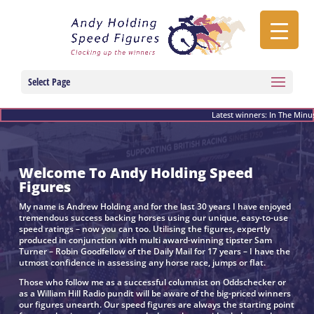
Select Page
Latest winners: In The Minus 
Welcome To Andy Holding Speed
Figures
My name is Andrew Holding and for the last 30 years I have enjoyed
tremendous success backing horses using our unique, easy-to-use
speed ratings – now you can too. Utilising the figures, expertly
produced in conjunction with multi award-winning tipster Sam
Turner – Robin Goodfellow of the Daily Mail for 17 years – I have the
utmost confidence in assessing any horse race, jumps or flat.
Those who follow me as a successful columnist on Oddschecker or
as a William Hill Radio pundit will be aware of the big-priced winners
our figures unearth. Our speed figures are always the starting point