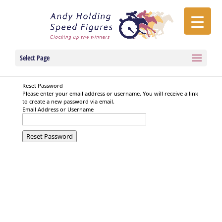
Select Page
Reset Password
Please enter your email address or username. You will receive a link
to create a new password via email.
Email Address or Username
Reset Password
Privacy & Terms of Service