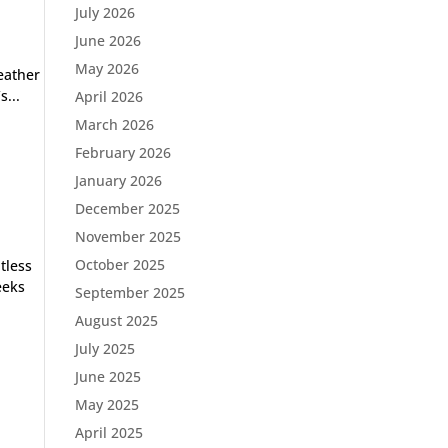
July 2026
June 2026
May 2026
weather
s...
April 2026
March 2026
February 2026
January 2026
December 2025
November 2025
October 2025
tless
eeks
September 2025
August 2025
July 2025
June 2025
May 2025
April 2025