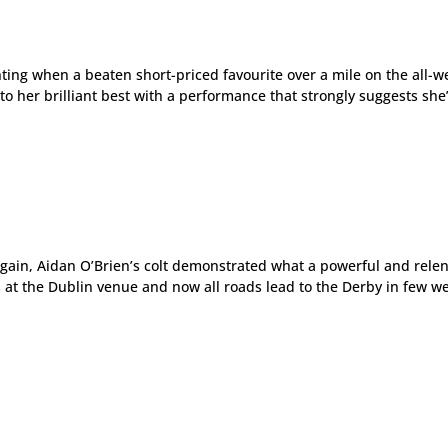
inting when a beaten short-priced favourite over a mile on the all-
to her brilliant best with a performance that strongly suggests she’
ain, Aidan O’Brien’s colt demonstrated what a powerful and relen
s at the Dublin venue and now all roads lead to the Derby in few w