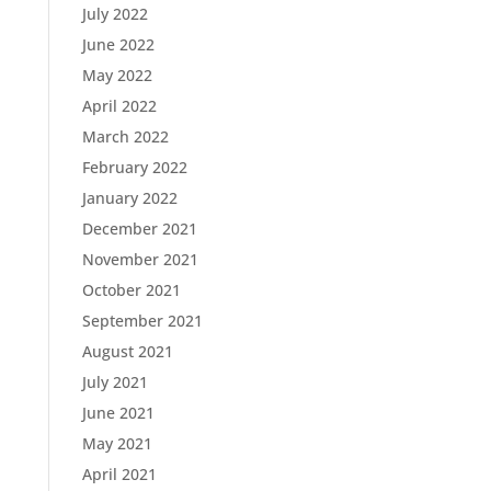
July 2022
June 2022
May 2022
April 2022
March 2022
February 2022
January 2022
December 2021
November 2021
October 2021
September 2021
August 2021
July 2021
June 2021
May 2021
April 2021