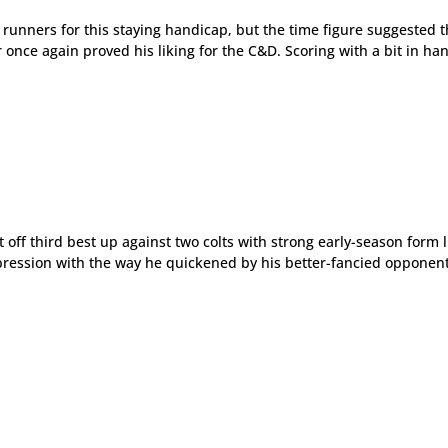
r runners for this staying handicap, but the time figure suggested 
nce again proved his liking for the C&D. Scoring with a bit in ha
 off third best up against two colts with strong early-season form l
pression with the way he quickened by his better-fancied opponen