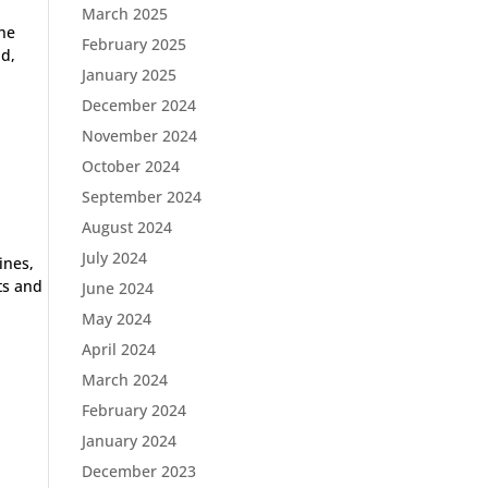
March 2025
the
February 2025
nd,
January 2025
December 2024
November 2024
October 2024
September 2024
August 2024
July 2024
ines,
ts and
June 2024
May 2024
April 2024
March 2024
February 2024
January 2024
December 2023