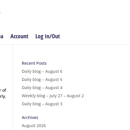
ea
Account
Log In/Out
Recent Posts
Daily blog – August 6
Daily blog – August 5
Daily blog – August 4
r of
Weekly blog – July 27 – August 2
rly,
Daily blog – August 3
Archives
August 2026