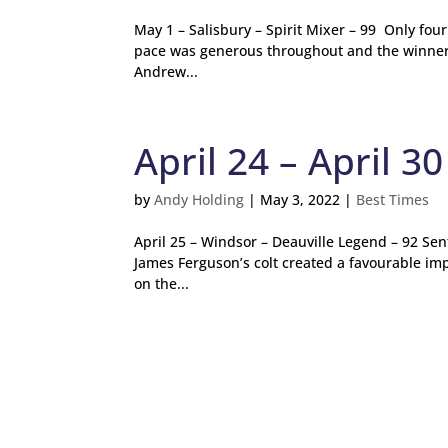
May 1 – Salisbury – Spirit Mixer – 99 Only fou
pace was generous throughout and the winner o
Andrew...
April 24 – April 30
by
Andy Holding
|
May 3, 2022
|
Best Times
April 25 – Windsor – Deauville Legend – 92 Sent
James Ferguson’s colt created a favourable im
on the...