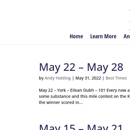
Home
Learn More
An
May 22 – May 28
by
Andy Holding
|
May 31, 2022
|
Best Times
May 22 – York – Eilean Dubh – 101 Every now 
some substance and this mile contest on the Kn
the winner scored in...
May 15 – May 21