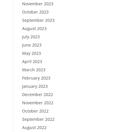
November 2023
October 2023
September 2023
August 2023
July 2023
June 2023
May 2023
April 2023
March 2023
February 2023
January 2023
December 2022
November 2022
October 2022
September 2022
August 2022