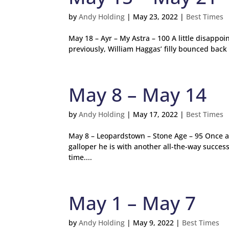
by
Andy Holding
|
May 23, 2022
|
Best Times
May 18 – Ayr – My Astra – 100 A little disappo
previously, William Haggas’ filly bounced back 
May 8 – May 14
by
Andy Holding
|
May 17, 2022
|
Best Times
May 8 – Leopardstown – Stone Age – 95 Once ag
galloper he is with another all-the-way succes
time....
May 1 – May 7
by
Andy Holding
|
May 9, 2022
|
Best Times