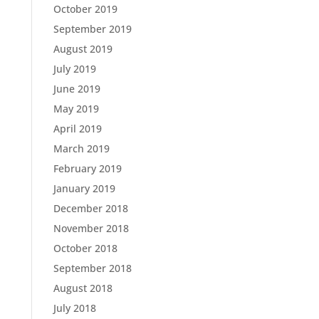
October 2019
September 2019
August 2019
July 2019
June 2019
May 2019
April 2019
March 2019
February 2019
January 2019
December 2018
November 2018
October 2018
September 2018
August 2018
July 2018