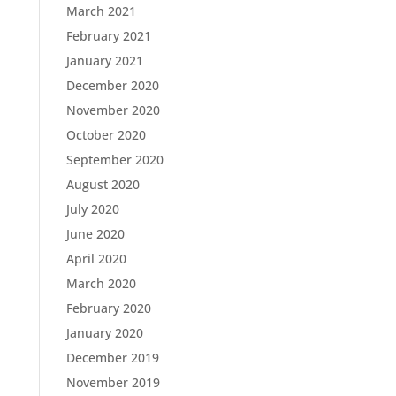
March 2021
February 2021
January 2021
December 2020
November 2020
October 2020
September 2020
August 2020
July 2020
June 2020
April 2020
March 2020
February 2020
January 2020
December 2019
November 2019