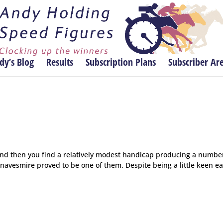
dy’s Blog
Results
Subscription Plans
Subscriber Ar
and then you find a relatively modest handicap producing a numbe
avesmire proved to be one of them. Despite being a little keen ea