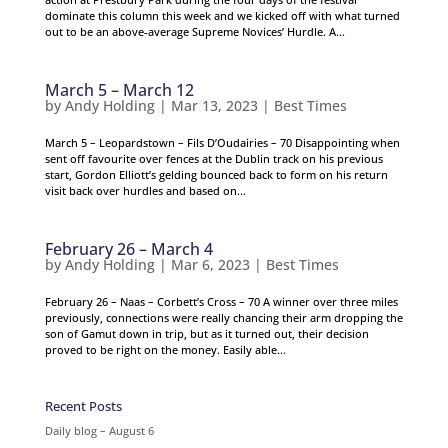
dominate this column this week and we kicked off with what turned
out to be an above-average Supreme Novices’ Hurdle. A...
March 5 – March 12
by
Andy Holding
|
Mar 13, 2023
|
Best Times
March 5 – Leopardstown – Fils D’Oudairies – 70 Disappointing when
sent off favourite over fences at the Dublin track on his previous
start, Gordon Elliott’s gelding bounced back to form on his return
visit back over hurdles and based on...
February 26 – March 4
by
Andy Holding
|
Mar 6, 2023
|
Best Times
February 26 – Naas – Corbett’s Cross – 70 A winner over three miles
previously, connections were really chancing their arm dropping the
son of Gamut down in trip, but as it turned out, their decision
proved to be right on the money. Easily able...
Recent Posts
Daily blog – August 6