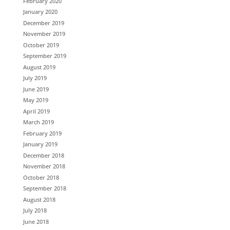
February 2020
January 2020
December 2019
November 2019
October 2019
September 2019
August 2019
July 2019
June 2019
May 2019
April 2019
March 2019
February 2019
January 2019
December 2018
November 2018
October 2018
September 2018
August 2018
July 2018
June 2018