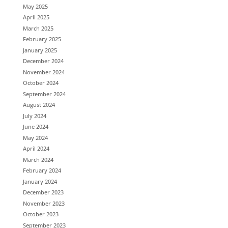
May 2025
April 2025
March 2025
February 2025
January 2025
December 2024
November 2024
October 2024
September 2024
August 2024
July 2024
June 2024
May 2024
April 2024
March 2024
February 2024
January 2024
December 2023
November 2023
October 2023
September 2023