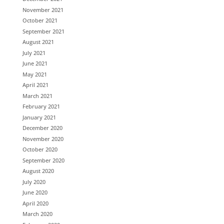
November 2021
October 2021
September 2021
August 2021
July 2021
June 2021
May 2021
April 2021
March 2021
February 2021
January 2021
December 2020
November 2020
October 2020
September 2020
August 2020
July 2020
June 2020
April 2020
March 2020