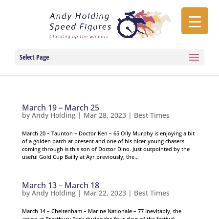
Select Page
March 19 – March 25
by
Andy Holding
|
Mar 28, 2023
|
Best Times
March 20 – Taunton – Doctor Ken – 65 Olly Murphy is enjoying a bit
of a golden patch at present and one of his nicer young chasers
coming through is this son of Doctor Dino. Just outpointed by the
useful Gold Cup Bailly at Ayr previously, the...
March 13 – March 18
by
Andy Holding
|
Mar 22, 2023
|
Best Times
March 14 – Cheltenham – Marine Nationale – 77 Inevitably, the
action at Prestbury Park during the four days of the festival