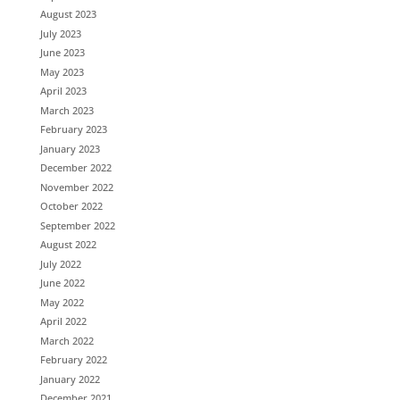
August 2023
July 2023
June 2023
May 2023
April 2023
March 2023
February 2023
January 2023
December 2022
November 2022
October 2022
September 2022
August 2022
July 2022
June 2022
May 2022
April 2022
March 2022
February 2022
January 2022
December 2021