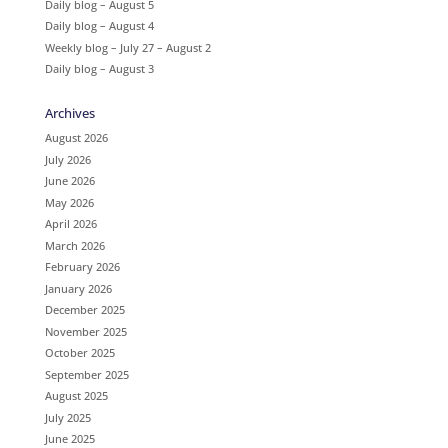
Daily blog – August 5
Daily blog – August 4
Weekly blog – July 27 – August 2
Daily blog – August 3
Archives
August 2026
July 2026
June 2026
May 2026
April 2026
March 2026
February 2026
January 2026
December 2025
November 2025
October 2025
September 2025
August 2025
July 2025
June 2025