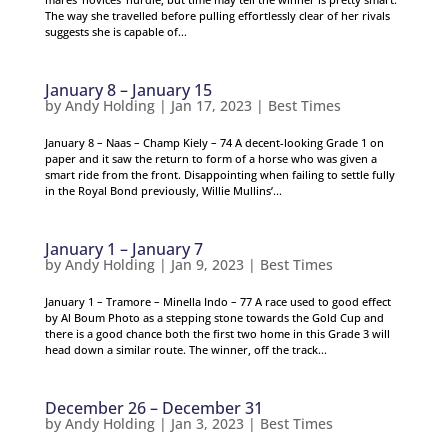
The way she travelled before pulling effortlessly clear of her rivals
suggests she is capable of...
January 8 – January 15
by
Andy Holding
|
Jan 17, 2023
|
Best Times
January 8 – Naas – Champ Kiely – 74 A decent-looking Grade 1 on
paper and it saw the return to form of a horse who was given a
smart ride from the front. Disappointing when failing to settle fully
in the Royal Bond previously, Willie Mullins’...
January 1 – January 7
by
Andy Holding
|
Jan 9, 2023
|
Best Times
January 1 – Tramore – Minella Indo – 77 A race used to good effect
by Al Boum Photo as a stepping stone towards the Gold Cup and
there is a good chance both the first two home in this Grade 3 will
head down a similar route. The winner, off the track...
December 26 – December 31
by
Andy Holding
|
Jan 3, 2023
|
Best Times