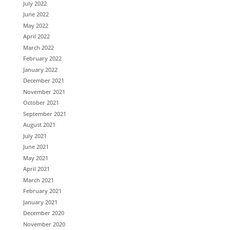
July 2022
June 2022
May 2022
April 2022
March 2022
February 2022
January 2022
December 2021
November 2021
October 2021
September 2021
August 2021
July 2021
June 2021
May 2021
April 2021
March 2021
February 2021
January 2021
December 2020
November 2020