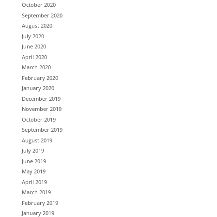
October 2020
September 2020
August 2020
July 2020
June 2020
April 2020
March 2020
February 2020
January 2020
December 2019
November 2019
October 2019
September 2019
August 2019
July 2019
June 2019
May 2019
April 2019
March 2019
February 2019
January 2019