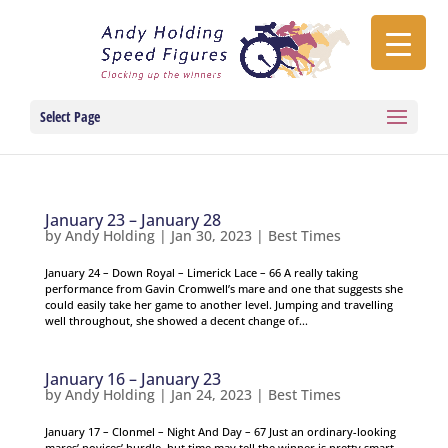
Select Page
January 23 – January 28
by
Andy Holding
|
Jan 30, 2023
|
Best Times
January 24 – Down Royal – Limerick Lace – 66 A really taking
performance from Gavin Cromwell’s mare and one that suggests she
could easily take her game to another level. Jumping and travelling
well throughout, she showed a decent change of...
January 16 – January 23
by
Andy Holding
|
Jan 24, 2023
|
Best Times
January 17 – Clonmel – Night And Day – 67 Just an ordinary-looking
mares’ novices’ hurdle, but time may tell the winner is pretty smart.