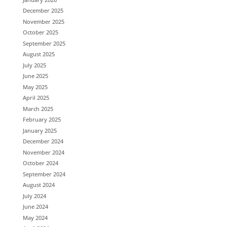
December 2025
November 2025
October 2025
September 2025
August 2025
July 2025
June 2025
May 2025
April 2025
March 2025
February 2025
January 2025
December 2024
November 2024
October 2024
September 2024
August 2024
July 2024
June 2024
May 2024