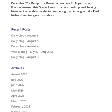
December 26 – Kempton – Bravemansgame – 81 As per usual,
Frodon ensured this Grade 1 was run at a sound clip and, having
been kept on wide – maybe to pursue slightly better ground – Paul
Nicholls’ gelding gave his stable a...
Recent Posts
Daily blog – August 6
Daily blog – August 5
Daily blog – August 4
Weekly blog – July 27 – August 2
Daily blog – August 3
Archives
August 2026
July 2026
June 2026
May 2026
April 2026
March 2026
February 2026
January 2026