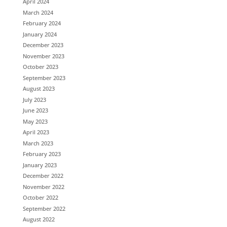
April 2024
March 2024
February 2024
January 2024
December 2023
November 2023
October 2023
September 2023
August 2023
July 2023
June 2023
May 2023
April 2023
March 2023
February 2023
January 2023
December 2022
November 2022
October 2022
September 2022
August 2022