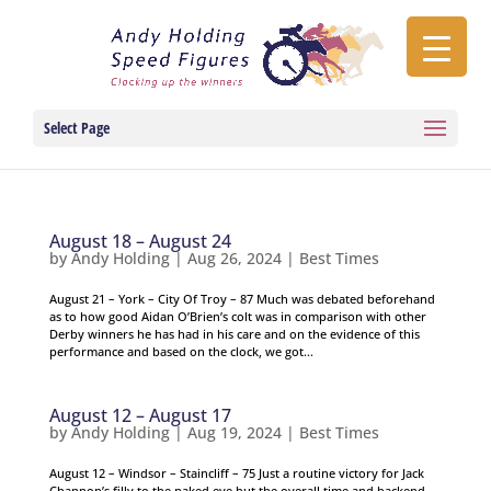
Select Page
August 18 – August 24
by
Andy Holding
|
Aug 26, 2024
|
Best Times
August 21 – York – City Of Troy – 87 Much was debated beforehand
as to how good Aidan O’Brien’s colt was in comparison with other
Derby winners he has had in his care and on the evidence of this
performance and based on the clock, we got...
August 12 – August 17
by
Andy Holding
|
Aug 19, 2024
|
Best Times
August 12 – Windsor – Staincliff – 75 Just a routine victory for Jack
Channon’s filly to the naked eye but the overall time and backend