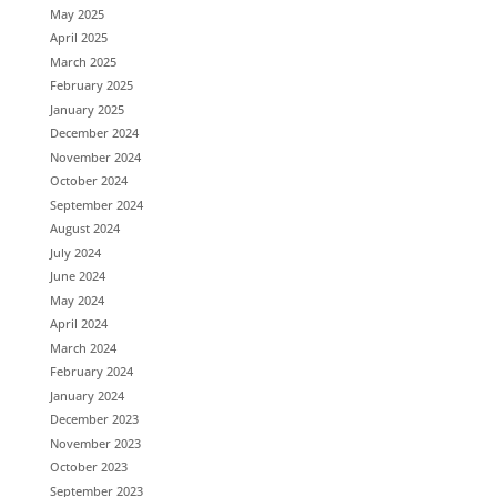
May 2025
April 2025
March 2025
February 2025
January 2025
December 2024
November 2024
October 2024
September 2024
August 2024
July 2024
June 2024
May 2024
April 2024
March 2024
February 2024
January 2024
December 2023
November 2023
October 2023
September 2023