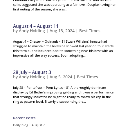
splits suggested she was operating at a fair level. Despite having her
first outing of the season, she was...
August 4 – August 11
by
Andy Holding
|
Aug 13, 2024
|
Best Times
August 4 – Chester – Quinault – 81 Stuart Willaims’ inmate had
struggled to maintain the levels he showed last year on four starts
this term but he bounced back to something near his best with an
impressive all-the-way success. Soon adopting...
28 July – August 3
by
Andy Holding
|
Aug 5, 2024
|
Best Times
July 28 – Pontefract – Pont Lynas – 81 A thoroughly dominate
display by Ed Bethel’s improving gelding and it was a performance
that strongly indicated he might be ready to throw his cap in the
ring at pattern level. Bitterly disappointing the...
Recent Posts
Daily blog – August 7