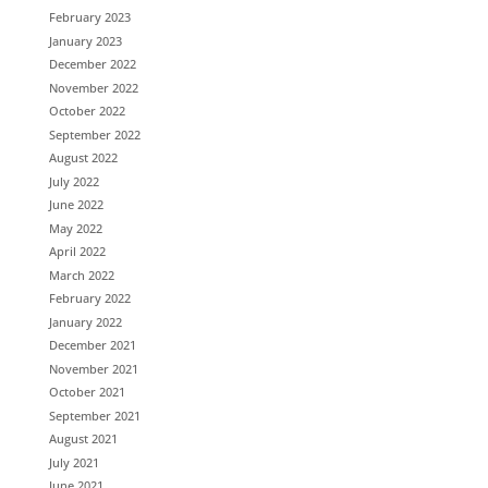
February 2023
January 2023
December 2022
November 2022
October 2022
September 2022
August 2022
July 2022
June 2022
May 2022
April 2022
March 2022
February 2022
January 2022
December 2021
November 2021
October 2021
September 2021
August 2021
July 2021
June 2021