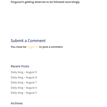
Ferguson’s gelding deserves to be followed accordingly.
Submit a Comment
You must be
logged in
to post a comment.
Recent Posts
Daily blog – August 9
Daily blog – August 8
Daily blog – August 7
Daily blog – August 6
Daily blog – August 5
Archives