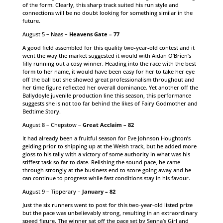
of the form. Clearly, this sharp track suited his run style and
connections will be no doubt looking for something similar in the
future.
August 5 – Naas –
Heavens Gate – 77
A good field assembled for this quality two-year-old contest and it
went the way the market suggested it would with Aidan O’Brien’s
filly running out a cosy winner. Heading into the race with the best
form to her name, it would have been easy for her to take her eye
off the ball but she showed great professionalism throughout and
her time figure reflected her overall dominance. Yet another off the
Ballydoyle juvenile production line this season, this performance
suggests she is not too far behind the likes of Fairy Godmother and
Bedtime Story.
August 8 – Chepstow –
Great Acclaim – 82
It had already been a fruitful season for Eve Johnson Houghton’s
gelding prior to shipping up at the Welsh track, but he added more
gloss to his tally with a victory of some authority in what was his
stiffest task so far to date. Relishing the sound pace, he came
through strongly at the business end to score going away and he
can continue to progress while fast conditions stay in his favour.
August 9 – Tipperary –
January – 82
Just the six runners went to post for this two-year-old listed prize
but the pace was unbelievably strong, resulting in an extraordinary
speed figure. The winner sat off the pace set by Senna’s Girl and