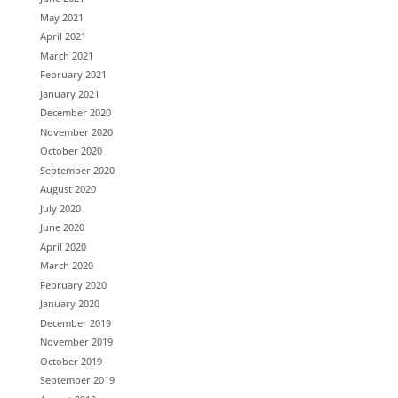
May 2021
April 2021
March 2021
February 2021
January 2021
December 2020
November 2020
October 2020
September 2020
August 2020
July 2020
June 2020
April 2020
March 2020
February 2020
January 2020
December 2019
November 2019
October 2019
September 2019