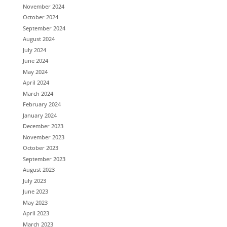
November 2024
October 2024
September 2024
August 2024
July 2024
June 2024
May 2024
April 2024
March 2024
February 2024
January 2024
December 2023
November 2023
October 2023
September 2023
August 2023
July 2023
June 2023
May 2023
April 2023
March 2023