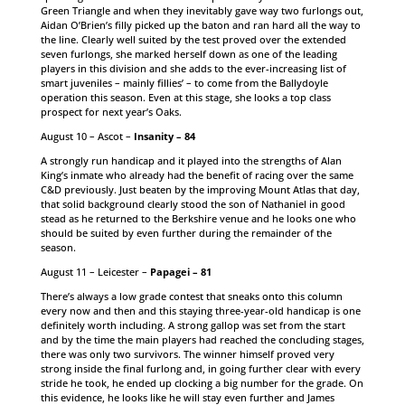
Green Triangle and when they inevitably gave way two furlongs out,
Aidan O’Brien’s filly picked up the baton and ran hard all the way to
the line. Clearly well suited by the test proved over the extended
seven furlongs, she marked herself down as one of the leading
players in this division and she adds to the ever-increasing list of
smart juveniles – mainly fillies’ – to come from the Ballydoyle
operation this season. Even at this stage, she looks a top class
prospect for next year’s Oaks.
August 10 – Ascot –
Insanity – 84
A strongly run handicap and it played into the strengths of Alan
King’s inmate who already had the benefit of racing over the same
C&D previously. Just beaten by the improving Mount Atlas that day,
that solid background clearly stood the son of Nathaniel in good
stead as he returned to the Berkshire venue and he looks one who
should be suited by even further during the remainder of the
season.
August 11 – Leicester –
Papagei – 81
There’s always a low grade contest that sneaks onto this column
every now and then and this staying three-year-old handicap is one
definitely worth including. A strong gallop was set from the start
and by the time the main players had reached the concluding stages,
there was only two survivors. The winner himself proved very
strong inside the final furlong and, in going further clear with every
stride he took, he ended up clocking a big number for the grade. On
this evidence, he looks like he will stay even further and James