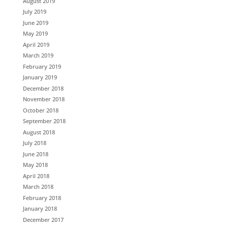
August 2019
July 2019
June 2019
May 2019
April 2019
March 2019
February 2019
January 2019
December 2018
November 2018
October 2018
September 2018
August 2018
July 2018
June 2018
May 2018
April 2018
March 2018
February 2018
January 2018
December 2017