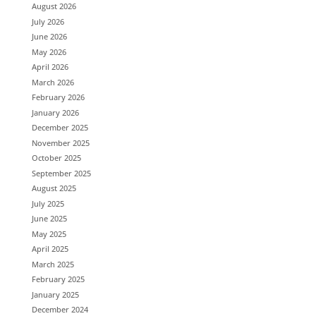
August 2026
July 2026
June 2026
May 2026
April 2026
March 2026
February 2026
January 2026
December 2025
November 2025
October 2025
September 2025
August 2025
July 2025
June 2025
May 2025
April 2025
March 2025
February 2025
January 2025
December 2024