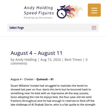
Select Page
August 4 – August 11
by
Andy Holding
|
Aug 13, 2024
|
Best Times
|
0
comments
August 4 – Chester –
Quinault – 81
Stuart Willaims’ inmate had struggled to maintain the levels he
showed last year on four starts this term but he bounced back to
something near his best with an impressive all-the-way success.
Soon adopting the role he enjoys best, the four-year-old set solid
fractions throughout and he had enough in reserves to fend off the
late challenge of Al Shabab Storm, who is a fair guide to the strength