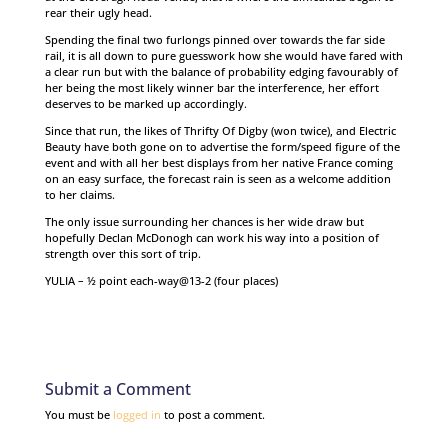
rear their ugly head.
Spending the final two furlongs pinned over towards the far side
rail, it is all down to pure guesswork how she would have fared with
a clear run but with the balance of probability edging favourably of
her being the most likely winner bar the interference, her effort
deserves to be marked up accordingly.
Since that run, the likes of Thrifty Of Digby (won twice), and Electric
Beauty have both gone on to advertise the form/speed figure of the
event and with all her best displays from her native France coming
on an easy surface, the forecast rain is seen as a welcome addition
to her claims.
The only issue surrounding her chances is her wide draw but
hopefully Declan McDonogh can work his way into a position of
strength over this sort of trip.
YULIA – ½ point each-way@13-2 (four places)
Submit a Comment
You must be
logged in
to post a comment.