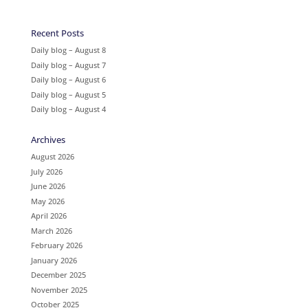
Recent Posts
Daily blog – August 8
Daily blog – August 7
Daily blog – August 6
Daily blog – August 5
Daily blog – August 4
Archives
August 2026
July 2026
June 2026
May 2026
April 2026
March 2026
February 2026
January 2026
December 2025
November 2025
October 2025