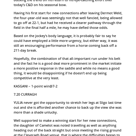
today’s C&D on his seasonal bow.
Having his first start for new connections after leaving Dermot Weld,
the four-year-old was seemingly not that well fancied, being allowed
to go off at 22-1, but had he received a clearer pathway through the
field in the final half a mile, he may have defied those odds.
Based on the jockey’s body language, it is probably fair to say he
could have employed a little more urgency, but either way, it was
still an encouraging performance from a horse coming back off a
211-day break.
Hopefully, the combination of that all-important run under his belt
and the fact he is a good deal more prominent in the market initiate
a more positive response in the saddle and while no means a good
thing, it would be disappointing if he doesn’t end up being
competitive at the very least.
KASGANI – 1-point win@7-2
7.20 CURRAGH
YULIA never got the opportunity to stretch her legs at Sligo last time
out and she is afforded another chance to back up the view she was
more than a shade unlucky.
Well supported to make a winning start for her new connections,
the daughter of Camelot was noted travelling as well as anything
heading out of the back straight but once meeting the rising ground
at the Cleveragh Road venue, that is where the difficulties began to