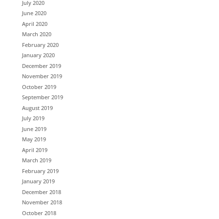
July 2020
June 2020
April 2020
March 2020
February 2020
January 2020
December 2019
November 2019
October 2019
September 2019
August 2019
July 2019
June 2019
May 2019
April 2019
March 2019
February 2019
January 2019
December 2018
November 2018
October 2018