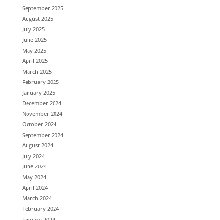
September 2025
August 2025
July 2025
June 2025
May 2025
April 2025
March 2025
February 2025
January 2025
December 2024
November 2024
October 2024
September 2024
August 2024
July 2024
June 2024
May 2024
April 2024
March 2024
February 2024
January 2024