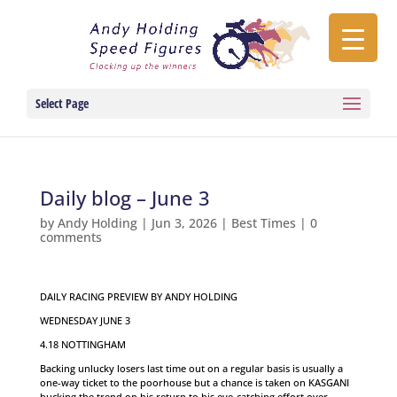
Select Page
Daily blog – June 3
by
Andy Holding
|
Jun 3, 2026
|
Best Times
|
0
comments
DAILY RACING PREVIEW BY ANDY HOLDING
WEDNESDAY JUNE 3
4.18 NOTTINGHAM
Backing unlucky losers last time out on a regular basis is usually a
one-way ticket to the poorhouse but a chance is taken on KASGANI
bucking the trend on his return to his eye-catching effort over