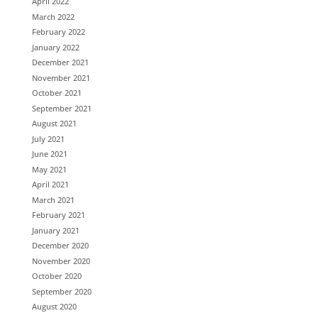
April 2022
March 2022
February 2022
January 2022
December 2021
November 2021
October 2021
September 2021
August 2021
July 2021
June 2021
May 2021
April 2021
March 2021
February 2021
January 2021
December 2020
November 2020
October 2020
September 2020
August 2020