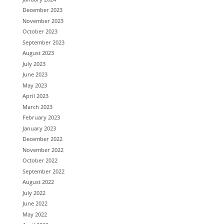
December 2023
November 2023
October 2023
September 2023
August 2023
July 2023
June 2023
May 2023
April 2023
March 2023
February 2023
January 2023
December 2022
November 2022
October 2022
September 2022
August 2022
July 2022
June 2022
May 2022