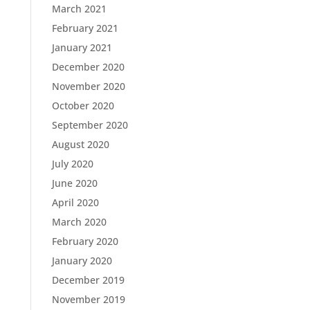
March 2021
February 2021
January 2021
December 2020
November 2020
October 2020
September 2020
August 2020
July 2020
June 2020
April 2020
March 2020
February 2020
January 2020
December 2019
November 2019