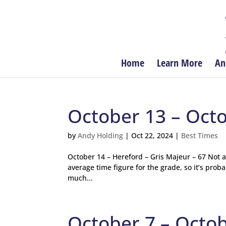
Home
Learn More
An
October 13 – Oct
by
Andy Holding
|
Oct 22, 2024
|
Best Times
October 14 – Hereford – Gris Majeur – 67 Not 
average time figure for the grade, so it’s pro
much...
October 7 – Octo