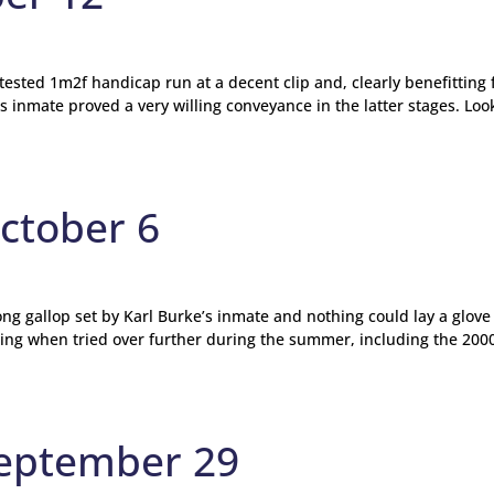
ntested 1m2f handicap run at a decent clip and, clearly benefitting
 inmate proved a very willing conveyance in the latter stages. Loo
ctober 6
ng gallop set by Karl Burke’s inmate and nothing could lay a glove
ting when tried over further during the summer, including the 200
September 29