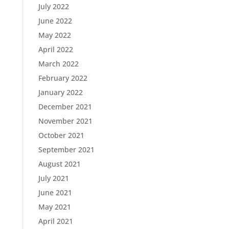
July 2022
June 2022
May 2022
April 2022
March 2022
February 2022
January 2022
December 2021
November 2021
October 2021
September 2021
August 2021
July 2021
June 2021
May 2021
April 2021