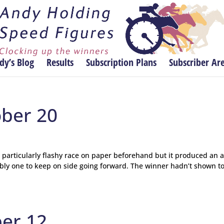
dy’s Blog
Results
Subscription Plans
Subscriber Ar
ober 20
a particularly flashy race on paper beforehand but it produced an 
bably one to keep on side going forward. The winner hadn’t shown t
ber 12