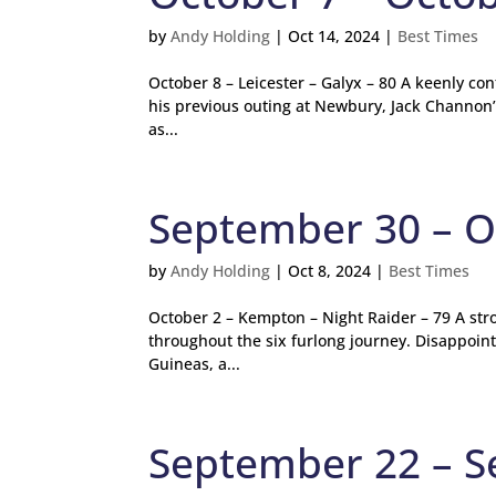
by
Andy Holding
|
Oct 14, 2024
|
Best Times
October 8 – Leicester – Galyx – 80 A keenly co
his previous outing at Newbury, Jack Channon’s
as...
September 30 – O
by
Andy Holding
|
Oct 8, 2024
|
Best Times
October 2 – Kempton – Night Raider – 79 A stro
throughout the six furlong journey. Disappoin
Guineas, a...
September 22 – 