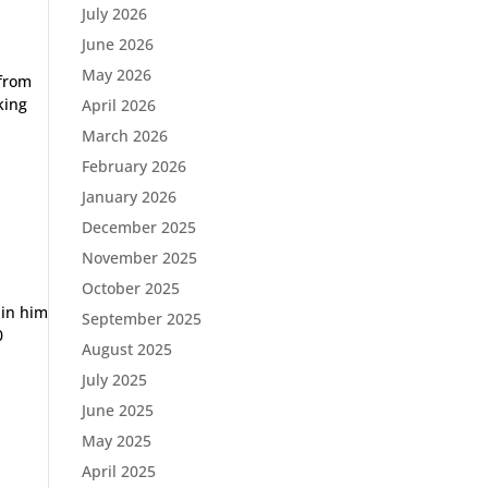
July 2026
June 2026
May 2026
 from
king
April 2026
March 2026
February 2026
January 2026
December 2025
November 2025
October 2025
 in him
September 2025
0
August 2025
July 2025
June 2025
May 2025
April 2025