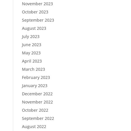
November 2023
October 2023
September 2023
August 2023
July 2023
June 2023
May 2023
April 2023
March 2023
February 2023
January 2023
December 2022
November 2022
October 2022
September 2022
August 2022