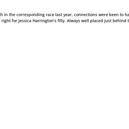
th in the corresponding race last year, connections were keen to h
 right for Jessica Harrington’s filly. Always well placed just behind 