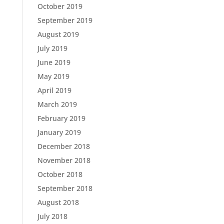
October 2019
September 2019
August 2019
July 2019
June 2019
May 2019
April 2019
March 2019
February 2019
January 2019
December 2018
November 2018
October 2018
September 2018
August 2018
July 2018