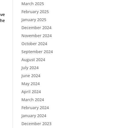
March 2025
February 2025
ave
January 2025
the
December 2024
November 2024
October 2024
September 2024
August 2024
July 2024
June 2024
May 2024
April 2024
March 2024
February 2024
January 2024
December 2023