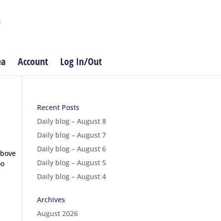
ea
Account
Log In/Out
Recent Posts
Daily blog – August 8
Daily blog – August 7
Daily blog – August 6
above
Daily blog – August 5
oo
Daily blog – August 4
Archives
August 2026