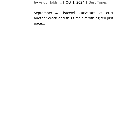
by
Andy Holding
|
Oct 1, 2024
|
Best Times
September 24 – Listowel – Curvature – 80 Four
another crack and this time everything fell just
pace...