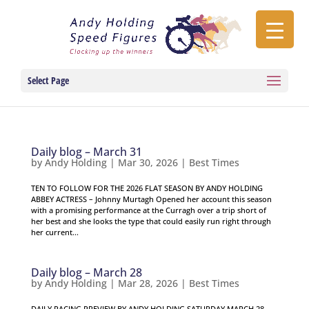
Select Page
Daily blog – March 31
by
Andy Holding
|
Mar 30, 2026
|
Best Times
TEN TO FOLLOW FOR THE 2026 FLAT SEASON BY ANDY HOLDING
ABBEY ACTRESS – Johnny Murtagh Opened her account this season
with a promising performance at the Curragh over a trip short of
her best and she looks the type that could easily run right through
her current...
Daily blog – March 28
by
Andy Holding
|
Mar 28, 2026
|
Best Times
DAILY RACING PREVIEW BY ANDY HOLDING SATURDAY MARCH 28