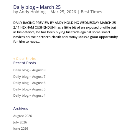
Daily blog – March 25
by
Andy Holding
|
Mar 25, 2026
|
Best Times
DAILY RACING PREVIEW BY ANDY HOLDING WEDNESDAY MARCH 25
2.11 HEXHAM CUSHENDUN has a little bit of an exposed profile but
in his defence, he has been plying his trade against some smart
novices on the northern circuit and today looks a good opportunity
for him to have...
« Older Entries
Recent Posts
Daily blog – August 8
Daily blog – August 7
Daily blog – August 6
Daily blog – August 5
Daily blog – August 4
Archives
August 2026
July 2026
June 2026