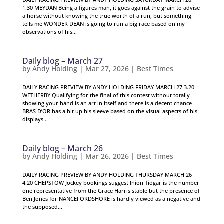
1.30 MEYDAN Being a figures man, it goes against the grain to advise
a horse without knowing the true worth of a run, but something
tells me WONDER DEAN is going to run a big race based on my
observations of his...
Daily blog – March 27
by
Andy Holding
|
Mar 27, 2026
|
Best Times
DAILY RACING PREVIEW BY ANDY HOLDING FRIDAY MARCH 27 3.20
WETHERBY Qualifying for the final of this contest without totally
showing your hand is an art in itself and there is a decent chance
BRAS D’OR has a bit up his sleeve based on the visual aspects of his
displays...
Daily blog – March 26
by
Andy Holding
|
Mar 26, 2026
|
Best Times
DAILY RACING PREVIEW BY ANDY HOLDING THURSDAY MARCH 26
4.20 CHEPSTOW Jockey bookings suggest Inion Tiogar is the number
one representative from the Grace Harris stable but the presence of
Ben Jones for NANCEFORDSHORE is hardly viewed as a negative and
the supposed...