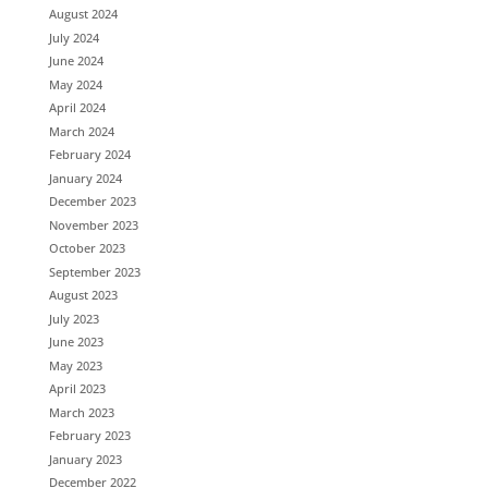
August 2024
July 2024
June 2024
May 2024
April 2024
March 2024
February 2024
January 2024
December 2023
November 2023
October 2023
September 2023
August 2023
July 2023
June 2023
May 2023
April 2023
March 2023
February 2023
January 2023
December 2022