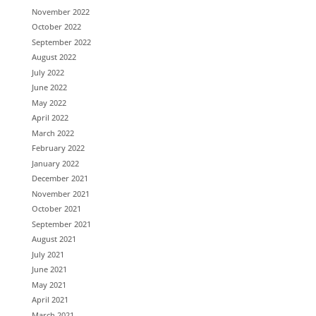
November 2022
October 2022
September 2022
August 2022
July 2022
June 2022
May 2022
April 2022
March 2022
February 2022
January 2022
December 2021
November 2021
October 2021
September 2021
August 2021
July 2021
June 2021
May 2021
April 2021
March 2021