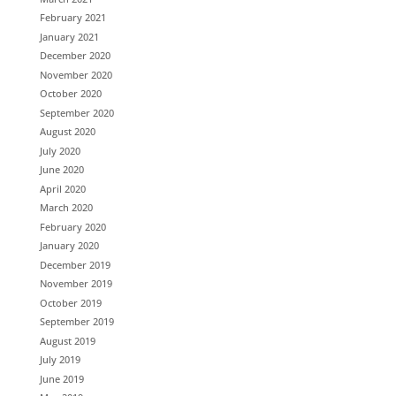
February 2021
January 2021
December 2020
November 2020
October 2020
September 2020
August 2020
July 2020
June 2020
April 2020
March 2020
February 2020
January 2020
December 2019
November 2019
October 2019
September 2019
August 2019
July 2019
June 2019