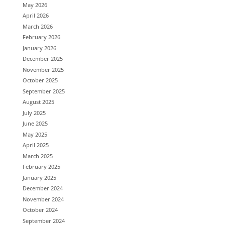
May 2026
April 2026
March 2026
February 2026
January 2026
December 2025
November 2025
October 2025
September 2025
August 2025
July 2025
June 2025
May 2025
April 2025
March 2025
February 2025
January 2025
December 2024
November 2024
October 2024
September 2024