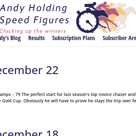
dy’s Blog
Results
Subscription Plans
Subscriber Ar
ecember 22
ps – 79 The perfect start for last season’s top novice chaser and
Gold Cup. Obviously he will have to prove he stays the trip over f
ecember 18