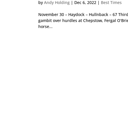
by
Andy Holding
|
Dec 6, 2022
|
Best Times
November 30 – Haydock – Hullnback – 67 Third 
gambit over hurdles at Chepstow, Fergal O’Bri
horse...