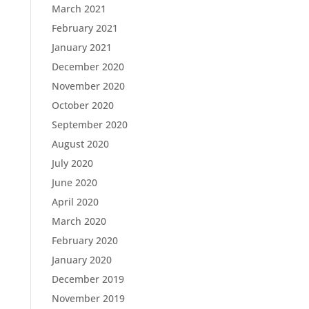
March 2021
February 2021
January 2021
December 2020
November 2020
October 2020
September 2020
August 2020
July 2020
June 2020
April 2020
March 2020
February 2020
January 2020
December 2019
November 2019