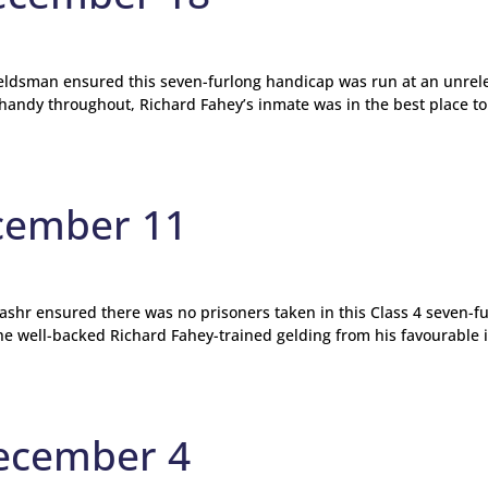
ieldsman ensured this seven-furlong handicap was run at an unrel
handy throughout, Richard Fahey’s inmate was in the best place to
cember 11
shr ensured there was no prisoners taken in this Class 4 seven-f
the well-backed Richard Fahey-trained gelding from his favourable 
ecember 4