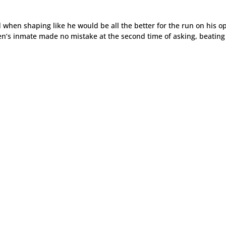
when shaping like he would be all the better for the run on his o
en’s inmate made no mistake at the second time of asking, beating