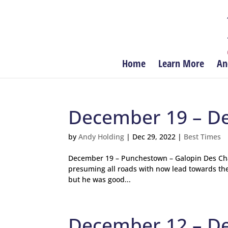
Home
Learn More
An
December 19 – D
by
Andy Holding
|
Dec 29, 2022
|
Best Times
December 19 – Punchestown – Galopin Des Cham
presuming all roads with now lead towards the 
but he was good...
December 12 – D