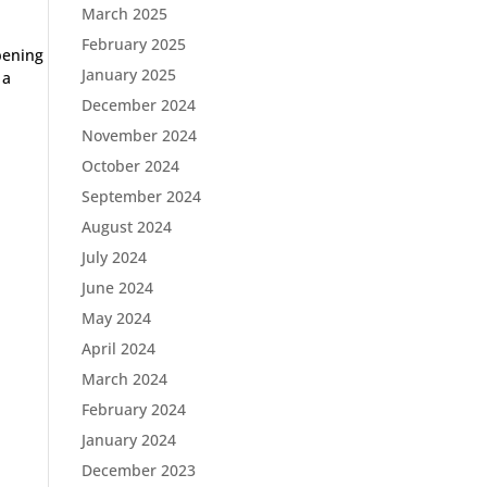
March 2025
February 2025
pening
January 2025
 a
December 2024
November 2024
October 2024
September 2024
August 2024
July 2024
June 2024
May 2024
April 2024
March 2024
February 2024
January 2024
December 2023