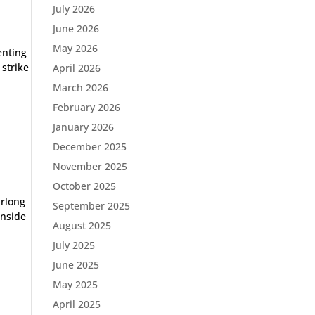
July 2026
June 2026
May 2026
enting
 strike
April 2026
March 2026
February 2026
January 2026
December 2025
November 2025
October 2025
urlong
September 2025
inside
August 2025
July 2025
June 2025
May 2025
April 2025