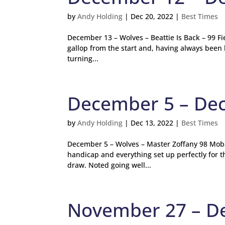
by
Andy Holding
|
Dec 20, 2022
|
Best Times
December 13 – Wolves – Beattie Is Back – 99 F
gallop from the start and, having always been 
turning...
December 5 – De
by
Andy Holding
|
Dec 13, 2022
|
Best Times
December 5 – Wolves – Master Zoffany 98 Moba
handicap and everything set up perfectly for 
draw. Noted going well...
November 27 – D