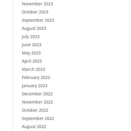
November 2023
October 2023
September 2023
August 2023
July 2023
June 2023
May 2023
April 2023
March 2023
February 2023
January 2023
December 2022
November 2022
October 2022
September 2022
August 2022