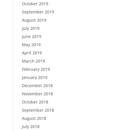
October 2019
September 2019
August 2019
July 2019
June 2019
May 2019
April 2019
March 2019
February 2019
January 2019
December 2018
November 2018
October 2018
September 2018
August 2018
July 2018