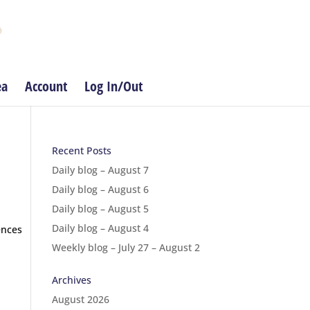
ea
Account
Log In/Out
Recent Posts
Daily blog – August 7
Daily blog – August 6
Daily blog – August 5
Daily blog – August 4
ences
Weekly blog – July 27 – August 2
Archives
August 2026