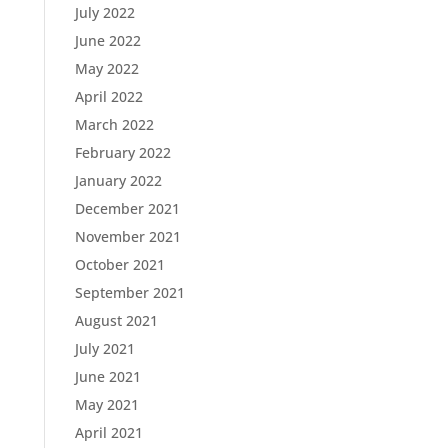
July 2022
June 2022
May 2022
April 2022
March 2022
February 2022
January 2022
December 2021
November 2021
October 2021
September 2021
August 2021
July 2021
June 2021
May 2021
April 2021