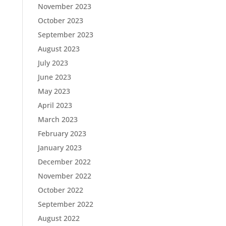
November 2023
October 2023
September 2023
August 2023
July 2023
June 2023
May 2023
April 2023
March 2023
February 2023
January 2023
December 2022
November 2022
October 2022
September 2022
August 2022