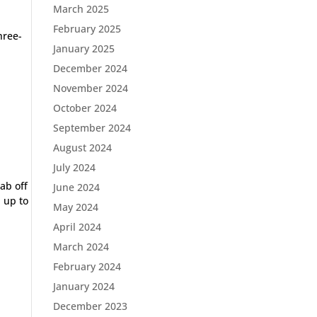
March 2025
February 2025
hree-
January 2025
December 2024
November 2024
October 2024
September 2024
August 2024
July 2024
ab off
June 2024
d up to
May 2024
April 2024
March 2024
February 2024
January 2024
December 2023