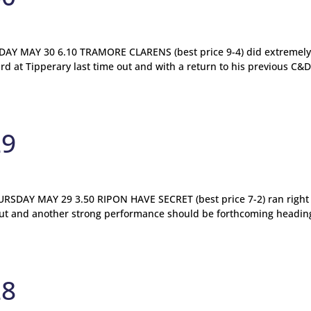
Y MAY 30 6.10 TRAMORE CLARENS (best price 9-4) did extremely
ird at Tipperary last time out and with a return to his previous C&
29
DAY MAY 29 3.50 RIPON HAVE SECRET (best price 7-2) ran right 
e out and another strong performance should be forthcoming headin
28