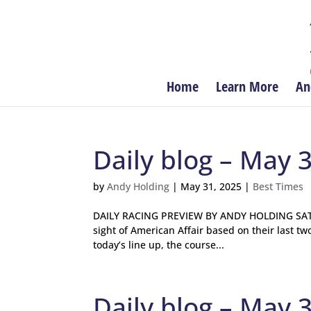
Home
Learn More
An
Daily blog – May 
by
Andy Holding
|
May 31, 2025
|
Best Times
DAILY RACING PREVIEW BY ANDY HOLDING SATUR
sight of American Affair based on their last tw
today’s line up, the course...
Daily blog – May 