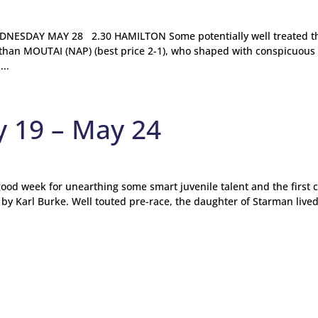
ESDAY MAY 28 2.30 HAMILTON Some potentially well treated t
 than MOUTAI (NAP) (best price 2-1), who shaped with conspicuous
..
y 19 – May 24
 good week for unearthing some smart juvenile talent and the first c
d by Karl Burke. Well touted pre-race, the daughter of Starman live