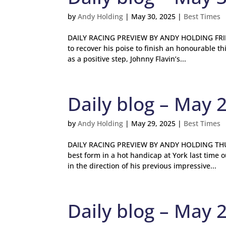
by
Andy Holding
|
May 30, 2025
|
Best Times
DAILY RACING PREVIEW BY ANDY HOLDING FRIDA
to recover his poise to finish an honourable th
as a positive step, Johnny Flavin’s...
Daily blog – May 
by
Andy Holding
|
May 29, 2025
|
Best Times
DAILY RACING PREVIEW BY ANDY HOLDING THURS
best form in a hot handicap at York last tim
in the direction of his previous impressive...
Daily blog – May 