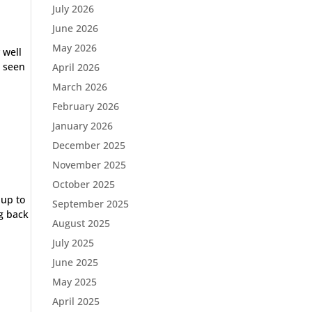
July 2026
June 2026
May 2026
 well
D seen
April 2026
March 2026
February 2026
January 2026
December 2025
November 2025
October 2025
up to
September 2025
g back
August 2025
July 2025
June 2025
May 2025
April 2025