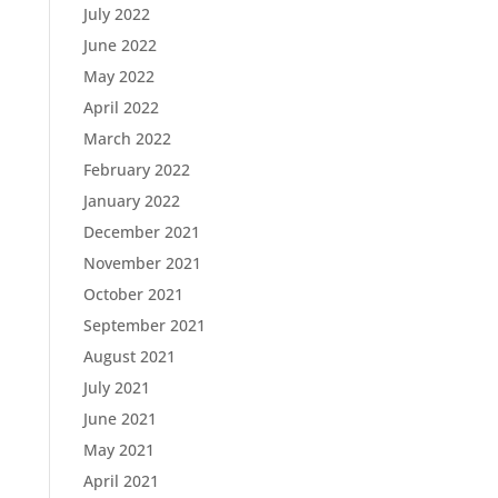
July 2022
June 2022
May 2022
April 2022
March 2022
February 2022
January 2022
December 2021
November 2021
October 2021
September 2021
August 2021
July 2021
June 2021
May 2021
April 2021