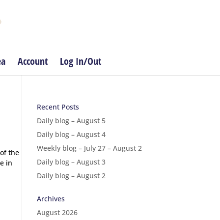
ea
Account
Log In/Out
Recent Posts
Daily blog – August 5
Daily blog – August 4
Weekly blog – July 27 – August 2
of the
Daily blog – August 3
e in
Daily blog – August 2
Archives
August 2026