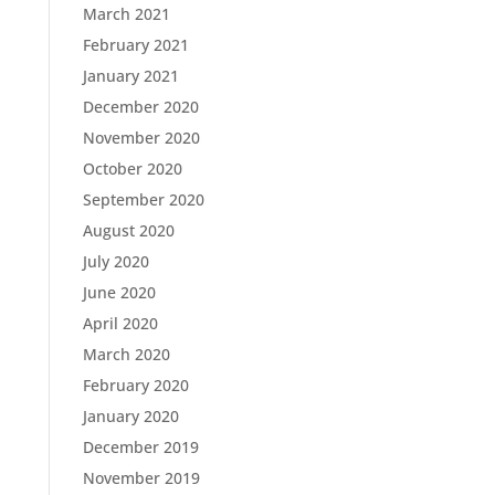
March 2021
February 2021
January 2021
December 2020
November 2020
October 2020
September 2020
August 2020
July 2020
June 2020
April 2020
March 2020
February 2020
January 2020
December 2019
November 2019