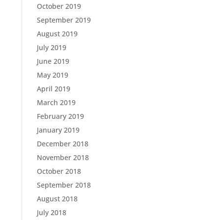
October 2019
September 2019
August 2019
July 2019
June 2019
May 2019
April 2019
March 2019
February 2019
January 2019
December 2018
November 2018
October 2018
September 2018
August 2018
July 2018