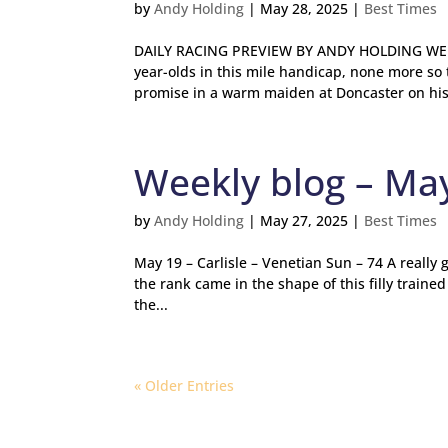
by
Andy Holding
|
May 28, 2025
|
Best Times
DAILY RACING PREVIEW BY ANDY HOLDING WEDN
year-olds in this mile handicap, none more so
promise in a warm maiden at Doncaster on his.
Weekly blog – Ma
by
Andy Holding
|
May 27, 2025
|
Best Times
May 19 – Carlisle – Venetian Sun – 74 A really
the rank came in the shape of this filly traine
the...
« Older Entries