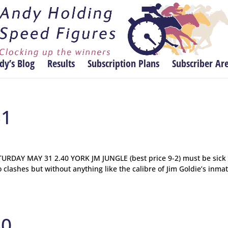
dy’s Blog
Results
Subscription Plans
Subscriber Ar
31
DAY MAY 31 2.40 YORK JM JUNGLE (best price 9-2) must be sick 
o clashes but without anything like the calibre of Jim Goldie’s inmat
30