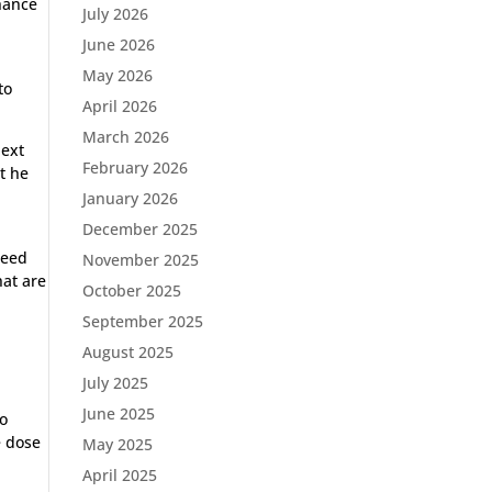
chance
July 2026
June 2026
May 2026
to
April 2026
March 2026
next
February 2026
ut he
January 2026
December 2025
a
peed
November 2025
hat are
October 2025
September 2025
August 2025
July 2025
June 2025
to
e dose
May 2025
April 2025