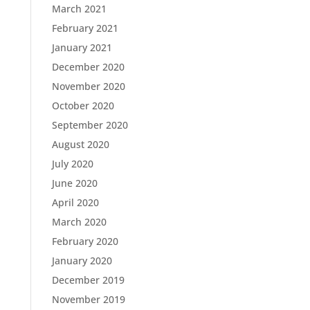
March 2021
February 2021
January 2021
December 2020
November 2020
October 2020
September 2020
August 2020
July 2020
June 2020
April 2020
March 2020
February 2020
January 2020
December 2019
November 2019