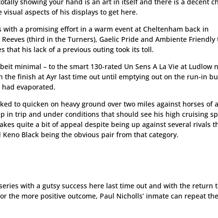
 totally showing your hand is an art in itself and there is a decent 
visual aspects of his displays to get here.
s with a promising effort in a warm event at Cheltenham back in
Reeves (third in the Turners), Gaelic Pride and Ambiente Friendly 
 that his lack of a previous outing took its toll.
albeit minimal – to the smart 130-rated Un Sens A La Vie at Ludlow 
in the finish at Ayr last time out until emptying out on the run-in b
 had evaporated.
ked to quicken on heavy ground over two miles against horses of 
up in trip and under conditions that should see his high cruising s
makes quite a bit of appeal despite being up against several rivals t
d Keno Black being the obvious pair from that category.
eries with a gutsy success here last time out and with the return 
or the more positive outcome, Paul Nicholls’ inmate can repeat th