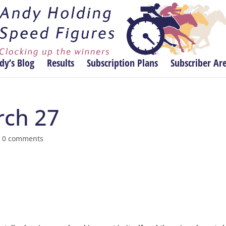
dy’s Blog
Results
Subscription Plans
Subscriber Ar
rch 27
|
0 comments