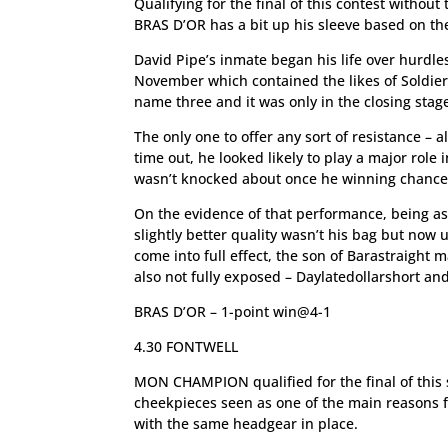
Qualifying for the final of this contest without
BRAS D’OR has a bit up his sleeve based on the 
David Pipe’s inmate began his life over hurdle
November which contained the likes of Soldier 
name three and it was only in the closing stages
The only one to offer any sort of resistance – 
time out, he looked likely to play a major role 
wasn’t knocked about once he winning chance
On the evidence of that performance, being as
slightly better quality wasn’t his bag but now 
come into full effect, the son of Barastraight 
also not fully exposed – Daylatedollarshort an
BRAS D’OR – 1-point win@4-1
4.30 FONTWELL
MON CHAMPION qualified for the final of this s
cheekpieces seen as one of the main reasons f
with the same headgear in place.