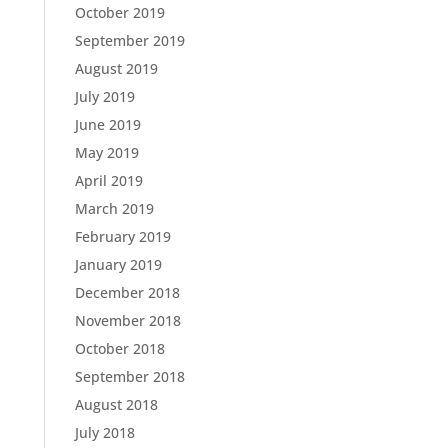
October 2019
September 2019
August 2019
July 2019
June 2019
May 2019
April 2019
March 2019
February 2019
January 2019
December 2018
November 2018
October 2018
September 2018
August 2018
July 2018