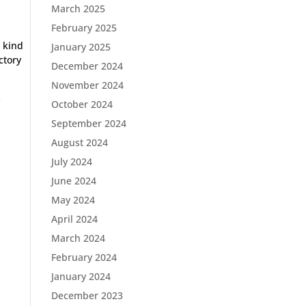
March 2025
February 2025
s kind
January 2025
ctory
December 2024
November 2024
s
October 2024
September 2024
August 2024
July 2024
June 2024
May 2024
April 2024
March 2024
February 2024
January 2024
December 2023