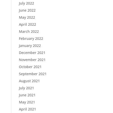
July 2022
June 2022
May 2022
April 2022
March 2022
February 2022
January 2022
December 2021
November 2021
October 2021
September 2021
August 2021
July 2021
June 2021
May 2021
April 2021