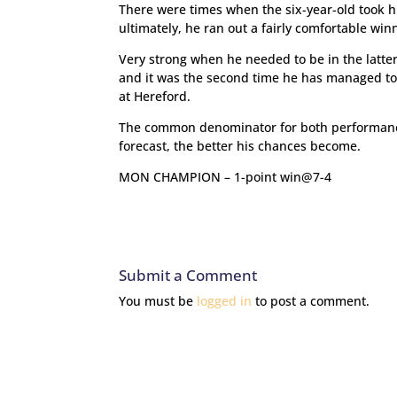
There were times when the six-year-old took h
ultimately, he ran out a fairly comfortable win
Very strong when he needed to be in the latter
and it was the second time he has managed to 
at Hereford.
The common denominator for both performances w
forecast, the better his chances become.
MON CHAMPION – 1-point win@7-4
Submit a Comment
You must be
logged in
to post a comment.