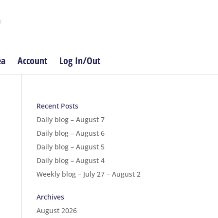
ea
Account
Log In/Out
Recent Posts
Daily blog – August 7
Daily blog – August 6
Daily blog – August 5
Daily blog – August 4
Weekly blog – July 27 – August 2
Archives
August 2026