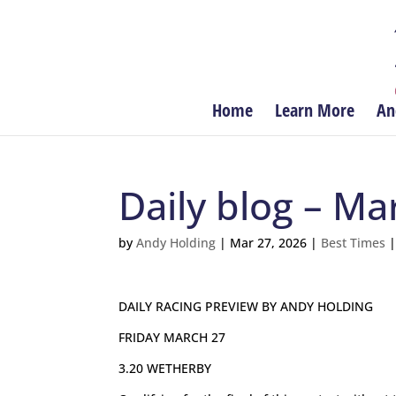
Home
Learn More
An
Daily blog – Ma
by
Andy Holding
|
Mar 27, 2026
|
Best Times
DAILY RACING PREVIEW BY ANDY HOLDING
FRIDAY MARCH 27
3.20 WETHERBY