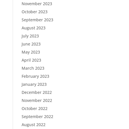
November 2023
October 2023
September 2023
August 2023
July 2023
June 2023
May 2023
April 2023
March 2023
February 2023
January 2023
December 2022
November 2022
October 2022
September 2022
August 2022