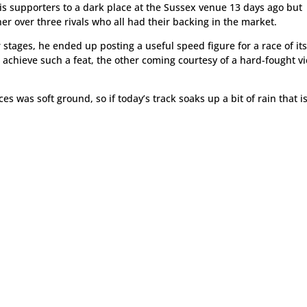
is supporters to a dark place at the Sussex venue 13 days ago but
ner over three rivals who all had their backing in the market.
 stages, he ended up posting a useful speed figure for a race of it
achieve such a feat, the other coming courtesy of a hard-fought vi
as soft ground, so if today’s track soaks up a bit of rain that i