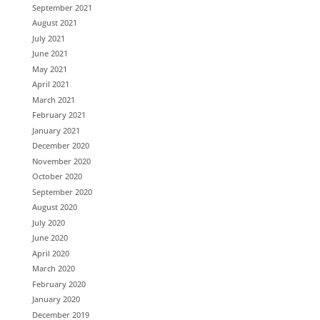
September 2021
August 2021
July 2021
June 2021
May 2021
April 2021
March 2021
February 2021
January 2021
December 2020
November 2020
October 2020
September 2020
August 2020
July 2020
June 2020
April 2020
March 2020
February 2020
January 2020
December 2019