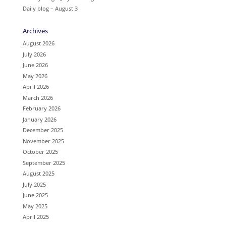
Daily blog – August 3
Archives
August 2026
July 2026
June 2026
May 2026
April 2026
March 2026
February 2026
January 2026
December 2025
November 2025
October 2025
September 2025
August 2025
July 2025
June 2025
May 2025
April 2025