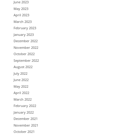
June 2023
May 2023
April 2023
March 2023
February 2023
January 2023
December 2022
November 2022
October 2022
September 2022
August 2022
July 2022
June 2022
May 2022
April 2022
March 2022
February 2022
January 2022
December 2021
November 2021
October 2021