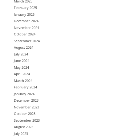
March 2025
February 2025
January 2025
December 2024
November 2024
October 2024
September 2024
August 2024
July 2024
June 2024
May 2024
April 2024
March 2024
February 2024
January 2024
December 2023
November 2023
October 2023
September 2023
August 2023
July 2023