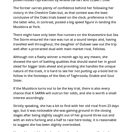
The former carries plenty of confidence behind her following her
victory in the Cheshire Oaks but, as that contest was the least
conclusive of the Oaks trials based on the clock, preference is for
the latter who, in contrast, posted a big speed figure in landing the
Musidora at York.
There might have only been five runners on the Knavesmire but Sea
The Storm ensured the race was run at a sound tempo and, having
travelled well throughout, the daughter of Dubawi saw out the trip
well after a protracted dual with main market rival, Felicitas.
Although not a flashy winner a month ago by any means, she
showed the sort of battling qualities that should stand her in good
stead for bigger tests ahead and providing she handles the unique
nature of the track, it is hard to see her not putting up a bold bid to
follow in the footsteps of the likes of Taghrooda, Enable and Soul
Sister.
If the Musidora turns out to be the key trial, there is also every
chance that K SARRA will outrun her odds, and she is worth a small
interest accordingly.
Strictly speaking, she has a bit to find with her old rival from 23 days
ago, but it was noticeable she was gaining ground in the closing
stages after being slightly caught out of her ground three out and
with an extra furlong and a half to race here today, it is reasonable
to suggest she has been slightly overlooked.