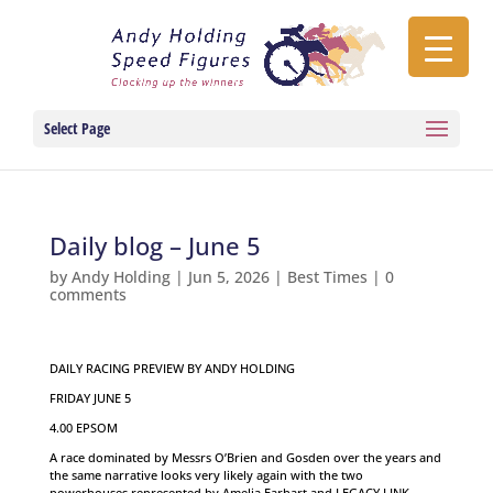
Select Page
Daily blog – June 5
by
Andy Holding
|
Jun 5, 2026
|
Best Times
|
0
comments
DAILY RACING PREVIEW BY ANDY HOLDING
FRIDAY JUNE 5
4.00 EPSOM
A race dominated by Messrs O’Brien and Gosden over the years and
the same narrative looks very likely again with the two
powerhouses represented by Amelia Earhart and LEGACY LINK.