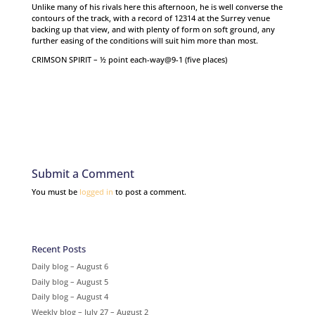
Unlike many of his rivals here this afternoon, he is well converse the
contours of the track, with a record of 12314 at the Surrey venue
backing up that view, and with plenty of form on soft ground, any
further easing of the conditions will suit him more than most.
CRIMSON SPIRIT – ½ point each-way@9-1 (five places)
Submit a Comment
You must be
logged in
to post a comment.
Recent Posts
Daily blog – August 6
Daily blog – August 5
Daily blog – August 4
Weekly blog – July 27 – August 2