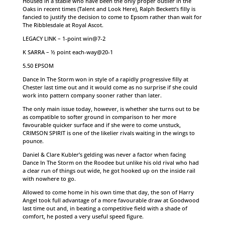
Housed in a stable who have been the only proper outlier in the
Oaks in recent times (Talent and Look Here), Ralph Beckett’s filly is
fancied to justify the decision to come to Epsom rather than wait for
The Ribblesdale at Royal Ascot.
LEGACY LINK – 1-point win@7-2
K SARRA – ½ point each-way@20-1
5.50 EPSOM
Dance In The Storm won in style of a rapidly progressive filly at
Chester last time out and it would come as no surprise if she could
work into pattern company sooner rather than later.
The only main issue today, however, is whether she turns out to be
as compatible to softer ground in comparison to her more
favourable quicker surface and if she were to come unstuck,
CRIMSON SPIRIT is one of the likelier rivals waiting in the wings to
pounce.
Daniel & Clare Kubler’s gelding was never a factor when facing
Dance In The Storm on the Roodee but unlike his old rival who had
a clear run of things out wide, he got hooked up on the inside rail
with nowhere to go.
Allowed to come home in his own time that day, the son of Harry
Angel took full advantage of a more favourable draw at Goodwood
last time out and, in beating a competitive field with a shade of
comfort, he posted a very useful speed figure.