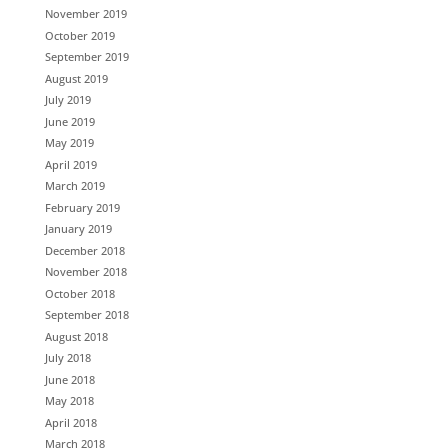
November 2019
October 2019
September 2019
August 2019
July 2019
June 2019
May 2019
April 2019
March 2019
February 2019
January 2019
December 2018
November 2018
October 2018
September 2018
August 2018
July 2018
June 2018
May 2018
April 2018
March 2018