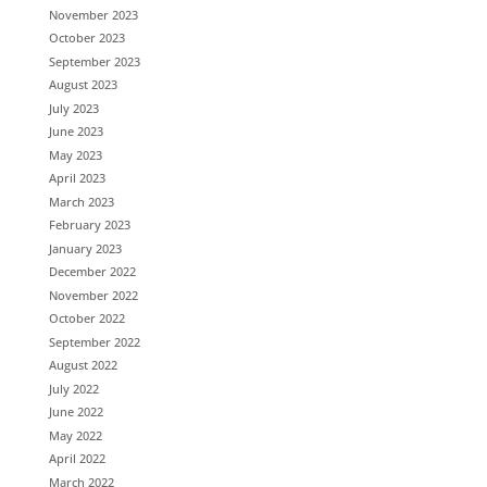
November 2023
October 2023
September 2023
August 2023
July 2023
June 2023
May 2023
April 2023
March 2023
February 2023
January 2023
December 2022
November 2022
October 2022
September 2022
August 2022
July 2022
June 2022
May 2022
April 2022
March 2022