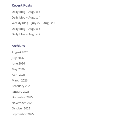
Recent Posts
Daily blog – August 5
Daily blog – August 4
Weekly blog – July 27 – August 2
Daily blog – August 3
Daily blog – August 2
Archives
August 2026
July 2026
June 2026
May 2026
April 2026
March 2026
February 2026
January 2026
December 2025
November 2025
October 2025
September 2025