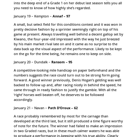
into the deep end of a Grade 1 on her debut last season tells you all
you need to know of how highly she’s regarded.
January 19 – Kempton –
Annaf – 97
A small, but select field for this conditions contest and it was won in
pretty decisive fashion by a sprinter seemingly right on top of his
game at present. Always travelling well behind a decent gallop set by
Kiwano, the four-year-old impressed with the way he just breezed
by his main market rival late on and it came as no surprise to the
data back up the visual aspect of the performance. Likely to be kept
on the go for the time being, he remains one to keep on side.
January 20 – Dundalk –
Ransom – 95
A competitive-looking mile handicap on paper beforehand and the
numbers suggests the race could turn out to be strong form going
forward. A good winner previously, Denis Hogan’s gelding was well
backed to follow up and, after racing nicely in behind the speed, he
came through in ready fashion to justify the gamble. With all the
‘right’ horses well beaten off, he deserves to be followed
accordingly.
January 21 – Navan –
Path D’Oroux – 62
A race probably remembered by most for the carnage than
developed at the third last, but it still produced a time figure worthy
of note for the future. The winner had failed to make an impression
in two Graded races, but in these much calmer waters he was able
to produce a performance in-keeping with his true ability. Clearly