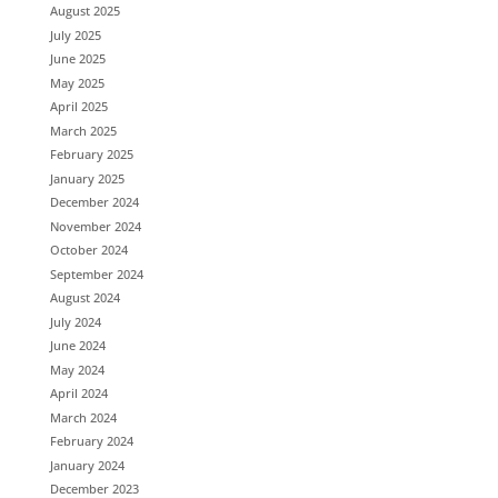
August 2025
July 2025
June 2025
May 2025
April 2025
March 2025
February 2025
January 2025
December 2024
November 2024
October 2024
September 2024
August 2024
July 2024
June 2024
May 2024
April 2024
March 2024
February 2024
January 2024
December 2023