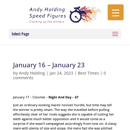
Select Page
January 16 – January 23
by
Andy Holding
|
Jan 24, 2023
|
Best Times
|
0
comments
January 17 – Clonmel –
Night And Day – 67
Just an ordinary-looking mares’ novices’ hurdle, but time may tell
the winner is pretty smart. The way she travelled before pulling
effortlessly clear of her rivals suggests she is capable of cutting her
teeth against much better opposition and it would come as a
surprise if she wasn’t campaigned accordingly from now on. A classy
mare with plenty of size and scope, the mere fact she was pitched