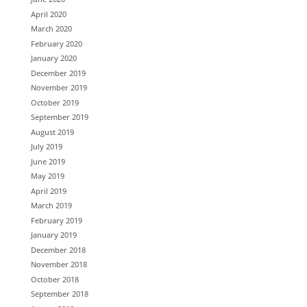
April 2020
March 2020
February 2020
January 2020
December 2019
November 2019
October 2019
September 2019
August 2019
July 2019
June 2019
May 2019
April 2019
March 2019
February 2019
January 2019
December 2018
November 2018
October 2018
September 2018