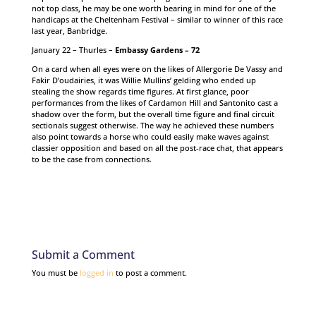
not top class, he may be one worth bearing in mind for one of the
handicaps at the Cheltenham Festival – similar to winner of this race
last year, Banbridge.
January 22 – Thurles –
Embassy Gardens – 72
On a card when all eyes were on the likes of Allergorie De Vassy and
Fakir D’oudairies, it was Willie Mullins’ gelding who ended up
stealing the show regards time figures. At first glance, poor
performances from the likes of Cardamon Hill and Santonito cast a
shadow over the form, but the overall time figure and final circuit
sectionals suggest otherwise. The way he achieved these numbers
also point towards a horse who could easily make waves against
classier opposition and based on all the post-race chat, that appears
to be the case from connections.
Submit a Comment
You must be
logged in
to post a comment.