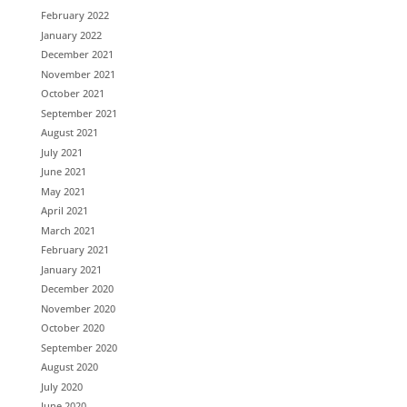
February 2022
January 2022
December 2021
November 2021
October 2021
September 2021
August 2021
July 2021
June 2021
May 2021
April 2021
March 2021
February 2021
January 2021
December 2020
November 2020
October 2020
September 2020
August 2020
July 2020
June 2020