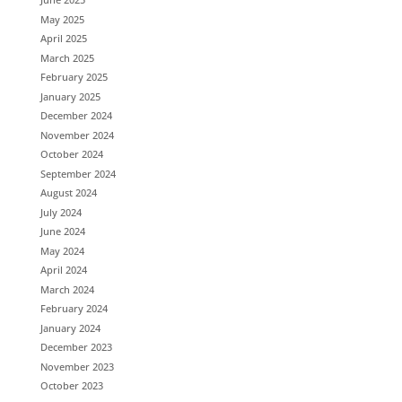
May 2025
April 2025
March 2025
February 2025
January 2025
December 2024
November 2024
October 2024
September 2024
August 2024
July 2024
June 2024
May 2024
April 2024
March 2024
February 2024
January 2024
December 2023
November 2023
October 2023