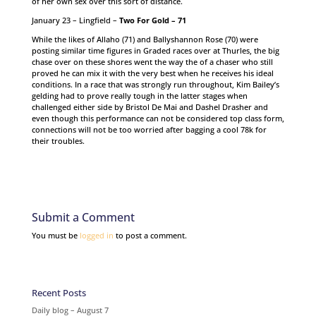
of her own sex over this sort of distance.
January 23 – Lingfield –
Two For Gold – 71
While the likes of Allaho (71) and Ballyshannon Rose (70) were
posting similar time figures in Graded races over at Thurles, the big
chase over on these shores went the way the of a chaser who still
proved he can mix it with the very best when he receives his ideal
conditions. In a race that was strongly run throughout, Kim Bailey’s
gelding had to prove really tough in the latter stages when
challenged either side by Bristol De Mai and Dashel Drasher and
even though this performance can not be considered top class form,
connections will not be too worried after bagging a cool 78k for
their troubles.
Submit a Comment
You must be
logged in
to post a comment.
Recent Posts
Daily blog – August 7