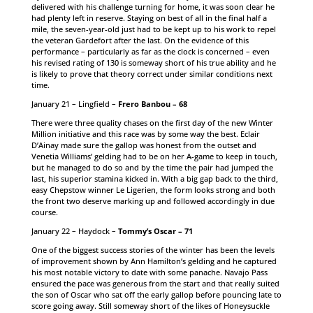
delivered with his challenge turning for home, it was soon clear he
had plenty left in reserve. Staying on best of all in the final half a
mile, the seven-year-old just had to be kept up to his work to repel
the veteran Gardefort after the last. On the evidence of this
performance – particularly as far as the clock is concerned – even
his revised rating of 130 is someway short of his true ability and he
is likely to prove that theory correct under similar conditions next
time.
January 21 – Lingfield –
Frero Banbou – 68
There were three quality chases on the first day of the new Winter
Million initiative and this race was by some way the best. Eclair
D’Ainay made sure the gallop was honest from the outset and
Venetia Williams’ gelding had to be on her A-game to keep in touch,
but he managed to do so and by the time the pair had jumped the
last, his superior stamina kicked in. With a big gap back to the third,
easy Chepstow winner Le Ligerien, the form looks strong and both
the front two deserve marking up and followed accordingly in due
course.
January 22 – Haydock –
Tommy’s Oscar – 71
One of the biggest success stories of the winter has been the levels
of improvement shown by Ann Hamilton’s gelding and he captured
his most notable victory to date with some panache. Navajo Pass
ensured the pace was generous from the start and that really suited
the son of Oscar who sat off the early gallop before pouncing late to
score going away. Still someway short of the likes of Honeysuckle