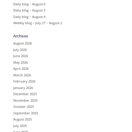
Daily blog – August 6
Daily blog – August 5
Daily blog – August 4
Weekly blog – July 27 – August 2
Archives
August 2026
July 2026
June 2026
May 2026
April 2026
March 2026
February 2026
January 2026
December 2025
November 2025
October 2025
September 2025
August 2025
July 2025
June 2025