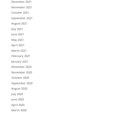
December 2021
November 2021
October 2021
September 2021
August 2021
July 2021
June 2021
May 2021
April 2021
March 2021
February 2021
January 2021
December 2020
November 2020
October 2020
September 2020
August 2020
July 2020
June 2020
April 2020
March 2020