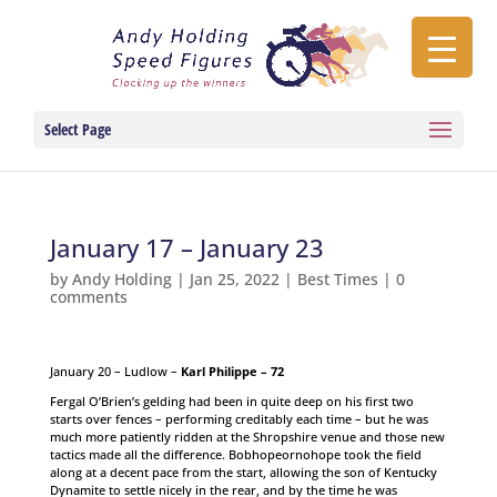
Select Page
January 17 – January 23
by
Andy Holding
|
Jan 25, 2022
|
Best Times
|
0
comments
January 20 – Ludlow –
Karl Philippe – 72
Fergal O’Brien’s gelding had been in quite deep on his first two
starts over fences – performing creditably each time – but he was
much more patiently ridden at the Shropshire venue and those new
tactics made all the difference. Bobhopeornohope took the field
along at a decent pace from the start, allowing the son of Kentucky
Dynamite to settle nicely in the rear, and by the time he was