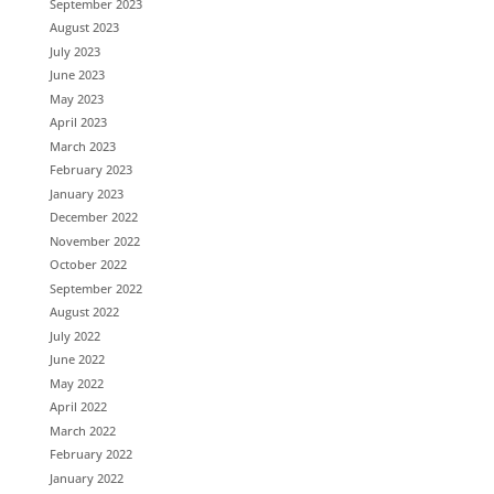
September 2023
August 2023
July 2023
June 2023
May 2023
April 2023
March 2023
February 2023
January 2023
December 2022
November 2022
October 2022
September 2022
August 2022
July 2022
June 2022
May 2022
April 2022
March 2022
February 2022
January 2022