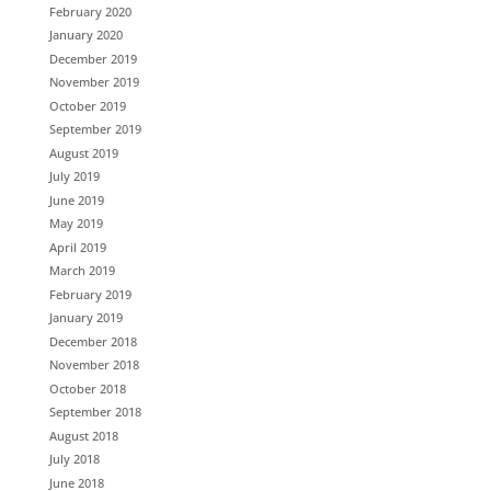
February 2020
January 2020
December 2019
November 2019
October 2019
September 2019
August 2019
July 2019
June 2019
May 2019
April 2019
March 2019
February 2019
January 2019
December 2018
November 2018
October 2018
September 2018
August 2018
July 2018
June 2018