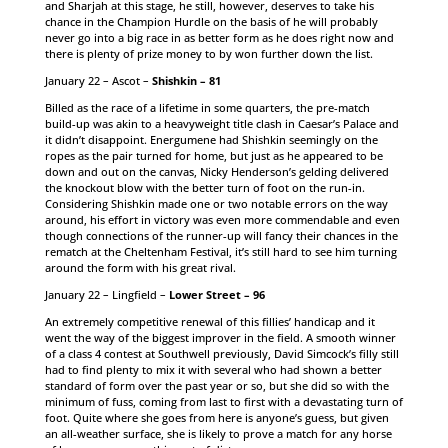
and Sharjah at this stage, he still, however, deserves to take his
chance in the Champion Hurdle on the basis of he will probably
never go into a big race in as better form as he does right now and
there is plenty of prize money to by won further down the list.
January 22 – Ascot –
Shishkin – 81
Billed as the race of a lifetime in some quarters, the pre-match
build-up was akin to a heavyweight title clash in Caesar’s Palace and
it didn’t disappoint. Energumene had Shishkin seemingly on the
ropes as the pair turned for home, but just as he appeared to be
down and out on the canvas, Nicky Henderson’s gelding delivered
the knockout blow with the better turn of foot on the run-in.
Considering Shishkin made one or two notable errors on the way
around, his effort in victory was even more commendable and even
though connections of the runner-up will fancy their chances in the
rematch at the Cheltenham Festival, it’s still hard to see him turning
around the form with his great rival.
January 22 – Lingfield –
Lower Street – 96
An extremely competitive renewal of this fillies’ handicap and it
went the way of the biggest improver in the field. A smooth winner
of a class 4 contest at Southwell previously, David Simcock’s filly still
had to find plenty to mix it with several who had shown a better
standard of form over the past year or so, but she did so with the
minimum of fuss, coming from last to first with a devastating turn of
foot. Quite where she goes from here is anyone’s guess, but given
an all-weather surface, she is likely to prove a match for any horse