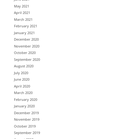
May 2021
April 2021
March 2021
February 2021
January 2021
December 2020
November 2020
October 2020
September 2020
August 2020
July 2020
June 2020
April 2020
March 2020
February 2020
January 2020
December 2019
November 2019
October 2019
September 2019