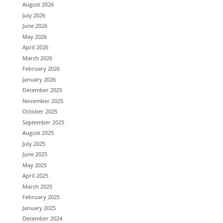
August 2026
July 2026
June 2026
May 2026
April 2026
March 2026
February 2026
January 2026
December 2025
November 2025
October 2025
September 2025
August 2025
July 2025
June 2025
May 2025
April 2025
March 2025
February 2025
January 2025
December 2024