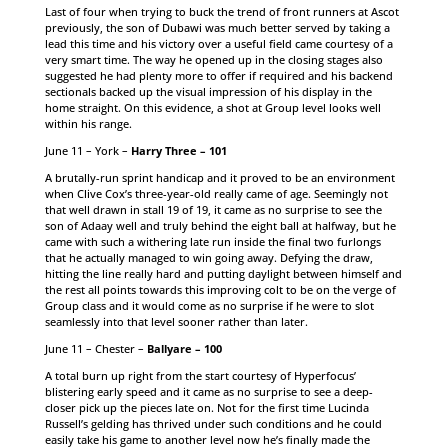
Last of four when trying to buck the trend of front runners at Ascot
previously, the son of Dubawi was much better served by taking a
lead this time and his victory over a useful field came courtesy of a
very smart time. The way he opened up in the closing stages also
suggested he had plenty more to offer if required and his backend
sectionals backed up the visual impression of his display in the
home straight. On this evidence, a shot at Group level looks well
within his range.
June 11 – York –
Harry Three – 101
A brutally-run sprint handicap and it proved to be an environment
when Clive Cox’s three-year-old really came of age. Seemingly not
that well drawn in stall 19 of 19, it came as no surprise to see the
son of Adaay well and truly behind the eight ball at halfway, but he
came with such a withering late run inside the final two furlongs
that he actually managed to win going away. Defying the draw,
hitting the line really hard and putting daylight between himself and
the rest all points towards this improving colt to be on the verge of
Group class and it would come as no surprise if he were to slot
seamlessly into that level sooner rather than later.
June 11 – Chester –
Ballyare – 100
A total burn up right from the start courtesy of Hyperfocus’
blistering early speed and it came as no surprise to see a deep-
closer pick up the pieces late on. Not for the first time Lucinda
Russell’s gelding has thrived under such conditions and he could
easily take his game to another level now he’s finally made the