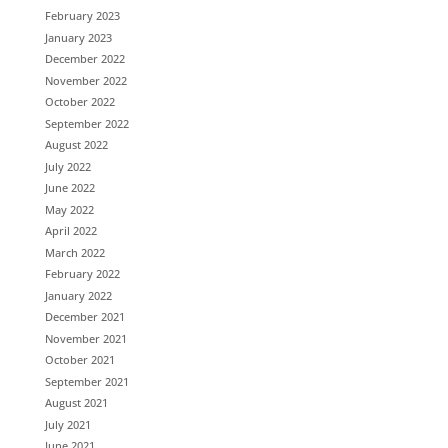
February 2023
January 2023
December 2022
November 2022
October 2022
September 2022
August 2022
July 2022
June 2022
May 2022
April 2022
March 2022
February 2022
January 2022
December 2021
November 2021
October 2021
September 2021
August 2021
July 2021
June 2021