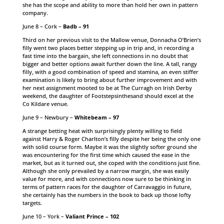
she has the scope and ability to more than hold her own in pattern
company.
June 8 – Cork –
Badb – 91
Third on her previous visit to the Mallow venue, Donnacha O’Brien’s
filly went two places better stepping up in trip and, in recording a
fast time into the bargain, she left connections in no doubt that
bigger and better options await further down the line. A tall, rangy
filly, with a good combination of speed and stamina, an even stiffer
examination is likely to bring about further improvement and with
her next assignment mooted to be at The Curragh on Irish Derby
weekend, the daughter of Footstepsinthesand should excel at the
Co Kildare venue.
June 9 – Newbury –
Whitebeam – 97
A strange betting heat with surprisingly plenty willing to field
against Harry & Roger Charlton’s filly despite her being the only one
with solid course form. Maybe it was the slightly softer ground she
was encountering for the first time which caused the ease in the
market, but as it turned out, she coped with the conditions just fine.
Although she only prevailed by a narrow margin, she was easily
value for more, and with connections now sure to be thinking in
terms of pattern races for the daughter of Carravaggio in future,
she certainly has the numbers in the book to back up those lofty
targets.
June 10 – York –
Valiant Prince – 102