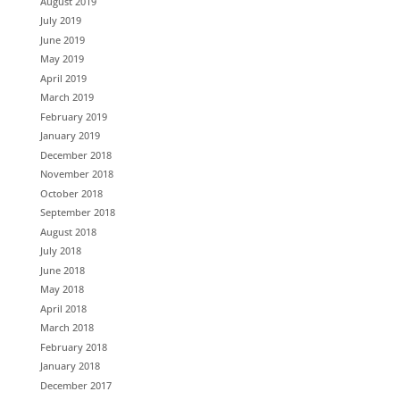
August 2019
July 2019
June 2019
May 2019
April 2019
March 2019
February 2019
January 2019
December 2018
November 2018
October 2018
September 2018
August 2018
July 2018
June 2018
May 2018
April 2018
March 2018
February 2018
January 2018
December 2017