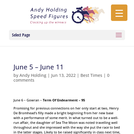
Select Page
June 5 – June 11
by
Andy Holding
|
Jun 13, 2022
|
Best Times
|
0
comments
June 6 – Gowran –
Term Of Endearment – 95
Promising for previous connections on her only start at two, Henry
De Bromhead’s filly made a bright beginning from her new base
with a performance of some merit. In what turned out to be a well-
run affair, the daughter of Sea The Moon was noted travelling well
throughout and she impressed with the way she put the race to bed
in the latter stages. Likely to be raised significantly in class next time,