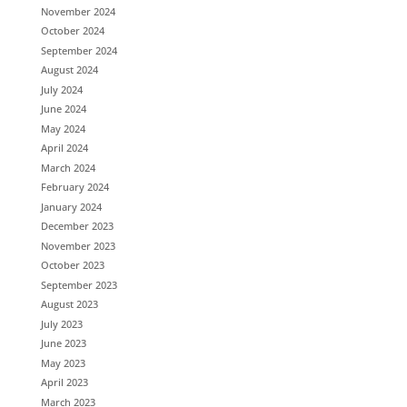
November 2024
October 2024
September 2024
August 2024
July 2024
June 2024
May 2024
April 2024
March 2024
February 2024
January 2024
December 2023
November 2023
October 2023
September 2023
August 2023
July 2023
June 2023
May 2023
April 2023
March 2023