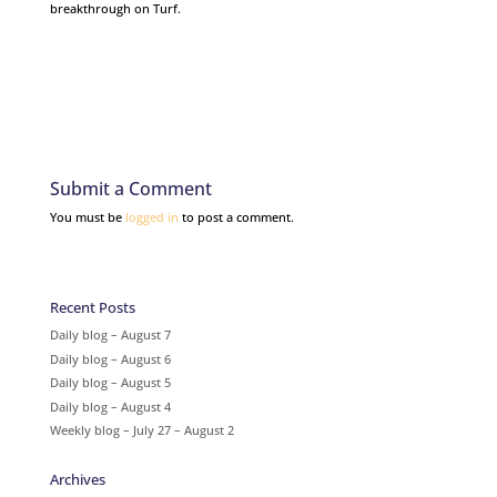
breakthrough on Turf.
Submit a Comment
You must be
logged in
to post a comment.
Recent Posts
Daily blog – August 7
Daily blog – August 6
Daily blog – August 5
Daily blog – August 4
Weekly blog – July 27 – August 2
Archives