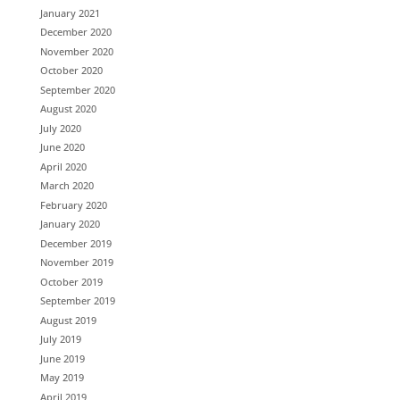
January 2021
December 2020
November 2020
October 2020
September 2020
August 2020
July 2020
June 2020
April 2020
March 2020
February 2020
January 2020
December 2019
November 2019
October 2019
September 2019
August 2019
July 2019
June 2019
May 2019
April 2019