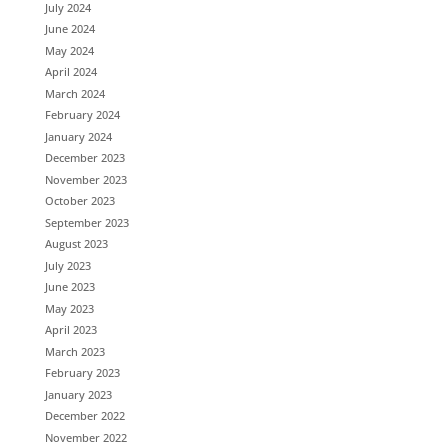
July 2024
June 2024
May 2024
April 2024
March 2024
February 2024
January 2024
December 2023
November 2023
October 2023
September 2023
August 2023
July 2023
June 2023
May 2023
April 2023
March 2023
February 2023
January 2023
December 2022
November 2022