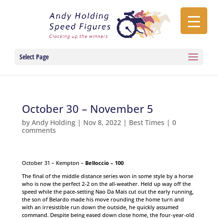
Select Page
October 30 – November 5
by
Andy Holding
|
Nov 8, 2022
|
Best Times
|
0
comments
October 31 – Kempton –
Belloccio – 100
The final of the middle distance series won in some style by a horse
who is now the perfect 2-2 on the all-weather. Held up way off the
speed while the pace-setting Nao Da Mais cut out the early running,
the son of Belardo made his move rounding the home turn and
with an irresistible run down the outside, he quickly assumed
command. Despite being eased down close home, the four-year-old