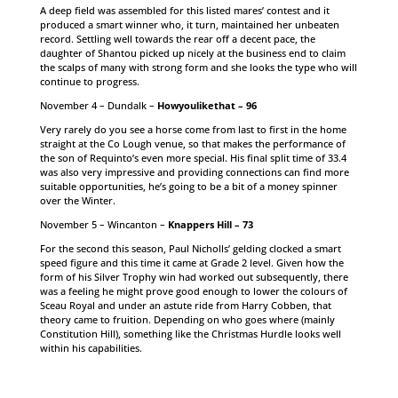
A deep field was assembled for this listed mares’ contest and it
produced a smart winner who, it turn, maintained her unbeaten
record. Settling well towards the rear off a decent pace, the
daughter of Shantou picked up nicely at the business end to claim
the scalps of many with strong form and she looks the type who will
continue to progress.
November 4 – Dundalk –
Howyoulikethat – 96
Very rarely do you see a horse come from last to first in the home
straight at the Co Lough venue, so that makes the performance of
the son of Requinto’s even more special. His final split time of 33.4
was also very impressive and providing connections can find more
suitable opportunities, he’s going to be a bit of a money spinner
over the Winter.
November 5 – Wincanton –
Knappers Hill – 73
For the second this season, Paul Nicholls’ gelding clocked a smart
speed figure and this time it came at Grade 2 level. Given how the
form of his Silver Trophy win had worked out subsequently, there
was a feeling he might prove good enough to lower the colours of
Sceau Royal and under an astute ride from Harry Cobben, that
theory came to fruition. Depending on who goes where (mainly
Constitution Hill), something like the Christmas Hurdle looks well
within his capabilities.