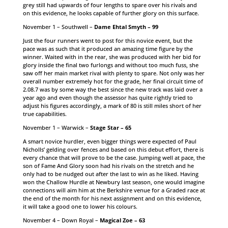
grey still had upwards of four lengths to spare over his rivals and
on this evidence, he looks capable of further glory on this surface.
November 1 – Southwell –
Dame Ehtal Smyth – 99
Just the four runners went to post for this novice event, but the
pace was as such that it produced an amazing time figure by the
winner. Waited with in the rear, she was produced with her bid for
glory inside the final two furlongs and without too much fuss, she
saw off her main market rival with plenty to spare. Not only was her
overall number extremely hot for the grade, her final circuit time of
2.08.7 was by some way the best since the new track was laid over a
year ago and even though the assessor has quite rightly tried to
adjust his figures accordingly, a mark of 80 is still miles short of her
true capabilities.
November 1 – Warwick –
Stage Star – 65
A smart novice hurdler, even bigger things were expected of Paul
Nicholls’ gelding over fences and based on this debut effort, there is
every chance that will prove to be the case. Jumping well at pace, the
son of Fame And Glory soon had his rivals on the stretch and he
only had to be nudged out after the last to win as he liked. Having
won the Challow Hurdle at Newbury last season, one would imagine
connections will aim him at the Berkshire venue for a Graded race at
the end of the month for his next assignment and on this evidence,
it will take a good one to lower his colours.
November 4 – Down Royal –
Magical Zoe – 63