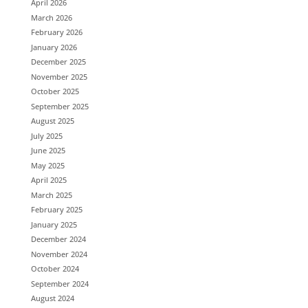
April 2026
March 2026
February 2026
January 2026
December 2025
November 2025
October 2025
September 2025
August 2025
July 2025
June 2025
May 2025
April 2025
March 2025
February 2025
January 2025
December 2024
November 2024
October 2024
September 2024
August 2024