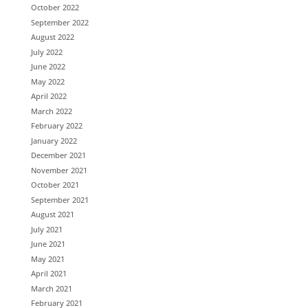
October 2022
September 2022
August 2022
July 2022
June 2022
May 2022
April 2022
March 2022
February 2022
January 2022
December 2021
November 2021
October 2021
September 2021
August 2021
July 2021
June 2021
May 2021
April 2021
March 2021
February 2021