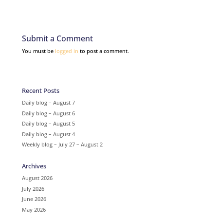
Submit a Comment
You must be
logged in
to post a comment.
Recent Posts
Daily blog – August 7
Daily blog – August 6
Daily blog – August 5
Daily blog – August 4
Weekly blog – July 27 – August 2
Archives
August 2026
July 2026
June 2026
May 2026