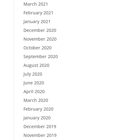
March 2021
February 2021
January 2021
December 2020
November 2020
October 2020
September 2020
August 2020
July 2020
June 2020
April 2020
March 2020
February 2020
January 2020
December 2019
November 2019