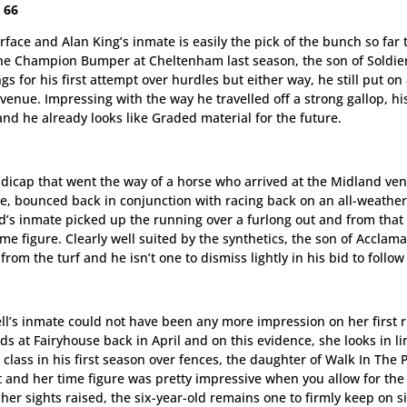
 66
face and Alan King’s inmate is easily the pick of the bunch so far 
the Champion Bumper at Cheltenham last season, the son of Soldie
or his first attempt over hurdles but either way, he still put on
enue. Impressing with the way he travelled off a strong gallop, hi
and he already looks like Graded material for the future.
andicap that went the way of a horse who arrived at the Midland ve
ofile, bounced back in conjunction with racing back on an all-weathe
rd’s inmate picked up the running over a furlong out and from that
time figure. Clearly well suited by the synthetics, the son of Acclam
m the turf and he isn’t one to dismiss lightly in his bid to follow
l’s inmate could not have been any more impression on her first 
ds at Fairyhouse back in April and on this evidence, she looks in li
class in his first season over fences, the daughter of Walk In The 
st and her time figure was pretty impressive when you allow for the 
r sights raised, the six-year-old remains one to firmly keep on s