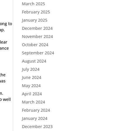
March 2025
February 2025
January 2025
long to
December 2024
ap.
November 2024
lear
October 2024
tance
September 2024
August 2024
July 2024
the
June 2024
was
May 2024
m.
April 2024
o well
March 2024
February 2024
January 2024
December 2023