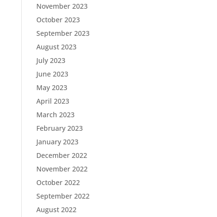
November 2023
October 2023
September 2023
August 2023
July 2023
June 2023
May 2023
April 2023
March 2023
February 2023
January 2023
December 2022
November 2022
October 2022
September 2022
August 2022