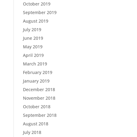
October 2019
September 2019
August 2019
July 2019
June 2019
May 2019
April 2019
March 2019
February 2019
January 2019
December 2018
November 2018
October 2018
September 2018
August 2018
July 2018