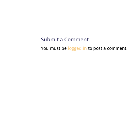
Submit a Comment
You must be
logged in
to post a comment.