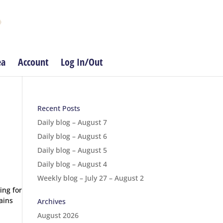
ea
Account
Log In/Out
Recent Posts
Daily blog – August 7
Daily blog – August 6
Daily blog – August 5
Daily blog – August 4
Weekly blog – July 27 – August 2
ing for
ains
Archives
August 2026