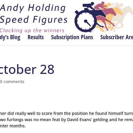
dy’s Blog
Results
Subscription Plans
Subscriber Ar
ctober 28
|
0 comments
er did really well to score from the position he found himself turn
f two furlongs was no mean feat by David Evans’ gelding and he rem
inter months.