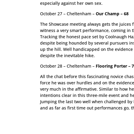
especially against her own sex.
October 27 – Cheltenham –
Our Champ – 68
The Showcase meeting always gets the juices fl
witness a very smart performance, coming in t
Tracking the honest pace set by Coolnaugh Haze
despite being hounded by several pursuers insi
up the hill. Well handicapped on the evidence o
despite the inevitable hike.
October 28 – Cheltenham –
Flooring Porter – 
All the chat before this fascinating novice c
force he was over hurdles and on the evidenc
very much in the affirmative. Similar to how h
intentions clear in this three-mile event and 
Jumping the last two well when challenged by B
and as far as first time out performances go, t