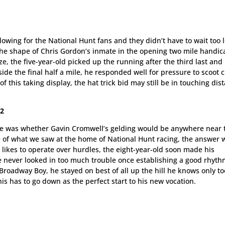
owing for the National Hunt fans and they didn’t have to wait too 
he shape of Chris Gordon’s inmate in the opening two mile handic
, the five-year-old picked up the running after the third last and
de the final half a mile, he responded well for pressure to scoot c
f this taking display, the hat trick bid may still be in touching dis
72
hase was whether Gavin Cromwell’s gelding would be anywhere near 
e of what we saw at the home of National Hunt racing, the answer 
e likes to operate over hurdles, the eight-year-old soon made his
he never looked in too much trouble once establishing a good rhyth
roadway Boy, he stayed on best of all up the hill he knows only to
his has to go down as the perfect start to his new vocation.