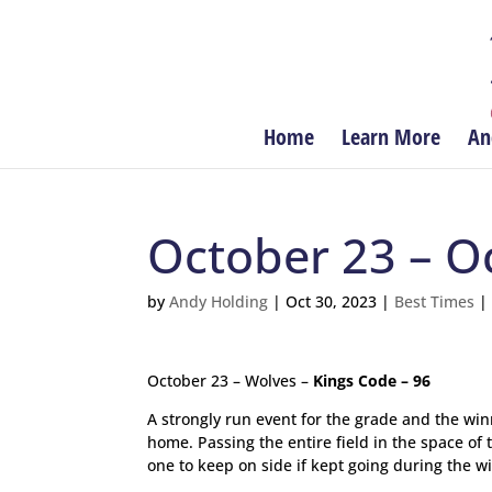
Home
Learn More
An
October 23 – O
by
Andy Holding
|
Oct 30, 2023
|
Best Times
October 23 – Wolves –
Kings Code – 96
A strongly run event for the grade and the winn
home. Passing the entire field in the space o
one to keep on side if kept going during the w