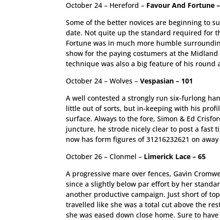
October 24 – Hereford –
Favour And Fortune –
Some of the better novices are beginning to sur
date. Not quite up the standard required for 
Fortune was in much more humble surroundings f
show for the paying costumers at the Midland v
technique was also a big feature of his round 
October 24 – Wolves –
Vespasian – 101
A well contested a strongly run six-furlong h
little out of sorts, but in-keeping with his pr
surface. Always to the fore, Simon & Ed Crisfo
juncture, he strode nicely clear to post a fast 
now has form figures of 31216232621 on away fro
October 26 – Clonmel –
Limerick Lace – 65
A progressive mare over fences, Gavin Cromwel
since a slightly below par effort by her standar
another productive campaign. Just short of top 
travelled like she was a total cut above the re
she was eased down close home. Sure to have he