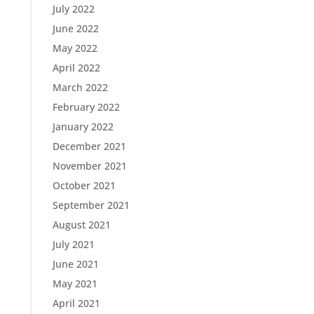
July 2022
June 2022
May 2022
April 2022
March 2022
February 2022
January 2022
December 2021
November 2021
October 2021
September 2021
August 2021
July 2021
June 2021
May 2021
April 2021