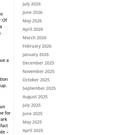
July 2026
June 2026
to
r Of
May 2026
 a
April 2026
s
March 2026
February 2026
January 2026
nue a
December 2025
r
November 2025
ation
October 2025
 up.
September 2025
August 2025
July 2025
run
ne for
June 2025
Park
May 2025
fact
April 2025
ide –