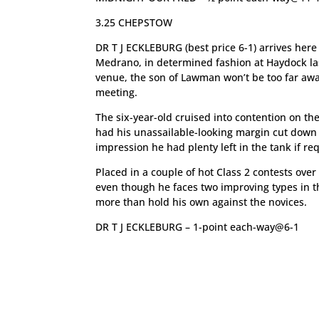
3.25 CHEPSTOW
DR T J ECKLEBURG (best price 6-1) arrives he
Medrano, in determined fashion at Haydock last
venue, the son of Lawman won’t be too far away
meeting.
The six-year-old cruised into contention on t
had his unassailable-looking margin cut down i
impression he had plenty left in the tank if re
Placed in a couple of hot Class 2 contests ove
even though he faces two improving types in th
more than hold his own against the novices.
DR T J ECKLEBURG – 1-point each-way@6-1