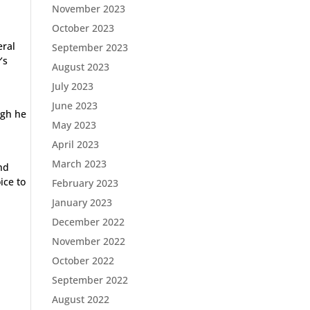
November 2023
October 2023
eral
September 2023
’s
August 2023
July 2023
June 2023
ugh he
May 2023
April 2023
March 2023
nd
ice to
February 2023
January 2023
December 2022
November 2022
October 2022
September 2022
August 2022