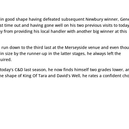
re in good shape having defeated subsequent Newbury winner, Gen
 time out and having gone well on his two previous visits to today
 from providing his local handler with another big winner at this
he run down to the third last at the Merseyside venue and even tho
n size by the runner-up in the latter stages, he always left the
quired.
r today’s C&D last season, he now finds himself two grades lower, a
e shape of King Of Tara and David’s Well, he rates a confident cho