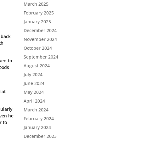
March 2025
February 2025
January 2025
December 2024
 back
November 2024
th
October 2024
September 2024
ked to
August 2024
goods
July 2024
June 2024
hat
May 2024
April 2024
ularly
March 2024
oven he
February 2024
r to
January 2024
December 2023