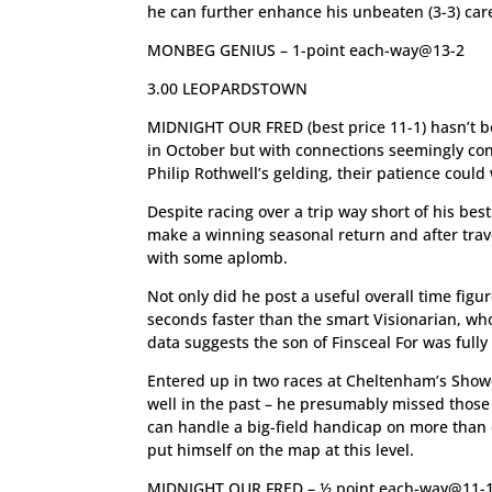
he can further enhance his unbeaten (3-3) care
MONBEG GENIUS – 1-point each-way@13-2
3.00 LEOPARDSTOWN
MIDNIGHT OUR FRED (best price 11-1) hasn’t b
in October but with connections seemingly cont
Philip Rothwell’s gelding, their patience could
Despite racing over a trip way short of his bes
make a winning seasonal return and after trave
with some aplomb.
Not only did he post a useful overall time figur
seconds faster than the smart Visionarian, wh
data suggests the son of Finsceal For was fully
Entered up in two races at Cheltenham’s Showc
well in the past – he presumably missed thos
can handle a big-field handicap on more than o
put himself on the map at this level.
MIDNIGHT OUR FRED – ½ point each-way@11-