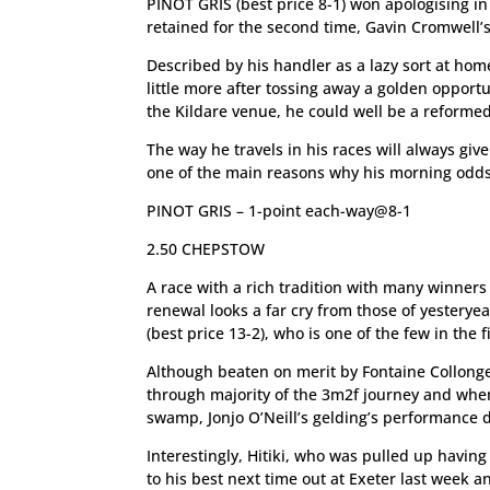
PINOT GRIS (best price 8-1) won apologising in
retained for the second time, Gavin Cromwell’s
Described by his handler as a lazy sort at ho
little more after tossing away a golden opport
the Kildare venue, he could well be a reformed
The way he travels in his races will always giv
one of the main reasons why his morning odds 
PINOT GRIS – 1-point each-way@8-1
2.50 CHEPSTOW
A race with a rich tradition with many winners 
renewal looks a far cry from those of yesteryea
(best price 13-2), who is one of the few in the 
Although beaten on merit by Fontaine Collonge
through majority of the 3m2f journey and when
swamp, Jonjo O’Neill’s gelding’s performance
Interestingly, Hitiki, who was pulled up havi
to his best next time out at Exeter last week 