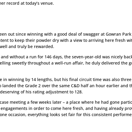
er record at today’s venue.
een out since winning with a good deal of swagger at Gowran Park
ent to keep their powder dry with a view to arriving here fresh wi
 well and truly be rewarded.
t and without a run for 146 days, the seven-year-old was nicely bac
lling sweetly throughout a well-run affair, he duly delivered the 
e in winning by 14 lengths, but his final circuit time was also three
o landed the Grade 2 over the same C&D half an hour earlier and t
 deserving of his rating adjustment to 128.
ase meeting a few weeks later – a place where he had gone partic
e engagements in order to come here fresh, and having already pr
ne occasion, everything looks set fair for this consistent performe
1