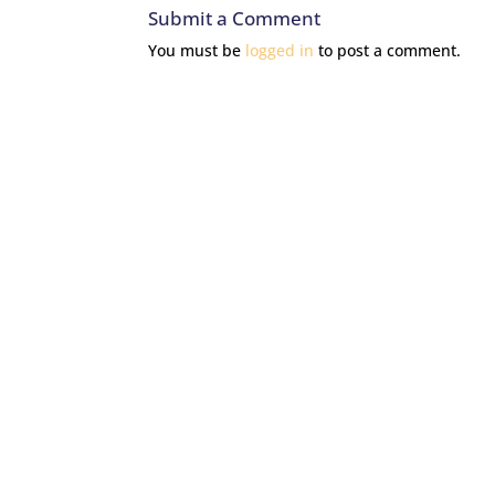
Submit a Comment
You must be
logged in
to post a comment.