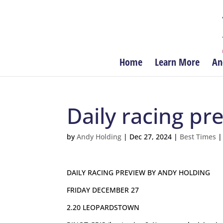
Home
Learn More
An
Daily racing p
by
Andy Holding
|
Dec 27, 2024
|
Best Times
DAILY RACING PREVIEW BY ANDY HOLDING
FRIDAY DECEMBER 27
2.20 LEOPARDSTOWN