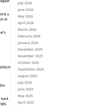
eadgear
July 2026
June 2026
mind a
May 2026
ce at
April 2026
March 2026
at’s
February 2026
January 2026
December 2025
November 2025
October 2025
 GENIUS
September 2025
August 2025
d
July 2025
 the
June 2025
May 2025
e back
April 2025
ngly,