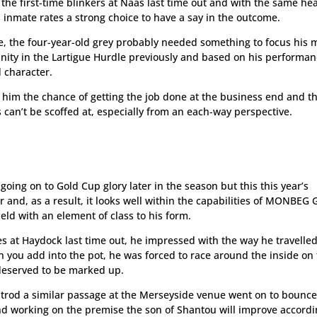
 the first-time blinkers at Naas last time out and with the same h
 inmate rates a strong choice to have a say in the outcome.
me, the four-year-old grey probably needed something to focus his 
unity in the Lartigue Hurdle previously and based on his performan
 character.
e him the chance of getting the job done at the business end and th
can’t be scoffed at, especially from an each-way perspective.
going on to Gold Cup glory later in the season but this this year’s
r and, as a result, it looks well within the capabilities of MONBEG
field with an element of class to his form.
s at Haydock last time out, he impressed with the way he travelle
 you add into the pot, he was forced to race around the inside on
 deserved to be marked up.
ng trod a similar passage at the Merseyside venue went on to bounc
and working on the premise the son of Shantou will improve accordi