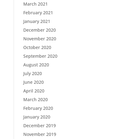
March 2021
February 2021
January 2021
December 2020
November 2020
October 2020
September 2020
August 2020
July 2020
June 2020
April 2020
March 2020
February 2020
January 2020
December 2019
November 2019