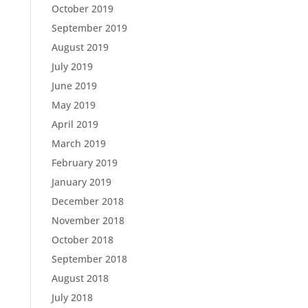
October 2019
September 2019
August 2019
July 2019
June 2019
May 2019
April 2019
March 2019
February 2019
January 2019
December 2018
November 2018
October 2018
September 2018
August 2018
July 2018