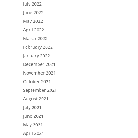
July 2022
June 2022
May 2022
April 2022
March 2022
February 2022
January 2022
December 2021
November 2021
October 2021
September 2021
August 2021
July 2021
June 2021
May 2021
April 2021