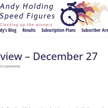
dy’s Blog
Results
Subscription Plans
Subscriber Ar
review – December 27
|
0 comments