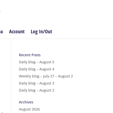
ea
Account
Log In/Out
Recent Posts
Daily blog – August 5
Daily blog – August 4
Weekly blog – July 27 – August 2
Daily blog – August 3
Daily blog – August 2
Archives
August 2026