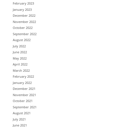
February 2023
January 2023
December 2022
November 2022
October 2022
September 2022
August 2022
July 2022
June 2022
May 2022
April 2022
March 2022
February 2022
January 2022
December 2021
November 2021
October 2021
September 2021
August 2021
July 2021
June 2021