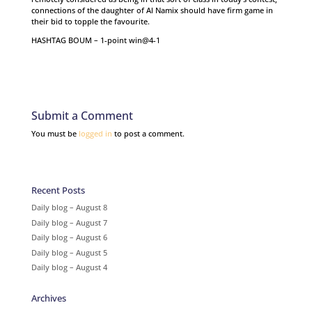
connections of the daughter of Al Namix should have firm game in
their bid to topple the favourite.
HASHTAG BOUM – 1-point win@4-1
Submit a Comment
You must be
logged in
to post a comment.
Recent Posts
Daily blog – August 8
Daily blog – August 7
Daily blog – August 6
Daily blog – August 5
Daily blog – August 4
Archives