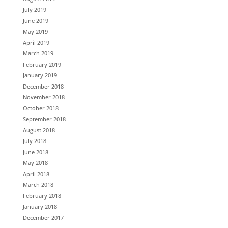
July 2019
June 2019
May 2019
April 2019
March 2019
February 2019
January 2019
December 2018
November 2018
October 2018
September 2018
August 2018
July 2018
June 2018
May 2018
April 2018
March 2018
February 2018
January 2018
December 2017