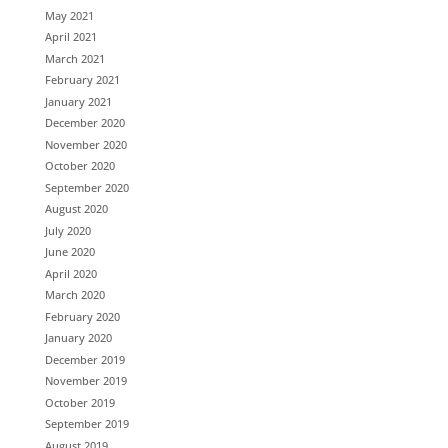
May 2021
April 2021
March 2021
February 2021
January 2021
December 2020
November 2020
October 2020
September 2020
August 2020
July 2020
June 2020
April 2020
March 2020
February 2020
January 2020
December 2019
November 2019
October 2019
September 2019
August 2019