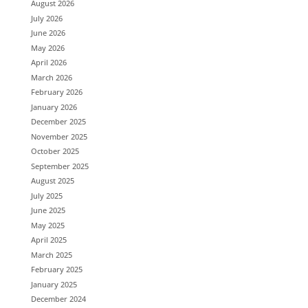
August 2026
July 2026
June 2026
May 2026
April 2026
March 2026
February 2026
January 2026
December 2025
November 2025
October 2025
September 2025
August 2025
July 2025
June 2025
May 2025
April 2025
March 2025
February 2025
January 2025
December 2024