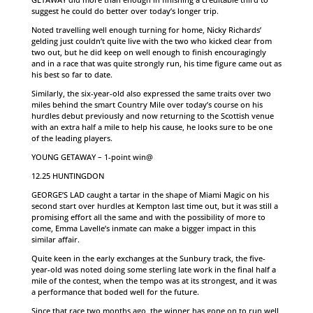
suggest he could do better over today’s longer trip.
Noted travelling well enough turning for home, Nicky Richards’
gelding just couldn’t quite live with the two who kicked clear from
two out, but he did keep on well enough to finish encouragingly
and in a race that was quite strongly run, his time figure came out as
his best so far to date.
Similarly, the six-year-old also expressed the same traits over two
miles behind the smart Country Mile over today’s course on his
hurdles debut previously and now returning to the Scottish venue
with an extra half a mile to help his cause, he looks sure to be one
of the leading players.
YOUNG GETAWAY – 1-point win@
12.25 HUNTINGDON
GEORGE’S LAD caught a tartar in the shape of Miami Magic on his
second start over hurdles at Kempton last time out, but it was still a
promising effort all the same and with the possibility of more to
come, Emma Lavelle’s inmate can make a bigger impact in this
similar affair.
Quite keen in the early exchanges at the Sunbury track, the five-
year-old was noted doing some sterling late work in the final half a
mile of the contest, when the tempo was at its strongest, and it was
a performance that boded well for the future.
Since that race two months ago, the winner has gone on to run well