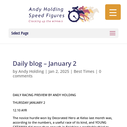
Select Page
Daily blog – January 2
by
Andy Holding
|
Jan 2, 2025
|
Best Times
|
0
comments
DAILY RACING PREVIEW BY ANDY HOLDING
THURSDAY JANUARY 2
12.10 AYR
The novice hurdle won by Decorated Hero at Kelso last month was,
according to the numbers, a useful race of its kind, and YOUNG
GETAWAY did more than enough in finishing a creditable third to