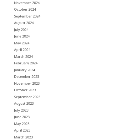
November 2024
October 2024
September 2024
August 2024
July 2024
June 2024
May 2024
April 2024
March 2024
February 2024
January 2024
December 2023
November 2023
October 2023
September 2023
August 2023
July 2023
June 2023
May 2023
April 2023
March 2023