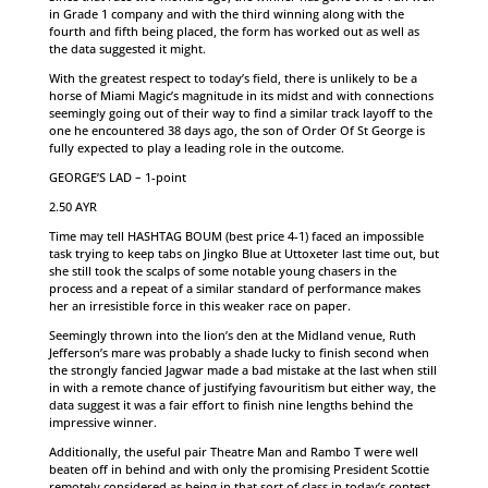
in Grade 1 company and with the third winning along with the
fourth and fifth being placed, the form has worked out as well as
the data suggested it might.
With the greatest respect to today’s field, there is unlikely to be a
horse of Miami Magic’s magnitude in its midst and with connections
seemingly going out of their way to find a similar track layoff to the
one he encountered 38 days ago, the son of Order Of St George is
fully expected to play a leading role in the outcome.
GEORGE’S LAD – 1-point
2.50 AYR
Time may tell HASHTAG BOUM (best price 4-1) faced an impossible
task trying to keep tabs on Jingko Blue at Uttoxeter last time out, but
she still took the scalps of some notable young chasers in the
process and a repeat of a similar standard of performance makes
her an irresistible force in this weaker race on paper.
Seemingly thrown into the lion’s den at the Midland venue, Ruth
Jefferson’s mare was probably a shade lucky to finish second when
the strongly fancied Jagwar made a bad mistake at the last when still
in with a remote chance of justifying favouritism but either way, the
data suggest it was a fair effort to finish nine lengths behind the
impressive winner.
Additionally, the useful pair Theatre Man and Rambo T were well
beaten off in behind and with only the promising President Scottie
remotely considered as being in that sort of class in today’s contest,