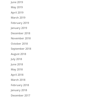
June 2019
May 2019
April 2019
March 2019
February 2019
January 2019
December 2018
November 2018
October 2018
September 2018
August 2018
July 2018
June 2018
May 2018
April 2018
March 2018
February 2018
January 2018
December 2017