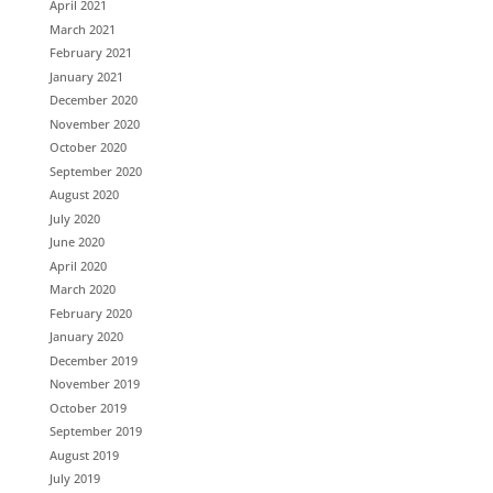
April 2021
March 2021
February 2021
January 2021
December 2020
November 2020
October 2020
September 2020
August 2020
July 2020
June 2020
April 2020
March 2020
February 2020
January 2020
December 2019
November 2019
October 2019
September 2019
August 2019
July 2019