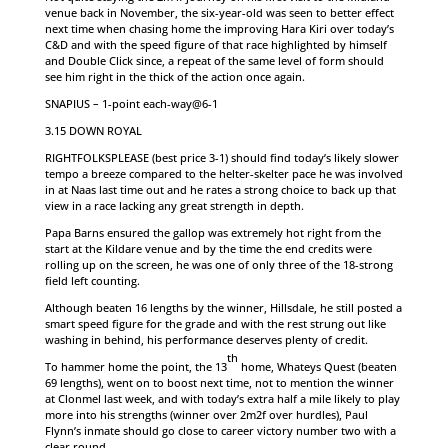
venue back in November, the six-year-old was seen to better effect
next time when chasing home the improving Hara Kiri over today’s
C&D and with the speed figure of that race highlighted by himself
and Double Click since, a repeat of the same level of form should
see him right in the thick of the action once again.
SNAPIUS – 1-point each-way@6-1
3.15 DOWN ROYAL
RIGHTFOLKSPLEASE (best price 3-1) should find today’s likely slower
tempo a breeze compared to the helter-skelter pace he was involved
in at Naas last time out and he rates a strong choice to back up that
view in a race lacking any great strength in depth.
Papa Barns ensured the gallop was extremely hot right from the
start at the Kildare venue and by the time the end credits were
rolling up on the screen, he was one of only three of the 18-strong
field left counting.
Although beaten 16 lengths by the winner, Hillsdale, he still posted a
smart speed figure for the grade and with the rest strung out like
washing in behind, his performance deserves plenty of credit.
th
To hammer home the point, the 13
home, Whateys Quest (beaten
69 lengths), went on to boost next time, not to mention the winner
at Clonmel last week, and with today’s extra half a mile likely to play
more into his strengths (winner over 2m2f over hurdles), Paul
Flynn’s inmate should go close to career victory number two with a
clear round.