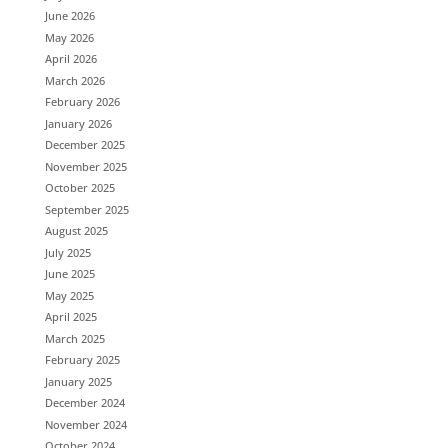
June 2026
May 2026
April 2026
March 2026
February 2026
January 2026
December 2025
November 2025
October 2025
September 2025
August 2025
July 2025
June 2025
May 2025
April 2025
March 2025
February 2025
January 2025
December 2024
November 2024
October 2024