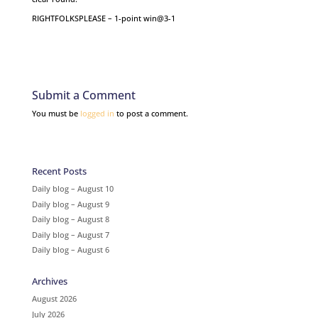
RIGHTFOLKSPLEASE – 1-point win@3-1
Submit a Comment
You must be
logged in
to post a comment.
Recent Posts
Daily blog – August 10
Daily blog – August 9
Daily blog – August 8
Daily blog – August 7
Daily blog – August 6
Archives
August 2026
July 2026