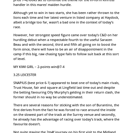
handler in this mares’ maiden hurdle.
Although yet to win in two starts, she has been rather thrown to the
lions each time and her latest venture in listed company at Haydock,
albeit a bridge too far, wasn’t a bad one in the context of today’s
race.
However, her strongest speed figure came over today’s C&D on her
hurdling debut when a respectable fourth to the useful Saracen
Beau and with the second, third and fifth all going on to boost the
form since, there will have to be an air of disappointment in the
camp if this big, raw chasing type fails to follow suit back at this sort
of level.
MY KIWI GIRL – 2-points win@7-4
3.25 LEICESTER
SNAPIUS (best price 6-1) appeared to beat one of today’s main rivals,
Trust House, fair and square at Lingfield last time out and despite
the betting favouring Olly Murphy’s gelding in their return clash, the
former should in no way be underestimated.
There are several reasons for sticking with the son of Burantino, the
first derives from the fact he was forced to race around the inside
on the slowest part of the track at the Surrey venue and secondly,
he already has the advantage of racing over today’s track, where the
favourite doesn’t.
Not quite staying the 2m4f journey on his first visit to the Midland