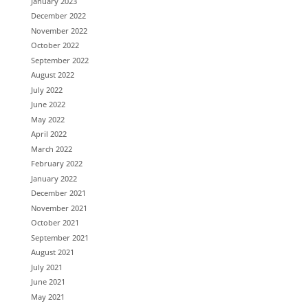
January 2023
December 2022
November 2022
October 2022
September 2022
August 2022
July 2022
June 2022
May 2022
April 2022
March 2022
February 2022
January 2022
December 2021
November 2021
October 2021
September 2021
August 2021
July 2021
June 2021
May 2021