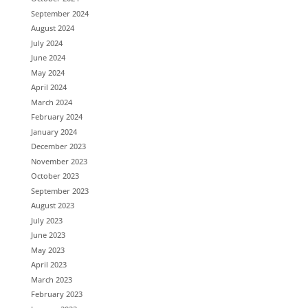
September 2024
August 2024
July 2024
June 2024
May 2024
April 2024
March 2024
February 2024
January 2024
December 2023
November 2023
October 2023
September 2023
August 2023
July 2023
June 2023
May 2023
April 2023
March 2023
February 2023