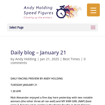
Select Page
Daily blog – January 21
by
Andy Holding
|
Jan 21, 2025
|
Best Times
|
0
comments
DAILY RACING PREVIEW BY ANDY HOLDING
TUIESDAY JANUARY 21
1.30 AYR
Nick Alexander enjoyed a fine day here yesterday with two notable
winners (the other three all ran well) and MY KIWI GIRL (NAP) (best
price 7-4) looks set to continue the theme for the in-form Kinross