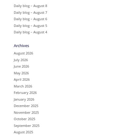
Daily blog – August 8
Daily blog – August 7
Daily blog – August 6
Daily blog – August 5
Daily blog – August 4
Archives
August 2026
July 2026
June 2026
May 2026
April 2026
March 2026
February 2026
January 2026
December 2025
November 2025
October 2025
September 2025
August 2025