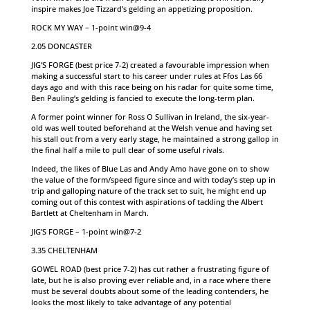
inspire makes Joe Tizzard’s gelding an appetizing proposition.
ROCK MY WAY – 1-point win@9-4
2.05 DONCASTER
JIG’S FORGE (best price 7-2) created a favourable impression when
making a successful start to his career under rules at Ffos Las 66
days ago and with this race being on his radar for quite some time,
Ben Pauling’s gelding is fancied to execute the long-term plan.
A former point winner for Ross O Sullivan in Ireland, the six-year-
old was well touted beforehand at the Welsh venue and having set
his stall out from a very early stage, he maintained a strong gallop in
the final half a mile to pull clear of some useful rivals.
Indeed, the likes of Blue Las and Andy Amo have gone on to show
the value of the form/speed figure since and with today’s step up in
trip and galloping nature of the track set to suit, he might end up
coming out of this contest with aspirations of tackling the Albert
Bartlett at Cheltenham in March.
JIG’S FORGE – 1-point win@7-2
3.35 CHELTENHAM
GOWEL ROAD (best price 7-2) has cut rather a frustrating figure of
late, but he is also proving ever reliable and, in a race where there
must be several doubts about some of the leading contenders, he
looks the most likely to take advantage of any potential