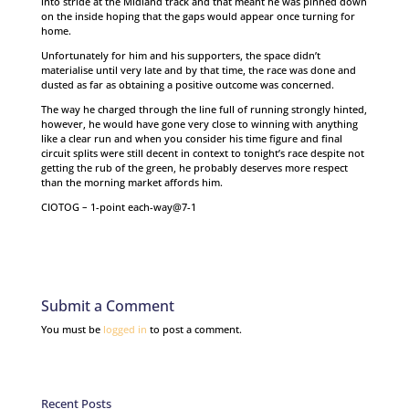
into stride at the Midland track and that meant he was pinned down
on the inside hoping that the gaps would appear once turning for
home.
Unfortunately for him and his supporters, the space didn’t
materialise until very late and by that time, the race was done and
dusted as far as obtaining a positive outcome was concerned.
The way he charged through the line full of running strongly hinted,
however, he would have gone very close to winning with anything
like a clear run and when you consider his time figure and final
circuit splits were still decent in context to tonight’s race despite not
getting the rub of the green, he probably deserves more respect
than the morning market affords him.
CIOTOG – 1-point each-way@7-1
Submit a Comment
You must be
logged in
to post a comment.
Recent Posts