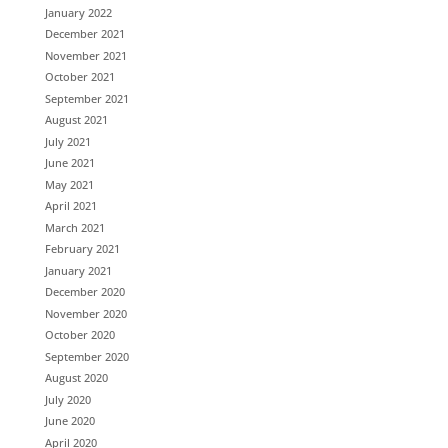
January 2022
December 2021
November 2021
October 2021
September 2021
August 2021
July 2021
June 2021
May 2021
April 2021
March 2021
February 2021
January 2021
December 2020
November 2020
October 2020
September 2020
August 2020
July 2020
June 2020
April 2020