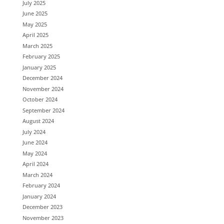
July 2025
June 2025
May 2025
April 2025
March 2025
February 2025
January 2025
December 2024
November 2024
October 2024
September 2024
August 2024
July 2024
June 2024
May 2024
April 2024
March 2024
February 2024
January 2024
December 2023
November 2023