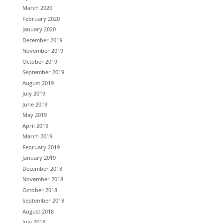
March 2020
February 2020
January 2020
December 2019
November 2019
October 2019
September 2019
August 2019
July 2019
June 2019
May 2019
April 2019
March 2019
February 2019
January 2019
December 2018
November 2018
October 2018
September 2018
August 2018
July 2018