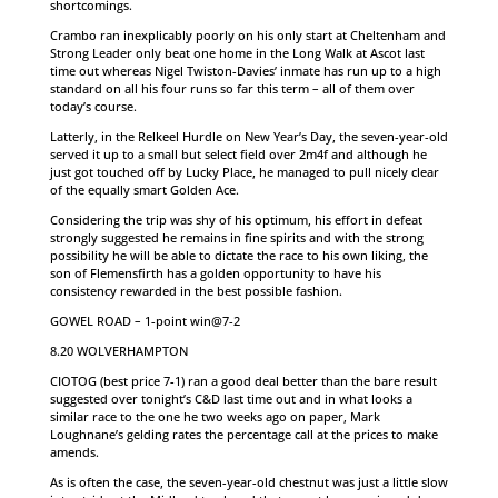
shortcomings.
Crambo ran inexplicably poorly on his only start at Cheltenham and
Strong Leader only beat one home in the Long Walk at Ascot last
time out whereas Nigel Twiston-Davies’ inmate has run up to a high
standard on all his four runs so far this term – all of them over
today’s course.
Latterly, in the Relkeel Hurdle on New Year’s Day, the seven-year-old
served it up to a small but select field over 2m4f and although he
just got touched off by Lucky Place, he managed to pull nicely clear
of the equally smart Golden Ace.
Considering the trip was shy of his optimum, his effort in defeat
strongly suggested he remains in fine spirits and with the strong
possibility he will be able to dictate the race to his own liking, the
son of Flemensfirth has a golden opportunity to have his
consistency rewarded in the best possible fashion.
GOWEL ROAD – 1-point win@7-2
8.20 WOLVERHAMPTON
CIOTOG (best price 7-1) ran a good deal better than the bare result
suggested over tonight’s C&D last time out and in what looks a
similar race to the one he two weeks ago on paper, Mark
Loughnane’s gelding rates the percentage call at the prices to make
amends.
As is often the case, the seven-year-old chestnut was just a little slow