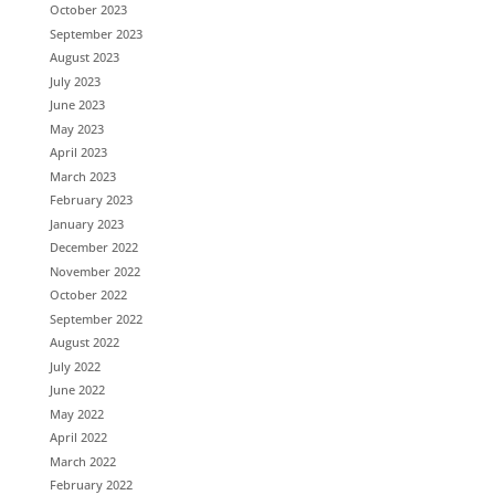
October 2023
September 2023
August 2023
July 2023
June 2023
May 2023
April 2023
March 2023
February 2023
January 2023
December 2022
November 2022
October 2022
September 2022
August 2022
July 2022
June 2022
May 2022
April 2022
March 2022
February 2022