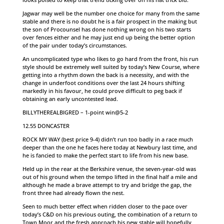
Jagwar may well be the number one choice for many from the same
stable and there is no doubt he is a fair prospect in the making but
the son of Procounsel has done nothing wrong on his two starts
over fences either and he may just end up being the better option
of the pair under today’s circumstances.
An uncomplicated type who likes to go hard from the front, his run
style should be extremely well suited by today’s New Course, where
getting into a rhythm down the back is a necessity, and with the
change in underfoot conditions over the last 24 hours shifting
markedly in his favour, he could prove difficult to peg back if
obtaining an early uncontested lead.
BILLYTHEREALBIGRED – 1-point win@5-2
12.55 DONCASTER
ROCK MY WAY (best price 9-4) didn’t run too badly in a race much
deeper than the one he faces here today at Newbury last time, and
he is fancied to make the perfect start to life from his new base.
Held up in the rear at the Berkshire venue, the seven-year-old was
out of his ground when the tempo lifted in the final half a mile and
although he made a brave attempt to try and bridge the gap, the
front three had already flown the nest.
Seen to much better effect when ridden closer to the pace over
today’s C&D on his previous outing, the combination of a return to
Town Moor and the fresh approach his new stable will hopefully