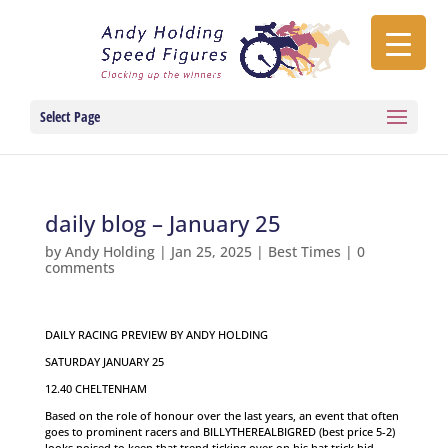
Select Page
daily blog – January 25
by
Andy Holding
|
Jan 25, 2025
|
Best Times
|
0
comments
DAILY RACING PREVIEW BY ANDY HOLDING
SATURDAY JANUARY 25
12.40 CHELTENHAM
Based on the role of honour over the last years, an event that often
goes to prominent racers and BILLYTHEREALBIGRED (best price 5-2)
looks poised to keep that trend ticking over on his hat trick bid.