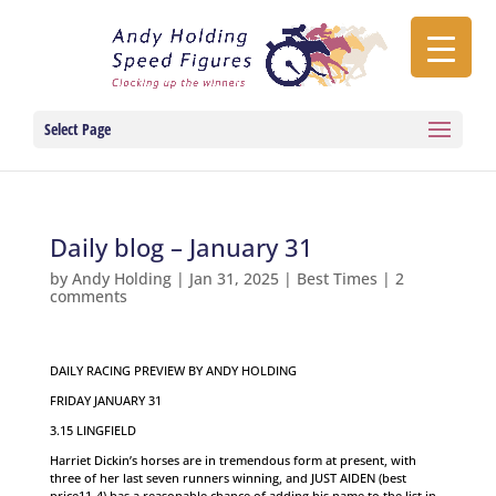
Select Page
Daily blog – January 31
by
Andy Holding
|
Jan 31, 2025
|
Best Times
|
2
comments
DAILY RACING PREVIEW BY ANDY HOLDING
FRIDAY JANUARY 31
3.15 LINGFIELD
Harriet Dickin’s horses are in tremendous form at present, with
three of her last seven runners winning, and JUST AIDEN (best
price11-4) has a reasonable chance of adding his name to the list in