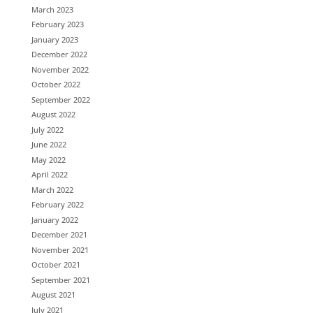
March 2023
February 2023
January 2023
December 2022
November 2022
October 2022
September 2022
August 2022
July 2022
June 2022
May 2022
April 2022
March 2022
February 2022
January 2022
December 2021
November 2021
October 2021
September 2021
August 2021
July 2021