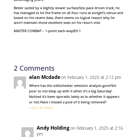
Better suited by a slightly slower surface/less pace driven track, he
has managed to hit the frame on all four runs at tonight’s venue and
based on his recent data, there seems no logical reason why he
won’t maintain those excellent stats on his return visit.
MASTER COMBAT – 1-point each-way@5-1
2 Comments
alan Mcdade
on February 1, 2025 at 2:12 pm
Where has the oddschecker selection analysis gone?bit
poor to not keep up with it when it’s a big Saturday!
Noticed it’s been sporadic lately as to whether it appears
or not.Have I missed a post of it being removed?
Log in to Reply
Andy Holding
on February 1, 2025 at 2:16
pm