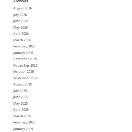
Archives
August 2026
July 2026
June 2026
May 2026
April 2026
March 2026
February 2026
January 2026
December 2025
November 2025
October 2025
September 2025
August 2025
July 2025
June 2025
May 2025
April 2025
March 2025
February 2025
January 2025