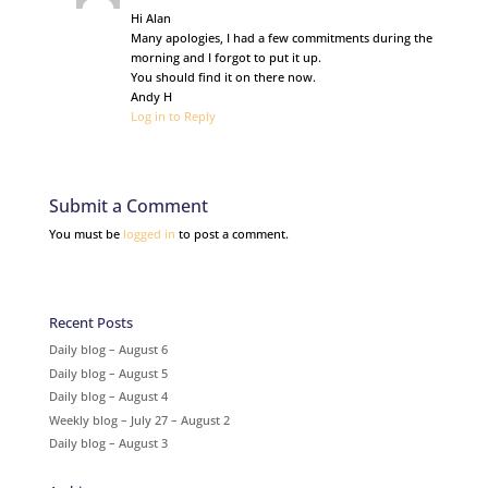
Hi Alan
Many apologies, I had a few commitments during the
morning and I forgot to put it up.
You should find it on there now.
Andy H
Log in to Reply
Submit a Comment
You must be
logged in
to post a comment.
Recent Posts
Daily blog – August 6
Daily blog – August 5
Daily blog – August 4
Weekly blog – July 27 – August 2
Daily blog – August 3