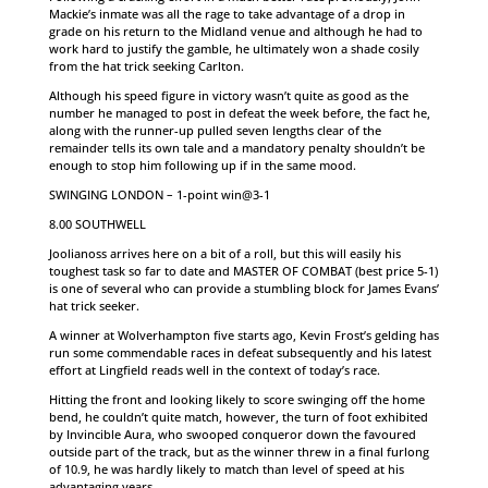
Mackie’s inmate was all the rage to take advantage of a drop in
grade on his return to the Midland venue and although he had to
work hard to justify the gamble, he ultimately won a shade cosily
from the hat trick seeking Carlton.
Although his speed figure in victory wasn’t quite as good as the
number he managed to post in defeat the week before, the fact he,
along with the runner-up pulled seven lengths clear of the
remainder tells its own tale and a mandatory penalty shouldn’t be
enough to stop him following up if in the same mood.
SWINGING LONDON – 1-point win@3-1
8.00 SOUTHWELL
Joolianoss arrives here on a bit of a roll, but this will easily his
toughest task so far to date and MASTER OF COMBAT (best price 5-1)
is one of several who can provide a stumbling block for James Evans’
hat trick seeker.
A winner at Wolverhampton five starts ago, Kevin Frost’s gelding has
run some commendable races in defeat subsequently and his latest
effort at Lingfield reads well in the context of today’s race.
Hitting the front and looking likely to score swinging off the home
bend, he couldn’t quite match, however, the turn of foot exhibited
by Invincible Aura, who swooped conqueror down the favoured
outside part of the track, but as the winner threw in a final furlong
of 10.9, he was hardly likely to match than level of speed at his
advantaging years.