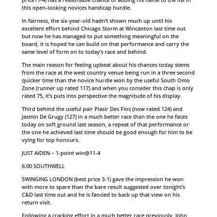
this open-looking novices handicap hurdle.
In fairness, the six-year-old hadn’t shown much up until his
excellent effort behind Chicago Storm at Wincanton last time out
but now he has managed to put something meaningful on the
board, it is hoped he can build on that performance and carry the
same level of form on to today’s race and behind.
The main reason for feeling upbeat about his chances today stems
from the race at the west country venue being run in a three second
quicker time than the novice hurdle won by the useful South Omo
Zone (runner up rated 117) and when you consider this chap is only
rated 75, it’s puts into perspective the magnitude of his display.
Third behind the useful pair Plasir Des Flos (now rated 124) and
Jasmin De Grugy (127) in a much better race than the one he faces
today on soft ground last season, a repeat of that performance or
the one he achieved last time should be good enough for him to be
vying for top honours.
JUST AIDEN – 1-point win@11-4
6.00 SOUTHWELL
SWINGING LONDON (best price 3-1) gave the impression he won
with more to spare than the bare result suggested over tonight’s
C&D last time out and he is fancied to back up that view on his
return visit.
Following a cracking effort in a much better race previously, John