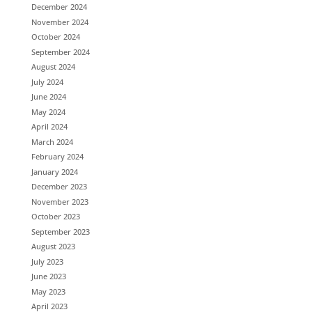
December 2024
November 2024
October 2024
September 2024
August 2024
July 2024
June 2024
May 2024
April 2024
March 2024
February 2024
January 2024
December 2023
November 2023
October 2023
September 2023
August 2023
July 2023
June 2023
May 2023
April 2023