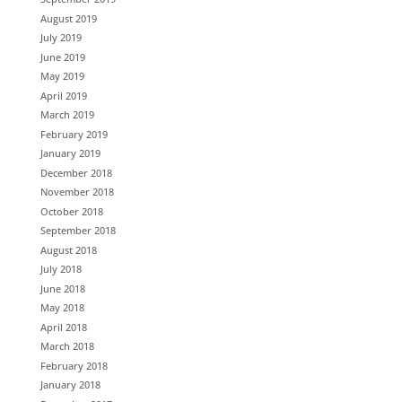
August 2019
July 2019
June 2019
May 2019
April 2019
March 2019
February 2019
January 2019
December 2018
November 2018
October 2018
September 2018
August 2018
July 2018
June 2018
May 2018
April 2018
March 2018
February 2018
January 2018