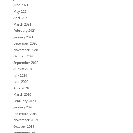
June 2021
May 2021
April 2021
March 2021
February 2021
January 2021
December 2020
November 2020
October 2020
September 2020
August 2020
July 2020
June 2020
April 2020
March 2020
February 2020
January 2020
December 2019
November 2019
October 2019
September 2019