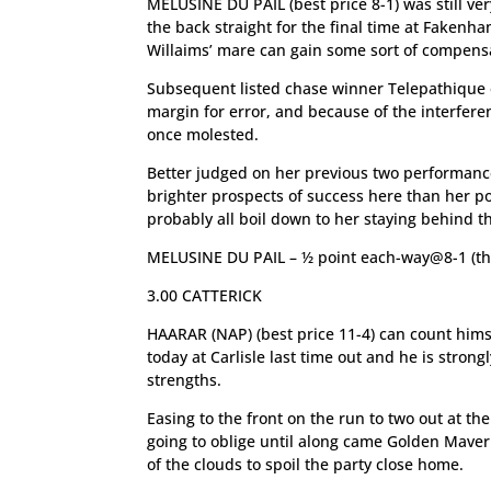
MELUSINE DU PAIL (best price 8-1) was still 
the back straight for the final time at Fakenh
Willaims’ mare can gain some sort of compensa
Subsequent listed chase winner Telepathique 
margin for error, and because of the interfere
once molested.
Better judged on her previous two performance
brighter prospects of success here than her po
probably all boil down to her staying behind th
MELUSINE DU PAIL – ½ point each-way@8-1 (th
3.00 CATTERICK
HAARAR (NAP) (best price 11-4) can count himsel
today at Carlisle last time out and he is stron
strengths.
Easing to the front on the run to two out at t
going to oblige until along came Golden Maveri
of the clouds to spoil the party close home.