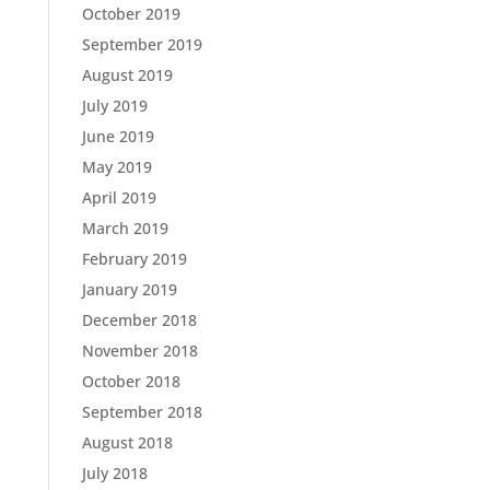
October 2019
September 2019
August 2019
July 2019
June 2019
May 2019
April 2019
March 2019
February 2019
January 2019
December 2018
November 2018
October 2018
September 2018
August 2018
July 2018