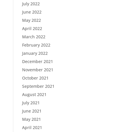
July 2022
June 2022
May 2022
April 2022
March 2022
February 2022
January 2022
December 2021
November 2021
October 2021
September 2021
August 2021
July 2021
June 2021
May 2021
April 2021