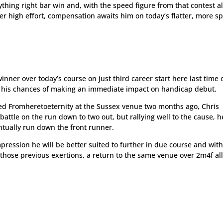
rything right bar win and, with the speed figure from that contest a
er high effort, compensation awaits him on today’s flatter, more s
nner over today’s course on just third career start here last time 
ut his chances of making an immediate impact on handicap debut.
d Fromheretoeternity at the Sussex venue two months ago, Chris
battle on the run down to two out, but rallying well to the cause, h
entually run down the front runner.
mpression he will be better suited to further in due course and wit
 those previous exertions, a return to the same venue over 2m4f al