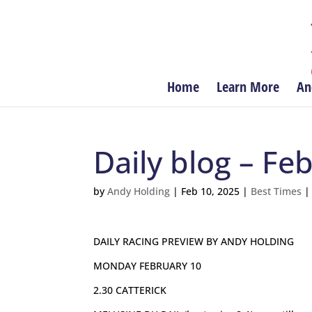
Home
Learn More
An
Daily blog – Fe
by
Andy Holding
|
Feb 10, 2025
|
Best Times
DAILY RACING PREVIEW BY ANDY HOLDING
MONDAY FEBRUARY 10
2.30 CATTERICK