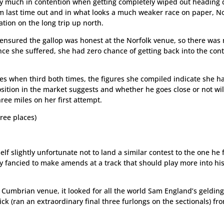
very much in contention when getting completely wiped out heading
am last time out and in what looks a much weaker race on paper, N
tion on the long trip up north.
ensured the gallop was honest at the Norfolk venue, so there was
nce she suffered, she had zero chance of getting back into the con
s when third both times, the figures she compiled indicate she h
sition in the market suggests and whether he goes close or not wil
ree miles on her first attempt.
ree places)
f slightly unfortunate not to land a similar contest to the one he 
gly fancied to make amends at a track that should play more into hi
he Cumbrian venue, it looked for all the world Sam England’s geldin
ck (ran an extraordinary final three furlongs on the sectionals) fr