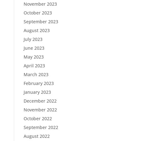
November 2023
October 2023
September 2023
August 2023
July 2023
June 2023
May 2023
April 2023
March 2023
February 2023
January 2023
December 2022
November 2022
October 2022
September 2022
August 2022