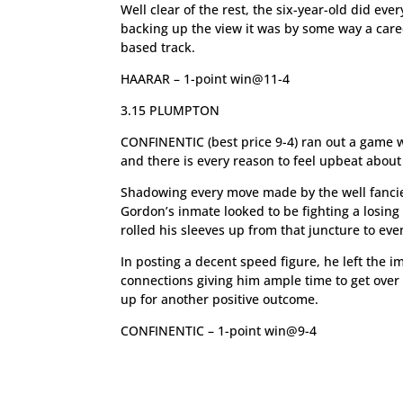
Well clear of the rest, the six-year-old did eve
backing up the view it was by some way a care
based track.
HAARAR – 1-point win@11-4
3.15 PLUMPTON
CONFINENTIC (best price 9-4) ran out a game wi
and there is every reason to feel upbeat abo
Shadowing every move made by the well fancie
Gordon’s inmate looked to be fighting a losing 
rolled his sleeves up from that juncture to ev
In posting a decent speed figure, he left the i
connections giving him ample time to get over
up for another positive outcome.
CONFINENTIC – 1-point win@9-4