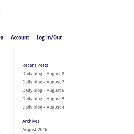
ea
Account
Log In/Out
Recent Posts
Daily blog – August 8
Daily blog – August 7
Daily blog – August 6
Daily blog – August 5
Daily blog – August 4
Archives
August 2026