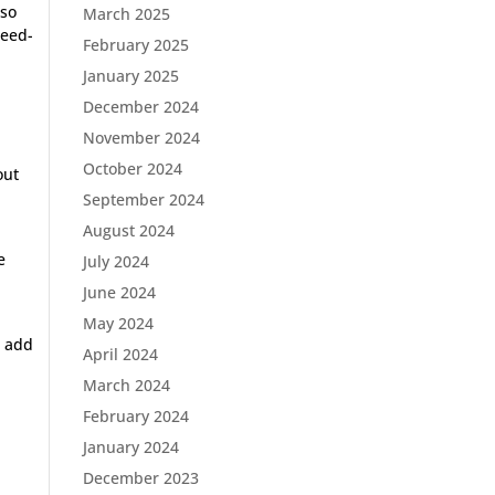
lso
March 2025
peed-
February 2025
January 2025
December 2024
November 2024
October 2024
out
September 2024
August 2024
e
July 2024
June 2024
h
May 2024
l add
April 2024
March 2024
February 2024
January 2024
December 2023