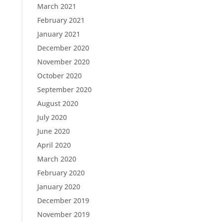
March 2021
February 2021
January 2021
December 2020
November 2020
October 2020
September 2020
August 2020
July 2020
June 2020
April 2020
March 2020
February 2020
January 2020
December 2019
November 2019