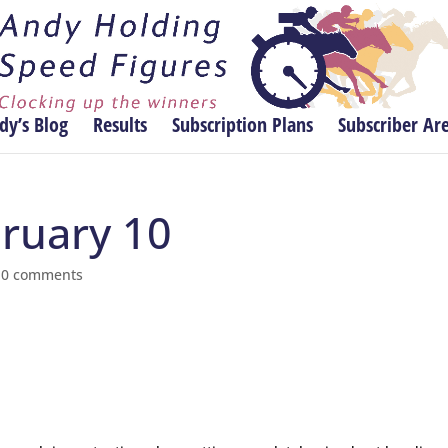
dy’s Blog
Results
Subscription Plans
Subscriber Ar
bruary 10
|
0 comments