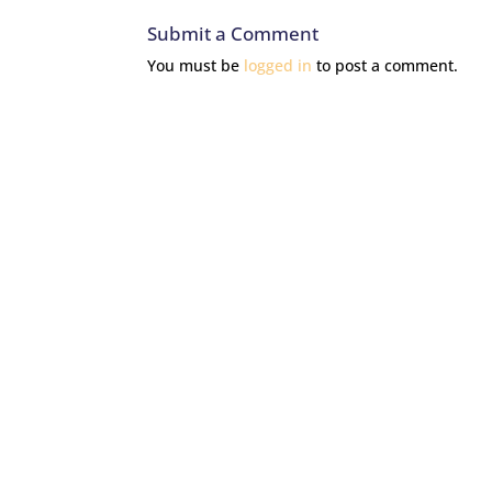
Submit a Comment
You must be
logged in
to post a comment.