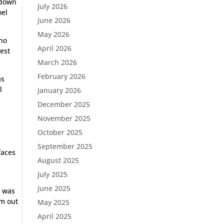
 down
July 2026
oel
June 2026
May 2026
 no
April 2026
test
March 2026
February 2026
as
l
January 2026
December 2025
November 2025
October 2025
September 2025
faces
August 2025
s
July 2025
June 2025
g was
om out
May 2025
April 2025