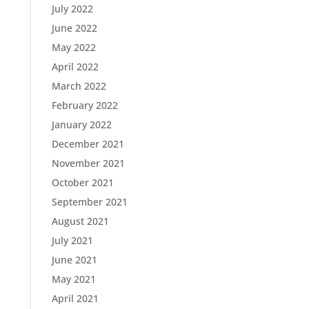
July 2022
June 2022
May 2022
April 2022
March 2022
February 2022
January 2022
December 2021
November 2021
October 2021
September 2021
August 2021
July 2021
June 2021
May 2021
April 2021