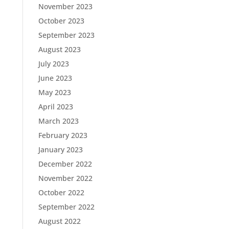
November 2023
October 2023
September 2023
August 2023
July 2023
June 2023
May 2023
April 2023
March 2023
February 2023
January 2023
December 2022
November 2022
October 2022
September 2022
August 2022