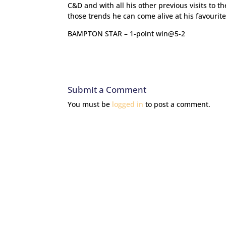
C&D and with all his other previous visits to t
those trends he can come alive at his favourite
BAMPTON STAR – 1-point win@5-2
Submit a Comment
You must be
logged in
to post a comment.