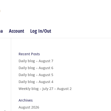
ea
Account
Log In/Out
Recent Posts
Daily blog – August 7
Daily blog – August 6
Daily blog – August 5
Daily blog – August 4
Weekly blog – July 27 – August 2
Archives
August 2026