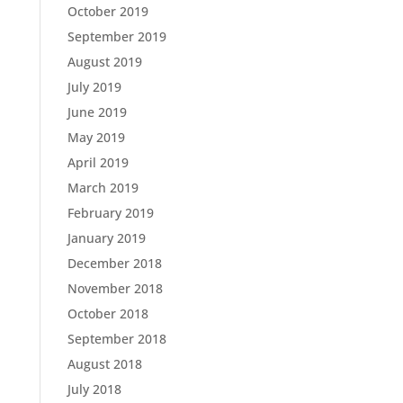
October 2019
September 2019
August 2019
July 2019
June 2019
May 2019
April 2019
March 2019
February 2019
January 2019
December 2018
November 2018
October 2018
September 2018
August 2018
July 2018