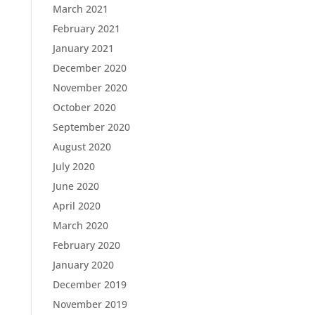
March 2021
February 2021
January 2021
December 2020
November 2020
October 2020
September 2020
August 2020
July 2020
June 2020
April 2020
March 2020
February 2020
January 2020
December 2019
November 2019