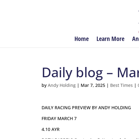
Home
Learn More
An
Daily blog – Ma
by
Andy Holding
|
Mar 7, 2025
|
Best Times
|
DAILY RACING PREVIEW BY ANDY HOLDING
FRIDAY MARCH 7
4.10 AYR