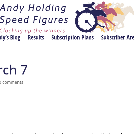
dy’s Blog
Results
Subscription Plans
Subscriber Ar
rch 7
0 comments