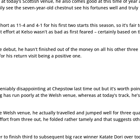
 at today’s Scottish venue, he also comes good at this time of year
ily see the seven-year-old chestnut see his fortunes well and truly
rt as 11-4 and 4-1 for his first two starts this season, so it’s fair 
 effort at Kelso wasn’t as bad as first feared – certainly based on 
e debut, he hasn’t finished out of the money on all his other three
or his return visit being a positive one.
iably disappointing at Chepstow last time out but it’s worth poin
ing has run poorly at the Welsh venue, whereas at today’s track, he’s
e Welsh venue, he actually travelled and jumped well for three qu
ort from three out, he folded rather tamely and that suggests oth
er to finish third to subsequent big race winner Katate Dori over to