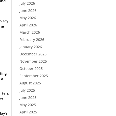
 and
July 2026
June 2026
May 2026
to say
April 2026
the
March 2026
February 2026
January 2026
December 2025
November 2025
October 2025
ting
September 2025
 a
August 2025
July 2025
arters
June 2025
er
May 2025
April 2025
day’s