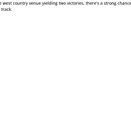
he west country venue yielding two victories, there’s a strong chanc
 track.