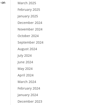
e on
March 2025
February 2025
January 2025
December 2024
November 2024
October 2024
September 2024
August 2024
July 2024
June 2024
May 2024
April 2024
March 2024
February 2024
January 2024
December 2023