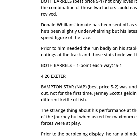
BOTH BARRELS (best price 5-1) not only loves it
the combination of those two factors could eas
revived.
Donald Whillans’ inmate has been sent off as sho
he’s been slightly underwhelming but his latest
speed figure of the race.
Prior to him needed the run badly on his stabl
outings at the track and those stats bode well f
BOTH BARRELS – 1-point each-way@5-1
4.20 EXETER
BAMPTON STAR (NAP) (best price 5-2) was unden
out, not for the first time, Jermey Scott’s geld
different kettle of fish.
The strange thing about his performance at th
of the journey but when asked for maximum eff
forces were at play.
Prior to the perplexing display, he ran a blind