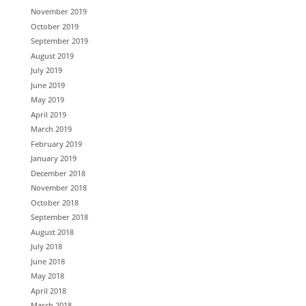
November 2019
October 2019
September 2019
August 2019
July 2019
June 2019
May 2019
April 2019
March 2019
February 2019
January 2019
December 2018
November 2018
October 2018
September 2018
August 2018
July 2018
June 2018
May 2018
April 2018
March 2018