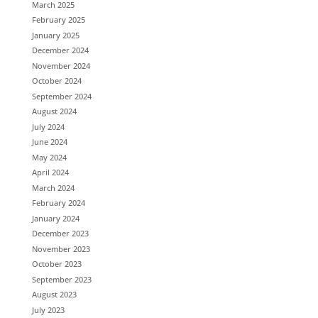
March 2025
February 2025
January 2025
December 2024
November 2024
October 2024
September 2024
August 2024
July 2024
June 2024
May 2024
April 2024
March 2024
February 2024
January 2024
December 2023
November 2023
October 2023
September 2023
August 2023
July 2023