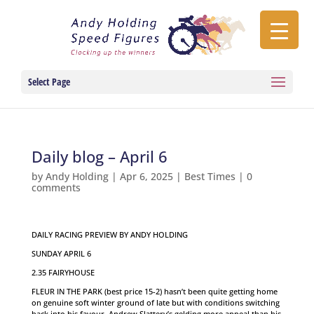
Select Page
Daily blog – April 6
by
Andy Holding
|
Apr 6, 2025
|
Best Times
|
0
comments
DAILY RACING PREVIEW BY ANDY HOLDING
SUNDAY APRIL 6
2.35 FAIRYHOUSE
FLEUR IN THE PARK (best price 15-2) hasn’t been quite getting home
on genuine soft winter ground of late but with conditions switching
back into his favour, Andrew Slattery’s gelding more appeal than his