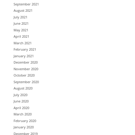
September 2021
August 2021
July 2021
June 2021
May 2021
April 2021
March 2021
February 2021
January 2021
December 2020
November 2020
October 2020
September 2020
August 2020
July 2020
June 2020
April 2020
March 2020
February 2020
January 2020
December 2019