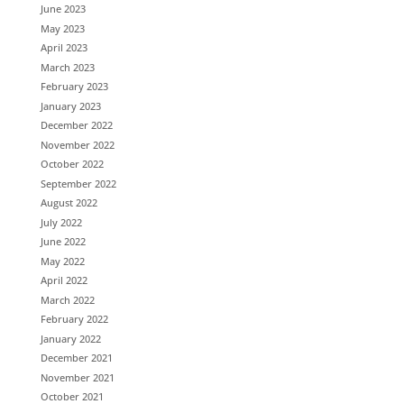
June 2023
May 2023
April 2023
March 2023
February 2023
January 2023
December 2022
November 2022
October 2022
September 2022
August 2022
July 2022
June 2022
May 2022
April 2022
March 2022
February 2022
January 2022
December 2021
November 2021
October 2021