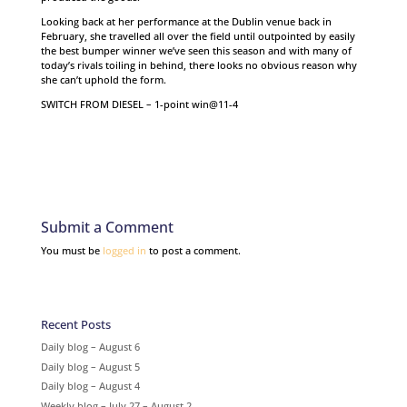
Looking back at her performance at the Dublin venue back in
February, she travelled all over the field until outpointed by easily
the best bumper winner we’ve seen this season and with many of
today’s rivals toiling in behind, there looks no obvious reason why
she can’t uphold the form.
SWITCH FROM DIESEL – 1-point win@11-4
Submit a Comment
You must be
logged in
to post a comment.
Recent Posts
Daily blog – August 6
Daily blog – August 5
Daily blog – August 4
Weekly blog – July 27 – August 2