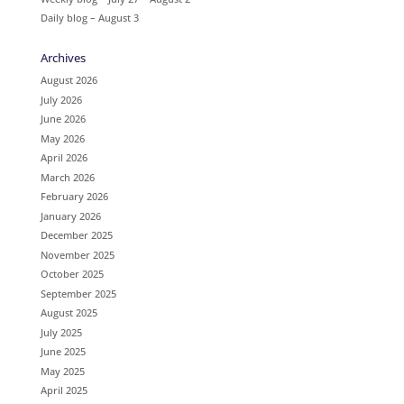
Daily blog – August 3
Archives
August 2026
July 2026
June 2026
May 2026
April 2026
March 2026
February 2026
January 2026
December 2025
November 2025
October 2025
September 2025
August 2025
July 2025
June 2025
May 2025
April 2025