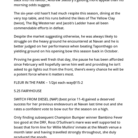
morning odds suggest.
The six-year-old hasn’t had much respite this season, dining at the
very top table, and his runs behind the likes of The Yellow Clay
(twice), The Big Westerner and Jacob’s Ladder have all been
commendable efforts in defeat.
Despite the market suggesting otherwise, he was always likely to
struggle on the heavy ground he encountered at Navan and he is
better judged on her performance when beating Taponthego on
yielding ground on his opening bow this season back in October.
Proving he goes well fresh that day, the pause he has been afforded
since February will hopefully serve him well and providing he isn’t
asked to go lights out from the front, there’s every chance he will be
a potent force where it matters most.
FLEUR IN THE PARK – 1/2pt each-way@15-2
5.25 FAIRYHOUSE
SWITCH FROM DIESEL (NAP) (best price 11-4) gained a deserved
success for her previous endeavours at Navan last time out and she
rates a confident vote to bow out for the season on a high.
Only finding subsequent Champion Bumper winner Bambino Fever
too good at the DRF, Ross O’Sullivan’s mare was well supported to
boast that form line for Willie Mullins’ inmate at the Meath venue a
month later and having travelled strongly throughout, she duly
produced the goods.