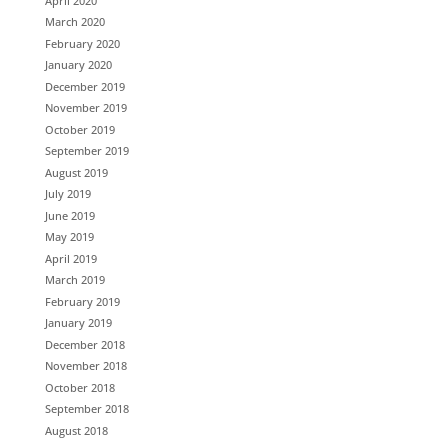
April 2020
March 2020
February 2020
January 2020
December 2019
November 2019
October 2019
September 2019
August 2019
July 2019
June 2019
May 2019
April 2019
March 2019
February 2019
January 2019
December 2018
November 2018
October 2018
September 2018
August 2018