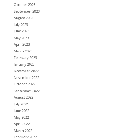
October 2023
September 2023
August 2023
July 2023
June 2023
May 2023
April 2023
March 2023
February 2023
January 2023
December 2022
November 2022
October 2022
September 2022
August 2022
July 2022
June 2022
May 2022
April 2022
March 2022
February 2022