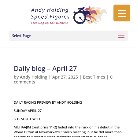
Select Page
Daily blog – April 27
by
Andy Holding
|
Apr 27, 2025
|
Best Times
|
0
comments
DAILY RACING PREVIEW BY ANDY HOLDING
SUNDAY APRIL 27
5.15 SOUTHWELL
MUHAAJIM (best price 11-2) faded into the ruck on his debut in the
Wood Ditton at Newmarket’s Craven meeting, but he did more than
enough to suggest a more complete performance might be