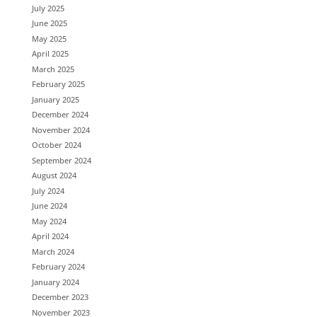
July 2025
June 2025
May 2025
April 2025
March 2025
February 2025
January 2025
December 2024
November 2024
October 2024
September 2024
August 2024
July 2024
June 2024
May 2024
April 2024
March 2024
February 2024
January 2024
December 2023
November 2023