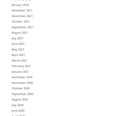
January 2022
December 2021
November 2021
October 2021
September 2021
August 2021
July 2021
June 2021
May 2021
April 2021
March 2021
February 2021
January 2021
December 2020
November 2020
October 2020
September 2020
August 2020
July 2020
June 2020