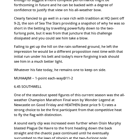
forthcoming in future and he can be backed with a degree of
confidence to justify that view on his all-weather bow.
Clearly fancied to go well in a race rich with tradition at HQ (sent off
9-2), the son of Sea The Stars providing a snapshot of why he was so
short in the betting by travelling powerfully down to the two-
furlong pole, but it was from that juncture that his challenge
dissipated and you could see him take a blow.
Failing to get up the hill on the rain-softened ground, he left the
impression he would be a different proposition next time with that
initial run under his belt and today’s more forgiving track should
see him in a much better light.
Whatever his fate today, he remains one to keep on side.
MUHAAJIM – 1-point each-way@11-2
6.45 SOUTHWELL
One of the standout speed figures of this current season was the all-
weather Champion Marathon Final won by Wonder Legend at
Newcastle on Good Friday and HEATHEN (best price 9-1) rates a
strong choice to be the first participant from that competitive heat
to fly the flag with distinction.
A sound early clip was increased even further when Oisin Murphy
blasted Plague De Havre to the front heading down the back
straight and the chaotic pace continued until he eventually
succumbed to the laws of physics at the two-furlong pole.