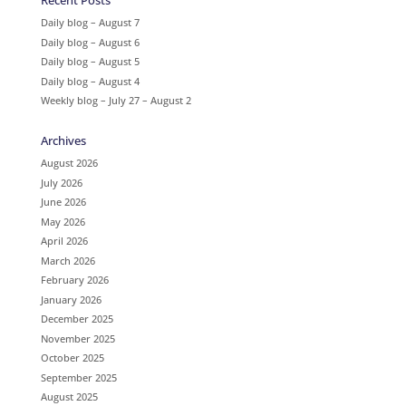
Recent Posts
Daily blog – August 7
Daily blog – August 6
Daily blog – August 5
Daily blog – August 4
Weekly blog – July 27 – August 2
Archives
August 2026
July 2026
June 2026
May 2026
April 2026
March 2026
February 2026
January 2026
December 2025
November 2025
October 2025
September 2025
August 2025