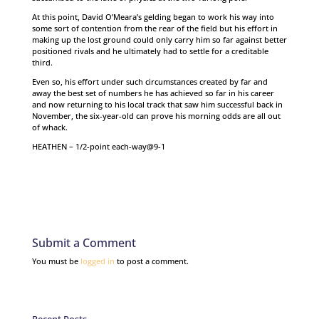
At this point, David O’Meara’s gelding began to work his way into
some sort of contention from the rear of the field but his effort in
making up the lost ground could only carry him so far against better
positioned rivals and he ultimately had to settle for a creditable
third.
Even so, his effort under such circumstances created by far and
away the best set of numbers he has achieved so far in his career
and now returning to his local track that saw him successful back in
November, the six-year-old can prove his morning odds are all out
of whack.
HEATHEN – 1/2-point each-way@9-1
Submit a Comment
You must be
logged in
to post a comment.