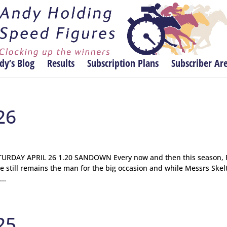
dy’s Blog
Results
Subscription Plans
Subscriber Ar
26
RDAY APRIL 26 1.20 SANDOWN Every now and then this season, 
e still remains the man for the big occasion and while Messrs Skel
..
25