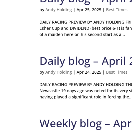
by
Andy Holding
|
Apr 25, 2025
|
Best Times
DAILY RACING PREVIEW BY ANDY HOLDING FRIDA
Esher Cup and DIVIDEND (best price 6-1) is fan
of a maiden here on his second start as a...
Daily blog – April 
by
Andy Holding
|
Apr 24, 2025
|
Best Times
DAILY RACING PREVIEW BY ANDY HOLDING THUR
Newcastle 19 days ago was noted for its very 
having played a significant role in forcing the..
Weekly blog – Apri