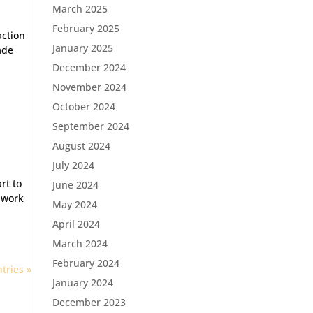
March 2025
February 2025
action
January 2025
ade
December 2024
November 2024
October 2024
September 2024
August 2024
July 2024
rt to
June 2024
 work
May 2024
April 2024
March 2024
February 2024
tries »
January 2024
December 2023