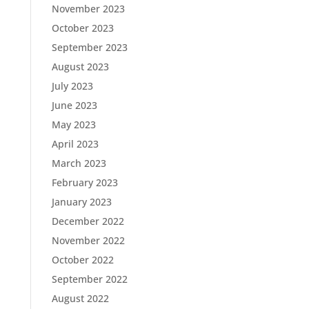
November 2023
October 2023
September 2023
August 2023
July 2023
June 2023
May 2023
April 2023
March 2023
February 2023
January 2023
December 2022
November 2022
October 2022
September 2022
August 2022