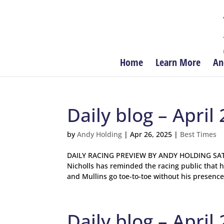
Home
Learn More
An
Daily blog – April 
by
Andy Holding
|
Apr 26, 2025
|
Best Times
DAILY RACING PREVIEW BY ANDY HOLDING SATU
Nicholls has reminded the racing public that h
and Mullins go toe-to-toe without his presence.
Daily blog – April 