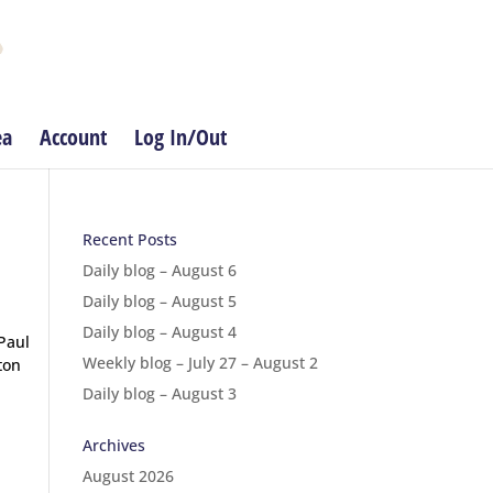
ea
Account
Log In/Out
Recent Posts
Daily blog – August 6
Daily blog – August 5
Daily blog – August 4
Paul
Weekly blog – July 27 – August 2
ton
Daily blog – August 3
Archives
August 2026