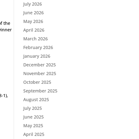
July 2026
June 2026
May 2026
f the
winner
April 2026
March 2026
February 2026
January 2026
December 2025
November 2025
October 2025
September 2025
-1),
August 2025
July 2025
June 2025
May 2025
April 2025