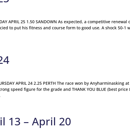
Y APRIL 25 1.50 SANDOWN As expected, a competitive renewal o
cied to put his fitness and course form to good use. A shock 50-1 
24
SDAY APRIL 24 2.25 PERTH The race won by Anyharminasking at
strong speed figure for the grade and THANK YOU BLUE (best price 8
.
l 13 – April 20