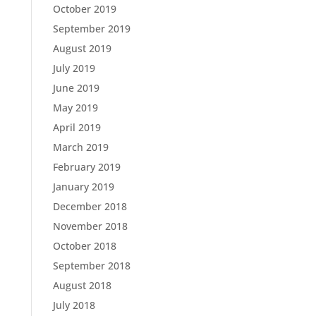
October 2019
September 2019
August 2019
July 2019
June 2019
May 2019
April 2019
March 2019
February 2019
January 2019
December 2018
November 2018
October 2018
September 2018
August 2018
July 2018