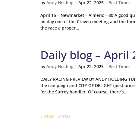
by
Andy Holding
|
Apr 22, 2025
|
Best Times
April 15 – Newmarket – Almeric – 80 A good qu
on day one of the Craven meeting and the form
the race a proper...
Daily blog – April 
by
Andy Holding
|
Apr 22, 2025
|
Best Times
DAILY RACING PREVIEW BY ANDY HOLDING TUESD
the campaign and CITY OF DELIGHT (best price
for the Surrey handler. Of course, there’s...
« Older Entries