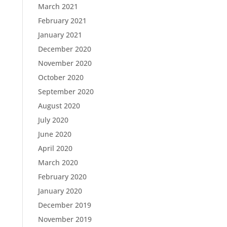
March 2021
February 2021
January 2021
December 2020
November 2020
October 2020
September 2020
August 2020
July 2020
June 2020
April 2020
March 2020
February 2020
January 2020
December 2019
November 2019