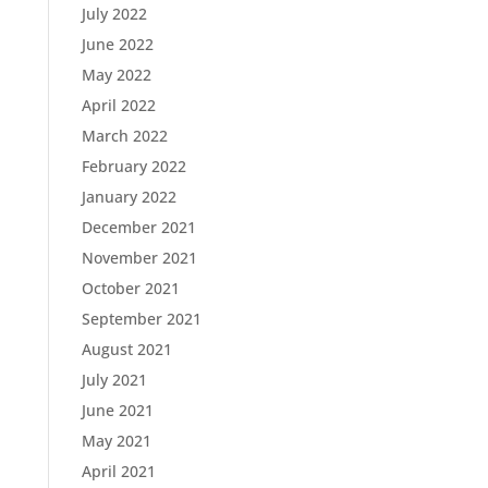
July 2022
June 2022
May 2022
April 2022
March 2022
February 2022
January 2022
December 2021
November 2021
October 2021
September 2021
August 2021
July 2021
June 2021
May 2021
April 2021