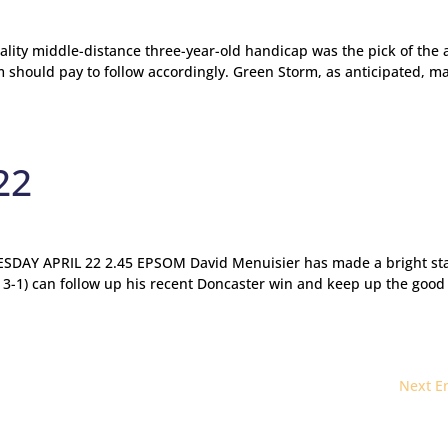
ality middle-distance three-year-old handicap was the pick of the 
 should pay to follow accordingly. Green Storm, as anticipated, m
22
AY APRIL 22 2.45 EPSOM David Menuisier has made a bright sta
 3-1) can follow up his recent Doncaster win and keep up the good
Next En