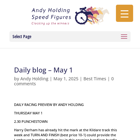
Select Page
Daily blog – May 1
by
Andy Holding
|
May 1, 2025
|
Best Times
|
0
comments
DAILY RACING PREVIEW BY ANDY HOLDING
THURSDAY MAY 1
2.30 PUNCHESTOWN
Harry Derham has already hit the mark at the Kildare track this
week and TURN AND FINISH (best price 10-1) could provide the
Lambourn handler further joy in this opening handicap hurdle.