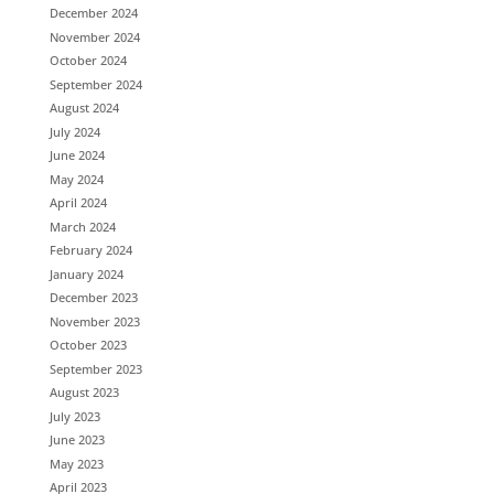
December 2024
November 2024
October 2024
September 2024
August 2024
July 2024
June 2024
May 2024
April 2024
March 2024
February 2024
January 2024
December 2023
November 2023
October 2023
September 2023
August 2023
July 2023
June 2023
May 2023
April 2023