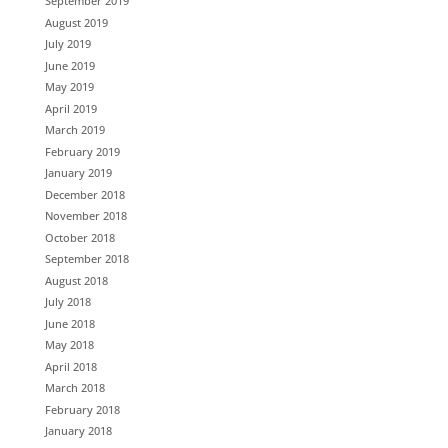
September 2019
August 2019
July 2019
June 2019
May 2019
April 2019
March 2019
February 2019
January 2019
December 2018
November 2018
October 2018
September 2018
August 2018
July 2018
June 2018
May 2018
April 2018
March 2018
February 2018
January 2018