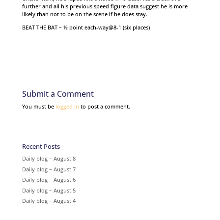
further and all his previous speed figure data suggest he is more
likely than not to be on the scene if he does stay.
BEAT THE BAT – ½ point each-way@8-1 (six places)
Submit a Comment
You must be
logged in
to post a comment.
Recent Posts
Daily blog – August 8
Daily blog – August 7
Daily blog – August 6
Daily blog – August 5
Daily blog – August 4