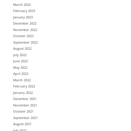
March 2023
February 2023
January 2023
December 2022
November 2022
October 2022
September 2022
August 2022
July 2022
June 2022
May 2022
April 2022
March 2022
February 2022
January 2022
December 2021
November 2021
October 2021
September 2021
August 2021
July 2021