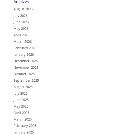
Archives
August 2026
July 2026
June 2026
May 2026
April 2026
March 2026
February 2026
January 2026
December 2025
November 2025
October 2025
September 2025
August 2025
July 2025
June 2025
May 2025
April 2025
March 2025
February 2025
January 2025