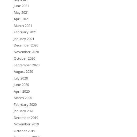
June 2021
May 2021
April 2021
March 2021
February 2021
January 2021
December 2020
November 2020
October 2020
September 2020
August 2020
July 2020
June 2020
April 2020
March 2020
February 2020
January 2020
December 2019
November 2019
October 2019