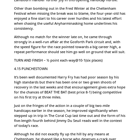
Other than bombing out in the Fred Winter at the Cheltenham
Festival when missing the break was to blame, the four-year-old has
enjoyed a fine start to his career over hurdles and his latest effort
when chasing the useful Anyharminasking home underlines his
consistency.
Although no match for the winner late on, he came through
strongly in a well-run affair at the Gosforth Park circuit and, with
the speed figure for the race pointed towards a big career high, a
repeat performance should see him go well on ground that will suit.
TURN AND FINISH – ½ point each-way@10-1(six places)
4.15 PUNCHESTOWN
It’s been well documented Harry Fry has had poor season by his
high standards but there has been one or two green shoots of
recovery in the last weeks and that encouragement gives extra hope
for the chances of BEAT THE BAT (best price 8-1) being competitive
on his first try at three miles.
Just on the fringes of the action in a couple of big two-mile
handicaps earlier in the season, he improved significantly when
stepped up in trip in The Coral Cup last time out and the form of his
five-length fourth behind Jimmy Du Seuil reads well in the context
of today’s race.
Although he did not exactly fly up the hill by any means at
Cheltenham, he shaped like a horse who deserves a crack over