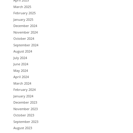
April 2025
March 2025
February 2025
January 2025
December 2024
November 2024
October 2024
September 2024
August 2024
July 2024
June 2024
May 2024
April 2024
March 2024
February 2024
January 2024
December 2023
November 2023
October 2023
September 2023
August 2023