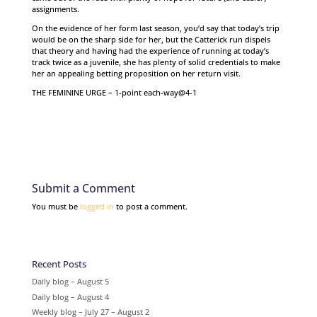
assignments.
On the evidence of her form last season, you’d say that today’s trip
would be on the sharp side for her, but the Catterick run dispels
that theory and having had the experience of running at today’s
track twice as a juvenile, she has plenty of solid credentials to make
her an appealing betting proposition on her return visit.
THE FEMININE URGE – 1-point each-way@4-1
Submit a Comment
You must be
logged in
to post a comment.
Recent Posts
Daily blog – August 5
Daily blog – August 4
Weekly blog – July 27 – August 2