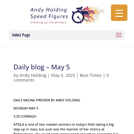
Select Page
Daily blog – May 5
by
Andy Holding
|
May 5, 2025
|
Best Times
|
0
comments
DAILY RACING PREVIEW BY ANDY HOLDING
MONDAY MAY 5
3.35 CURRAGH
ATSILA is one of two maiden winners in today’s field taking a big
step up in class, but such was the manner of her victory at
Bellewstown, she could easily prove good enough to overcome her