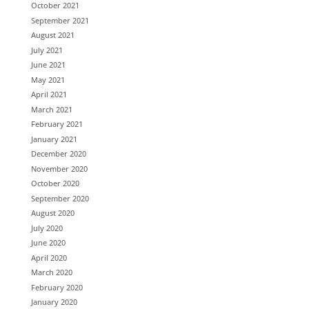
October 2021
September 2021
August 2021
July 2021
June 2021
May 2021
April 2021
March 2021
February 2021
January 2021
December 2020
November 2020
October 2020
September 2020
August 2020
July 2020
June 2020
April 2020
March 2020
February 2020
January 2020