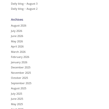
Daily blog – August 3
Daily blog – August 2
Archives
August 2026
July 2026
June 2026
May 2026
April 2026
March 2026
February 2026
January 2026
December 2025
November 2025
October 2025
September 2025
August 2025
July 2025
June 2025
May 2025