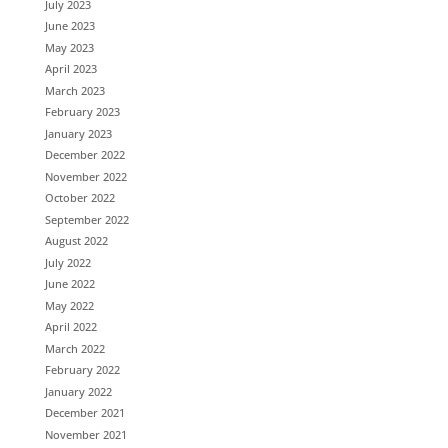
July 2023
June 2023
May 2023
April 2023
March 2023
February 2023
January 2023
December 2022
November 2022
October 2022
September 2022
August 2022
July 2022
June 2022
May 2022
April 2022
March 2022
February 2022
January 2022
December 2021
November 2021