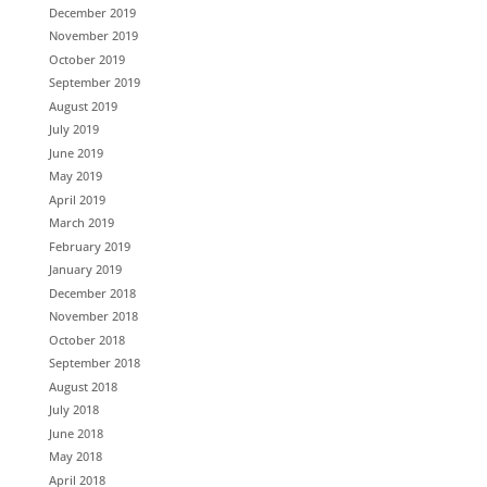
December 2019
November 2019
October 2019
September 2019
August 2019
July 2019
June 2019
May 2019
April 2019
March 2019
February 2019
January 2019
December 2018
November 2018
October 2018
September 2018
August 2018
July 2018
June 2018
May 2018
April 2018