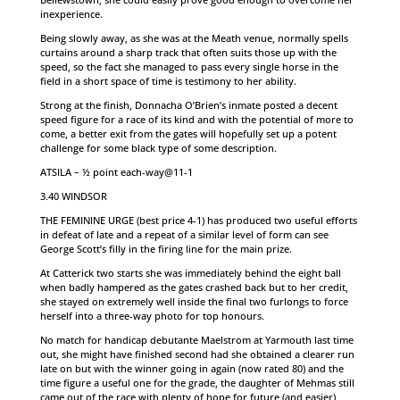
inexperience.
Being slowly away, as she was at the Meath venue, normally spells
curtains around a sharp track that often suits those up with the
speed, so the fact she managed to pass every single horse in the
field in a short space of time is testimony to her ability.
Strong at the finish, Donnacha O’Brien’s inmate posted a decent
speed figure for a race of its kind and with the potential of more to
come, a better exit from the gates will hopefully set up a potent
challenge for some black type of some description.
ATSILA – ½ point each-way@11-1
3.40 WINDSOR
THE FEMININE URGE (best price 4-1) has produced two useful efforts
in defeat of late and a repeat of a similar level of form can see
George Scott’s filly in the firing line for the main prize.
At Catterick two starts she was immediately behind the eight ball
when badly hampered as the gates crashed back but to her credit,
she stayed on extremely well inside the final two furlongs to force
herself into a three-way photo for top honours.
No match for handicap debutante Maelstrom at Yarmouth last time
out, she might have finished second had she obtained a clearer run
late on but with the winner going in again (now rated 80) and the
time figure a useful one for the grade, the daughter of Mehmas still
came out of the race with plenty of hope for future (and easier)