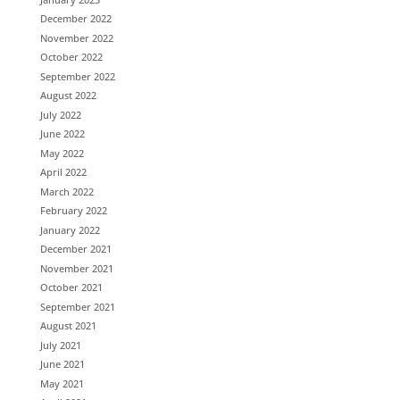
December 2022
November 2022
October 2022
September 2022
August 2022
July 2022
June 2022
May 2022
April 2022
March 2022
February 2022
January 2022
December 2021
November 2021
October 2021
September 2021
August 2021
July 2021
June 2021
May 2021