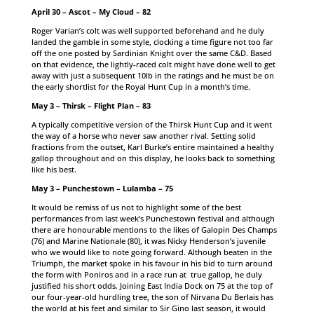
April 30 – Ascot – My Cloud – 82
Roger Varian’s colt was well supported beforehand and he duly
landed the gamble in some style, clocking a time figure not too far
off the one posted by Sardinian Knight over the same C&D. Based
on that evidence, the lightly-raced colt might have done well to get
away with just a subsequent 10lb in the ratings and he must be on
the early shortlist for the Royal Hunt Cup in a month’s time.
May 3 – Thirsk – Flight Plan – 83
A typically competitive version of the Thirsk Hunt Cup and it went
the way of a horse who never saw another rival. Setting solid
fractions from the outset, Karl Burke’s entire maintained a healthy
gallop throughout and on this display, he looks back to something
like his best.
May 3 – Punchestown – Lulamba – 75
It would be remiss of us not to highlight some of the best
performances from last week’s Punchestown festival and although
there are honourable mentions to the likes of Galopin Des Champs
(76) and Marine Nationale (80), it was Nicky Henderson’s juvenile
who we would like to note going forward. Although beaten in the
Triumph, the market spoke in his favour in his bid to turn around
the form with Poniros and in a race run at true gallop, he duly
justified his short odds. Joining East India Dock on 75 at the top of
our four-year-old hurdling tree, the son of Nirvana Du Berlais has
the world at his feet and similar to Sir Gino last season, it would