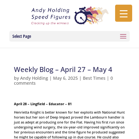
Select Page
Weekly Blog – April 27 – May 4
by
Andy Holding
|
May 6, 2025
|
Best Times
|
0
comments
April 28 – Lingfield – Educator – 81
Henrietta Knight is better known for her exploits with National Hunt
horses but her son of Deep Impact proved the Lambourn handler is
just as adept at producing one for the Flat. Having his first run since
undergoing wind surgery, the six-year-old improved significantly on
her previous encounters and the time figure he produced suggested
he might be capable of following up in due course. He could also