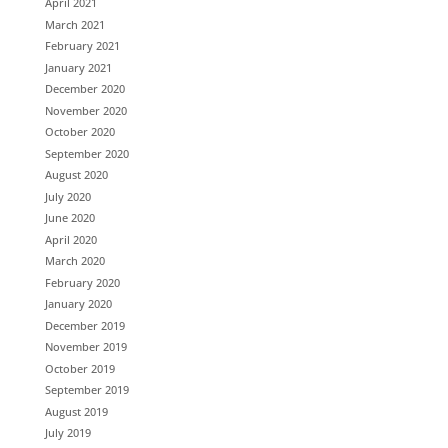
April 2021
March 2021
February 2021
January 2021
December 2020
November 2020
October 2020
September 2020
August 2020
July 2020
June 2020
April 2020
March 2020
February 2020
January 2020
December 2019
November 2019
October 2019
September 2019
August 2019
July 2019