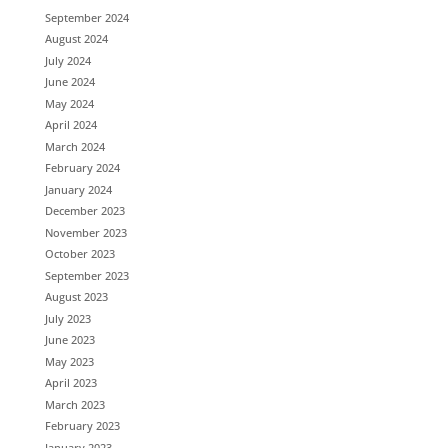
September 2024
August 2024
July 2024
June 2024
May 2024
April 2024
March 2024
February 2024
January 2024
December 2023
November 2023
October 2023
September 2023
August 2023
July 2023
June 2023
May 2023
April 2023
March 2023
February 2023
January 2023