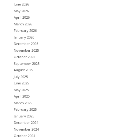
June 2026
May 2026
April 2026
March 2026
February 2026
January 2026
December 2025
November 2025
October 2025
September 2025
August 2025
July 2025
June 2025
May 2025
April 2025
March 2025
February 2025
January 2025
December 2024
November 2024
October 2024