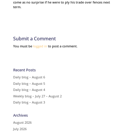
come as no surprise if he were to ply his trade over fences next
term.
Submit a Comment
You must be
logged in
to post a comment.
Recent Posts
Daily blog – August 6
Daily blog – August 5
Daily blog – August 4
Weekly blog – July 27 – August 2
Daily blog – August 3
Archives
August 2026
July 2026