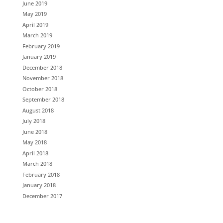
June 2019
May 2019
April 2019
March 2019
February 2019
January 2019
December 2018
November 2018
October 2018
September 2018
August 2018
July 2018
June 2018
May 2018
April 2018
March 2018
February 2018
January 2018
December 2017