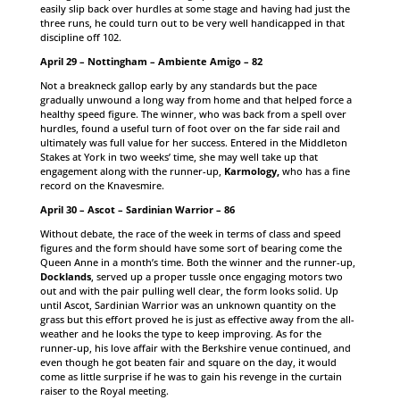
easily slip back over hurdles at some stage and having had just the
three runs, he could turn out to be very well handicapped in that
discipline off 102.
April 29 – Nottingham – Ambiente Amigo – 82
Not a breakneck gallop early by any standards but the pace
gradually unwound a long way from home and that helped force a
healthy speed figure. The winner, who was back from a spell over
hurdles, found a useful turn of foot over on the far side rail and
ultimately was full value for her success. Entered in the Middleton
Stakes at York in two weeks’ time, she may well take up that
engagement along with the runner-up,
Karmology,
who has a fine
record on the Knavesmire.
April 30 – Ascot – Sardinian Warrior – 86
Without debate, the race of the week in terms of class and speed
figures and the form should have some sort of bearing come the
Queen Anne in a month’s time. Both the winner and the runner-up,
Docklands
, served up a proper tussle once engaging motors two
out and with the pair pulling well clear, the form looks solid. Up
until Ascot, Sardinian Warrior was an unknown quantity on the
grass but this effort proved he is just as effective away from the all-
weather and he looks the type to keep improving. As for the
runner-up, his love affair with the Berkshire venue continued, and
even though he got beaten fair and square on the day, it would
come as little surprise if he was to gain his revenge in the curtain
raiser to the Royal meeting.