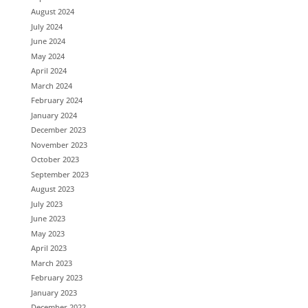
August 2024
July 2024
June 2024
May 2024
April 2024
March 2024
February 2024
January 2024
December 2023
November 2023
October 2023
September 2023
August 2023
July 2023
June 2023
May 2023
April 2023
March 2023
February 2023
January 2023
December 2022