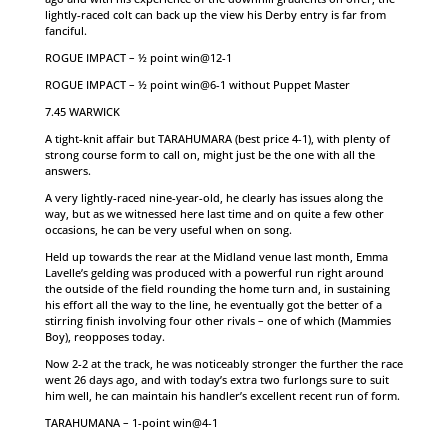
lightly-raced colt can back up the view his Derby entry is far from
fanciful.
ROGUE IMPACT – ½ point win@12-1
ROGUE IMPACT – ½ point win@6-1 without Puppet Master
7.45 WARWICK
A tight-knit affair but TARAHUMARA (best price 4-1), with plenty of
strong course form to call on, might just be the one with all the
answers.
A very lightly-raced nine-year-old, he clearly has issues along the
way, but as we witnessed here last time and on quite a few other
occasions, he can be very useful when on song.
Held up towards the rear at the Midland venue last month, Emma
Lavelle’s gelding was produced with a powerful run right around
the outside of the field rounding the home turn and, in sustaining
his effort all the way to the line, he eventually got the better of a
stirring finish involving four other rivals – one of which (Mammies
Boy), reopposes today.
Now 2-2 at the track, he was noticeably stronger the further the race
went 26 days ago, and with today’s extra two furlongs sure to suit
him well, he can maintain his handler’s excellent recent run of form.
TARAHUMANA – 1-point win@4-1