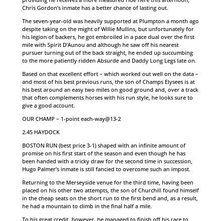
Chris Gordon’s inmate has a better chance of lasting out.
The seven-year-old was heavily supported at Plumpton a month ago
despite taking on the might of Willie Mullins, but unfortunately for
his legion of backers, he got embroiled in a pace dual over the first
mile with Spirit D’Aunou and although he saw off his nearest
pursuer turning out of the back straight, he ended up succumbing
to the more patiently ridden Absurde and Daddy Long Legs late on.
Based on that excellent effort – which worked out well on the data –
and most of his best previous runs, the son of Champs Elysees is at
his best around an easy two miles on good ground and, over a track
that often complements horses with his run style, he looks sure to
give a good account.
OUR CHAMP – 1-point each-way@13-2
2.45 HAYDOCK
BOSTON RUN (best price 3-1) shaped with an infinite amount of
promise on his first start of the season and even though he has
been handed with a tricky draw for the second time in succession,
Hugo Palmer’s inmate is still fancied to overcome such an impost.
Returning to the Merseyside venue for the third time, having been
placed on his other two attempts, the son of Churchill found himself
in the cheap seats on the short run to the first bend and, as a result,
he had a mountain to climb in the final half a mile.
To his great credit, however, he managed to finish off his race to