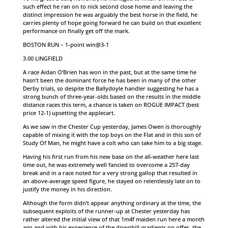
such effect he ran on to nick second close home and leaving the
distinct impression he was arguably the best horse in the field, he
carries plenty of hope going forward he can build on that excellent
performance on finally get off the mark.
BOSTON RUN – 1-point win@3-1
3.00 LINGFIELD
A race Aidan O’Brien has won in the past, but at the same time he
hasn’t been the dominant force he has been in many of the other
Derby trials, so despite the Ballydoyle handler suggesting he has a
strong bunch of three-year-olds based on the results in the middle
distance races this term, a chance is taken on ROGUE IMPACT (best
price 12-1) upsetting the applecart.
As we saw in the Chester Cup yesterday, James Owen is thoroughly
capable of mixing it with the top boys on the Flat and in this son of
Study Of Man, he might have a colt who can take him to a big stage.
Having his first run from his new base on the all-weather here last
time out, he was extremely well fancied to overcome a 257-day
break and in a race noted for a very strong gallop that resulted in
an above-average speed figure, he stayed on relentlessly late on to
justify the money in his direction.
Although the form didn’t appear anything ordinary at the time, the
subsequent exploits of the runner-up at Chester yesterday has
rather altered the initial view of that 1m4f maiden run here a month
ago and with his experience of the downhill gradients on offer, the