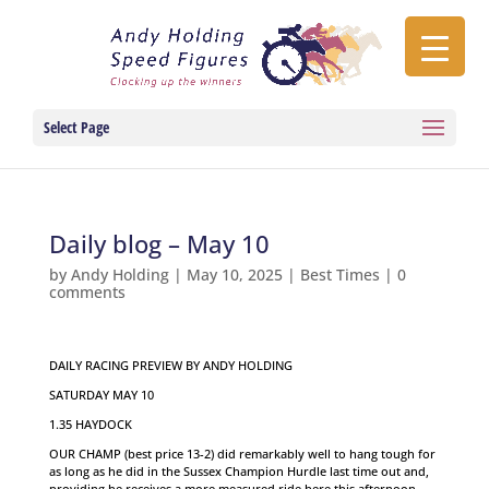
Select Page
Daily blog – May 10
by
Andy Holding
|
May 10, 2025
|
Best Times
|
0
comments
DAILY RACING PREVIEW BY ANDY HOLDING
SATURDAY MAY 10
1.35 HAYDOCK
OUR CHAMP (best price 13-2) did remarkably well to hang tough for
as long as he did in the Sussex Champion Hurdle last time out and,
providing he receives a more measured ride here this afternoon,