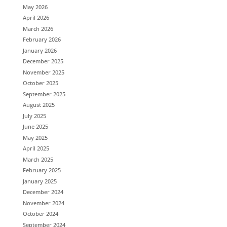
May 2026
April 2026
March 2026
February 2026
January 2026
December 2025
November 2025
October 2025
September 2025
August 2025
July 2025
June 2025
May 2025
April 2025
March 2025
February 2025
January 2025
December 2024
November 2024
October 2024
September 2024