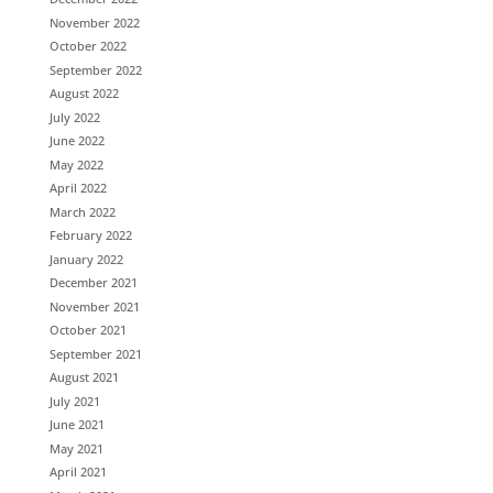
November 2022
October 2022
September 2022
August 2022
July 2022
June 2022
May 2022
April 2022
March 2022
February 2022
January 2022
December 2021
November 2021
October 2021
September 2021
August 2021
July 2021
June 2021
May 2021
April 2021