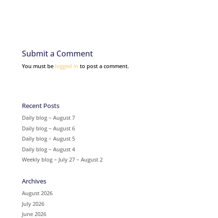
Submit a Comment
You must be
logged in
to post a comment.
Recent Posts
Daily blog – August 7
Daily blog – August 6
Daily blog – August 5
Daily blog – August 4
Weekly blog – July 27 – August 2
Archives
August 2026
July 2026
June 2026