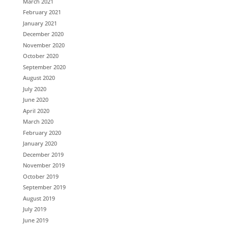
March 2021
February 2021
January 2021
December 2020
November 2020
October 2020
September 2020
August 2020
July 2020
June 2020
April 2020
March 2020
February 2020
January 2020
December 2019
November 2019
October 2019
September 2019
August 2019
July 2019
June 2019