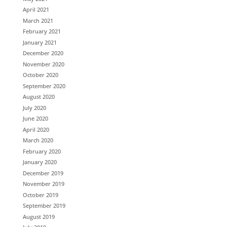
April 2021
March 2021
February 2021
January 2021
December 2020
November 2020
October 2020
September 2020
August 2020
July 2020
June 2020
April 2020
March 2020
February 2020
January 2020
December 2019
November 2019
October 2019
September 2019
August 2019