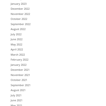
January 2023
December 2022
November 2022
October 2022
September 2022
August 2022
July 2022
June 2022
May 2022
April 2022
March 2022
February 2022
January 2022
December 2021
November 2021
October 2021
September 2021
August 2021
July 2021
June 2021
May 2021