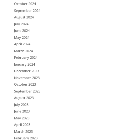
October 2024
September 2024
August 2024
July 2024
June 2024
May 2024
April 2024
March 2024
February 2024
January 2024
December 2023
November 2023
October 2023
September 2023
August 2023
July 2023
June 2023
May 2023
April 2023
March 2023
February 2023