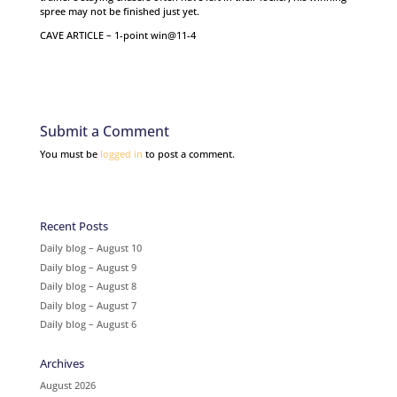
spree may not be finished just yet.
CAVE ARTICLE – 1-point win@11-4
Submit a Comment
You must be
logged in
to post a comment.
Recent Posts
Daily blog – August 10
Daily blog – August 9
Daily blog – August 8
Daily blog – August 7
Daily blog – August 6
Archives
August 2026