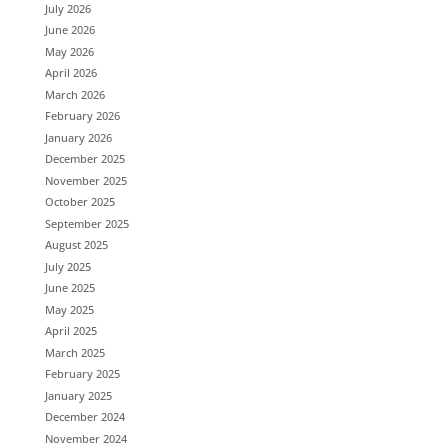
July 2026
June 2026
May 2026
April 2026
March 2026
February 2026
January 2026
December 2025
November 2025
October 2025
September 2025
August 2025
July 2025
June 2025
May 2025
April 2025
March 2025
February 2025
January 2025
December 2024
November 2024