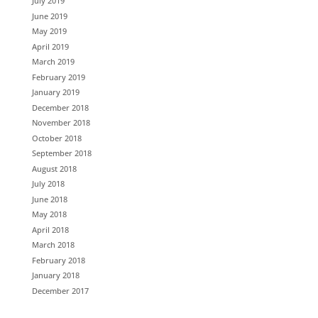
July 2019
June 2019
May 2019
April 2019
March 2019
February 2019
January 2019
December 2018
November 2018
October 2018
September 2018
August 2018
July 2018
June 2018
May 2018
April 2018
March 2018
February 2018
January 2018
December 2017