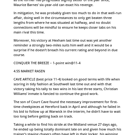
Maurice Barnes’ six-year-old can exact his revenge.
In mitigation, he was probably given too much to do in that well-run
affair, doing well in the circumstances to only get beaten three
lengths from where he was situated at halfway, and no doubt
connections will be mindful to ensure he keeps closer tabs on his
main rival this time.
Moreover, his victory at Hexham last time out was yet another
reminder a strongly two-miles suits him well and it would be a
surprise if he doesn’t breach his current rating and beyond in due
course.
CONQUER THE BREEZE – 1-point win@11-4
4.55 MARKET RASEN
CAVE ARTICLE (best price 11-4) looked on good terms with life when
scoring in tidy fashion at Southwell last time out and with that
victory taking his tally to two wins in his last three starts, Christian
Williams’ inmate is fancied to continue the good work.
The son of Court Cave found the necessary improvement for first-
time cheekpieces at Hereford back in April and although he failed in
his bid to follow up at Warwick in the interim, he didn’t have to wait
too long before getting back on track.
Taking a while to find his stride at the Midland venue 27 days ago,
he ended up being totally dominant late on and given how much his
trainer’s staying chasers often have left in their locker, his winning