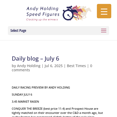
Select Page
Daily blog – July 6
by
Andy Holding
|
Jul 6, 2025
|
Best Times
|
0
comments
DAILY RACING PREVIEW BY ANDY HOLDING
SUNDAY JULY 6
3.45 MARKET RASEN
CONQUER THE BREEZE (best price 11-4) and Prospect House are
tightly matched on their encounter over the C&D a month ago, but
as the former has progressed slightly better of the pair since,