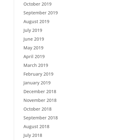
October 2019
September 2019
August 2019
July 2019
June 2019
May 2019
April 2019
March 2019
February 2019
January 2019
December 2018
November 2018
October 2018
September 2018
August 2018
July 2018