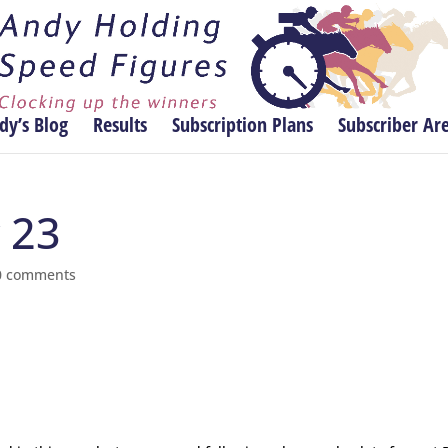
dy’s Blog
Results
Subscription Plans
Subscriber Ar
y 23
0 comments