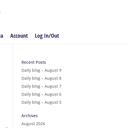
ea
Account
Log In/Out
Recent Posts
Daily blog – August 9
Daily blog – August 8
Daily blog – August 7
Daily blog – August 6
Daily blog – August 5
Archives
August 2026