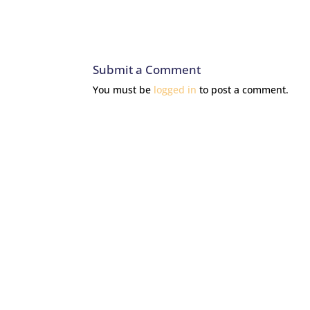
Submit a Comment
You must be
logged in
to post a comment.