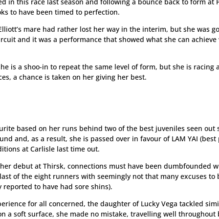
d in this race last season and following a bounce back to form at 
ooks to have been timed to perfection.
lliott’s mare had rather lost her way in the interim, but she was g
h circuit and it was a performance that showed what she can achiev
e she is a shoo-in to repeat the same level of form, but she is racing
ices, a chance is taken on her giving her best.
ourite based on her runs behind two of the best juveniles seen out 
ound and, as a result, she is passed over in favour of LAM YAI (best 
tions at Carlisle last time out.
to her debut at Thirsk, connections must have been dumbfounded w
last of the eight runners with seemingly not that many excuses to 
y reported to have had sore shins).
erience for all concerned, the daughter of Lucky Vega tackled simi
n a soft surface, she made no mistake, travelling well throughout