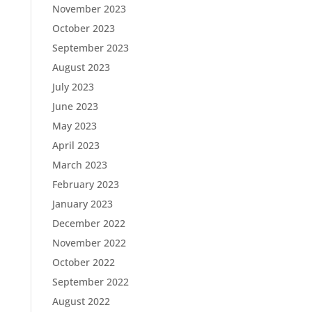
November 2023
October 2023
September 2023
August 2023
July 2023
June 2023
May 2023
April 2023
March 2023
February 2023
January 2023
December 2022
November 2022
October 2022
September 2022
August 2022