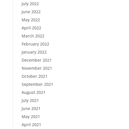
July 2022
June 2022
May 2022
April 2022
March 2022
February 2022
January 2022
December 2021
November 2021
October 2021
September 2021
August 2021
July 2021
June 2021
May 2021
April 2021