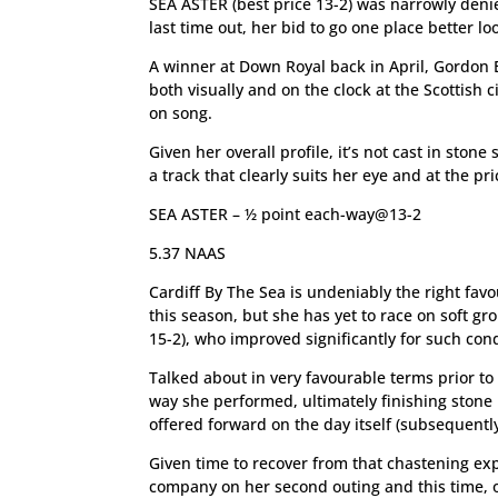
SEA ASTER (best price 13-2) was narrowly denie
last time out, her bid to go one place better l
A winner at Down Royal back in April, Gordon E
both visually and on the clock at the Scottis
on song.
Given her overall profile, it’s not cast in ston
a track that clearly suits her eye and at the pr
SEA ASTER – ½ point each-way@13-2
5.37 NAAS
Cardiff By The Sea is undeniably the right fav
this season, but she has yet to race on soft gr
15-2), who improved significantly for such condi
Talked about in very favourable terms prior 
way she performed, ultimately finishing stone 
offered forward on the day itself (subsequentl
Given time to recover from that chastening exp
company on her second outing and this time, o