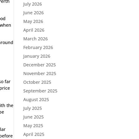
Perth
July 2026
June 2026
ood
May 2026
e when
April 2026
March 2026
 around
February 2026
January 2026
December 2025
November 2025
so far
October 2025
price
September 2025
August 2025
ith the
July 2025
be
June 2025
May 2025
lar
April 2025
 before