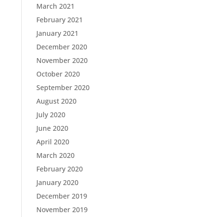
March 2021
February 2021
January 2021
December 2020
November 2020
October 2020
September 2020
August 2020
July 2020
June 2020
April 2020
March 2020
February 2020
January 2020
December 2019
November 2019