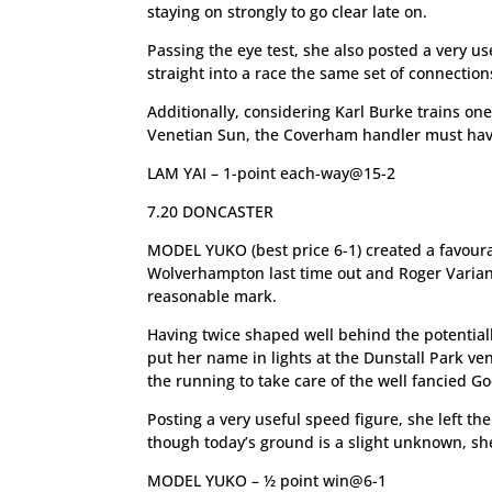
staying on strongly to go clear late on.
Passing the eye test, she also posted a very us
straight into a race the same set of connection
Additionally, considering Karl Burke trains one
Venetian Sun, the Coverham handler must have a
LAM YAI – 1-point each-way@15-2
7.20 DONCASTER
MODEL YUKO (best price 6-1) created a favour
Wolverhampton last time out and Roger Varian’
reasonable mark.
Having twice shaped well behind the potential
put her name in lights at the Dunstall Park ve
the running to take care of the well fancied 
Posting a very useful speed figure, she left t
though today’s ground is a slight unknown, she 
MODEL YUKO – ½ point win@6-1