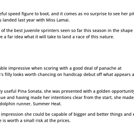
eful speed figure to boot, and it comes as no surprise to see her p
s landed last year with Miss Lamai.
 of the best juvenile sprinters seen so far this season in the shape
 far idea what it will take to land a race of this nature.
able impressive when scoring with a good deal of panache at
s filly looks worth chancing on handicap debut off what appears 
ly useful Pina Sonata, she was presented with a golden opportunit
nue and having made her intentions clear from the start, she made 
Godolphin runner, Summer Heat.
he impression she could be capable of bigger and better things and
is worth a small risk at the prices.