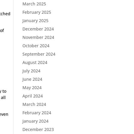
March 2025
February 2025
itched
January 2025
December 2024
 of
November 2024
October 2024
September 2024
August 2024
July 2024
a
June 2024
May 2024
y to
April 2024
all
March 2024
February 2024
 even
January 2024
December 2023