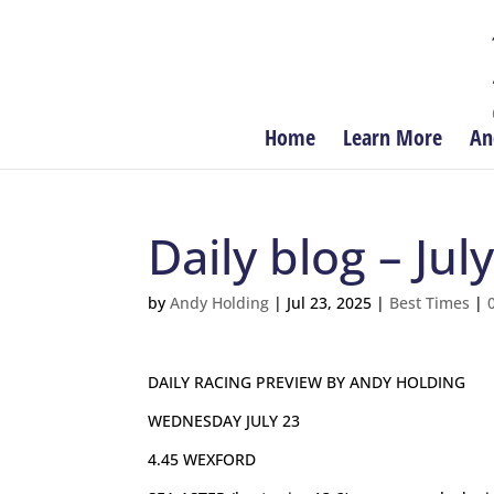
Home
Learn More
An
Daily blog – Jul
by
Andy Holding
|
Jul 23, 2025
|
Best Times
|
DAILY RACING PREVIEW BY ANDY HOLDING
WEDNESDAY JULY 23
4.45 WEXFORD