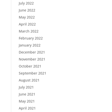
July 2022
June 2022
May 2022
April 2022
March 2022
February 2022
January 2022
December 2021
November 2021
October 2021
September 2021
August 2021
July 2021
June 2021
May 2021
April 2021