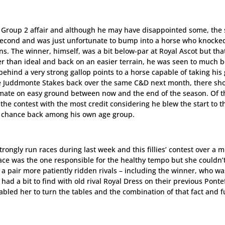
s Group 2 affair and although he may have disappointed some, the
n second and was just unfortunate to bump into a horse who knocke
ns. The winner, himself, was a bit below-par at Royal Ascot but tha
 than ideal and back on an easier terrain, he was seen to much b
behind a very strong gallop points to a horse capable of taking hi
the Juddmonte Stakes back over the same C&D next month, there sh
inmate on easy ground between now and the end of the season. Of th
the contest with the most credit considering he blew the start to t
r chance back among his own age group.
rongly run races during last week and this fillies’ contest over a m
Lace was the one responsible for the healthy tempo but she couldn’
 a pair more patiently ridden rivals – including the winner, who wa
had a bit to find with old rival Royal Dress on their previous Ponte
bled her to turn the tables and the combination of that fact and f