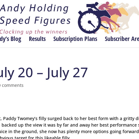
dy’s Blog
Results
Subscription Plans
Subscriber Ar
ly 20 – July 27
0 comments
, Paddy Twomey’s filly surged back to her best form with a gritty d
re backed up the view it was by far and away her best performance 
 juice in the ground, she now has plenty more options going forwar
ous target for this likeable filly.