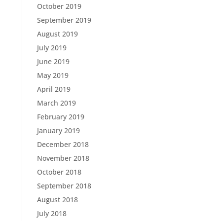
October 2019
September 2019
August 2019
July 2019
June 2019
May 2019
April 2019
March 2019
February 2019
January 2019
December 2018
November 2018
October 2018
September 2018
August 2018
July 2018