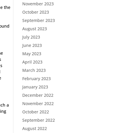
November 2023
be the
October 2023
September 2023
sound
August 2023
July 2023
June 2023
me
May 2023
s
April 2023
is
March 2023
d
e
February 2023
January 2023
December 2022
November 2022
uch a
ning
October 2022
n
September 2022
August 2022