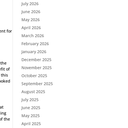
July 2026
June 2026
May 2026
April 2026
ent for
March 2026
February 2026
January 2026
December 2025
 the
November 2025
fit of
 this
October 2025
looked
September 2025
August 2025
July 2025
at
June 2025
king
May 2025
of the
April 2025