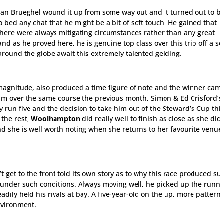
Jan Brueghel wound it up from some way out and it turned out to 
o bed any chat that he might be a bit of soft touch. He gained that
 there were always mitigating circumstances rather than any great
and as he proved here, he is genuine top class over this trip off a 
s around the globe await this extremely talented gelding.
ss magnitude, also produced a time figure of note and the winner ca
am over the same course the previous month, Simon & Ed Crisford’
ly run five and the decision to take him out of the Steward’s Cup th
the rest,
Woolhampton
did really well to finish as close as she di
d she is well worth noting when she returns to her favourite venu
t get to the front told its own story as to why this race produced s
d under such conditions. Always moving well, he picked up the run
adily held his rivals at bay. A five-year-old on the up, more patter
nvironment.