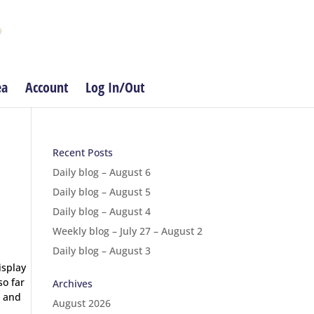
ea
Account
Log In/Out
Recent Posts
Daily blog – August 6
Daily blog – August 5
Daily blog – August 4
Weekly blog – July 27 – August 2
Daily blog – August 3
isplay
so far
Archives
d and
August 2026