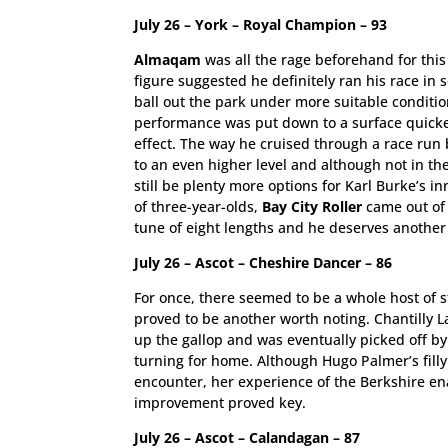
July 26 – York – Royal Champion – 93
Almaqam
was all the rage beforehand for thi
figure suggested he definitely ran his race i
ball out the park under more suitable conditio
performance was put down to a surface quicker
effect. The way he cruised through a race run 
to an even higher level and although not in 
still be plenty more options for Karl Burke’s 
of three-year-olds,
Bay City Roller
came out of 
tune of eight lengths and he deserves anothe
July 26 – Ascot – Cheshire Dancer – 86
For once, there seemed to be a whole host of st
proved to be another worth noting. Chantilly 
up the gallop and was eventually picked off by
turning for home. Although Hugo Palmer’s filly 
encounter, her experience of the Berkshire ena
improvement proved key.
July 26 – Ascot – Calandagan – 87