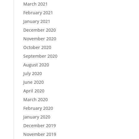
March 2021
February 2021
January 2021
December 2020
November 2020
October 2020
September 2020
August 2020
July 2020
June 2020
April 2020
March 2020
February 2020
January 2020
December 2019
November 2019