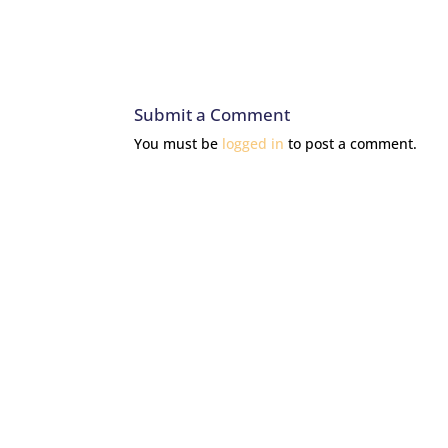
Submit a Comment
You must be
logged in
to post a comment.