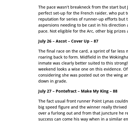
The pace wasn’t breakneck from the start but 
perfect set-up for the French raider, who put t
reputation for series of runner-up efforts but
aspersions needing to be cast in his direction 
pace. Not eligible for the Arc, other big prize
July 26 – Ascot – Cover Up – 87
The final race on the card, a sprint of far le
roaring back to form. Midfield in the Wokingh
inmate was clearly better suited to this strong
weekend looks a wise one on this evidence. Of 
considering she was posted out on the wing an
down in grade.
July 27 – Pontefract – Make My King – 88
The fact usual front runner Point Lynas couldn’
big speed figure and the winner really thrive
over a furlong out and from that juncture he re
success can come his way when in a similar e