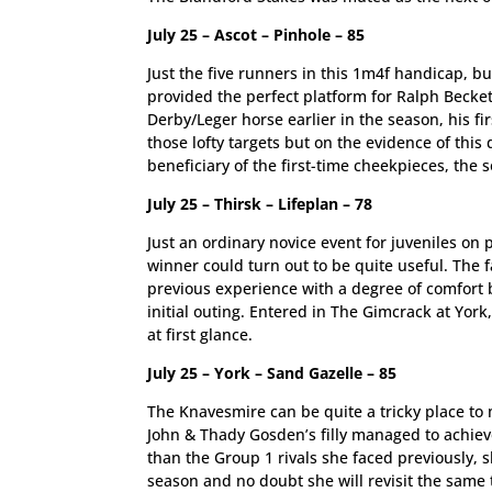
July 25 – Ascot – Pinhole – 85
Just the five runners in this 1m4f handicap, b
provided the perfect platform for Ralph Beckett
Derby/Leger horse earlier in the season, his f
those lofty targets but on the evidence of this 
beneficiary of the first-time cheekpieces, the s
July 25 – Thirsk – Lifeplan – 78
Just an ordinary novice event for juveniles o
winner could turn out to be quite useful. The 
previous experience with a degree of comfort 
initial outing. Entered in The Gimcrack at York
at first glance.
July 25 – York – Sand Gazelle – 85
The Knavesmire can be quite a tricky place to m
John & Thady Gosden’s filly managed to achieve 
than the Group 1 rivals she faced previously, s
season and no doubt she will revisit the same t