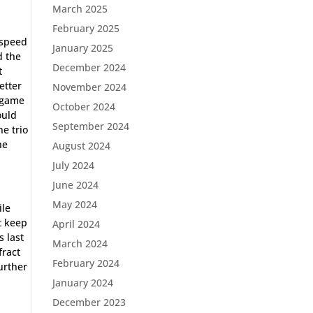
March 2025
February 2025
 speed
January 2025
d the
December 2024
t
etter
November 2024
s game
October 2024
ould
September 2024
e trio
he
August 2024
July 2024
June 2024
May 2024
ile
t keep
April 2024
s last
March 2024
fract
February 2024
urther
January 2024
December 2023