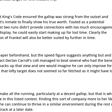
ut King’s Code ensured the gallop was strong from the outset and
’s inmate to finally show his true worth. Touted as a potential
irst two runs didn’t provide connections with too much encouragem
display, he could easily start making up for lost time. Clearly the
on of Frankel will also be better suited by further in time.
n paper beforehand, but the speed figure suggests anything but and
fact Declan Carroll’s colt managed to beat several who had the bene
backs up that view and one would imagine he can only improve for
, that lofty target does not seemed so far fetched as it might have 
ake all the running, particularly at a decent gallop, but that is wh
in this listed contest. Finding this sort of company more to her li
he can continue to thrive in a similar environment during the rest 
rack at a later date.