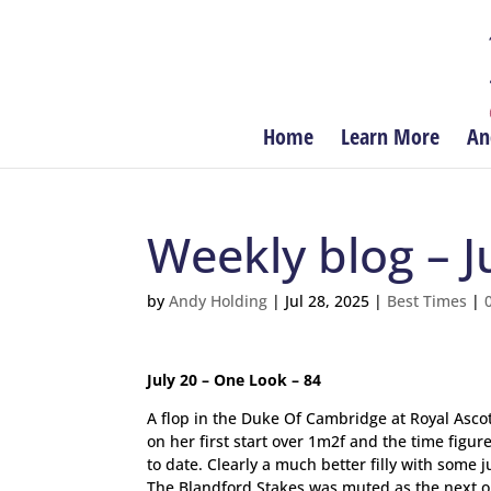
Home
Learn More
An
Weekly blog – Ju
by
Andy Holding
|
Jul 28, 2025
|
Best Times
|
July 20 – One Look – 84
A flop in the Duke Of Cambridge at Royal Ascot
on her first start over 1m2f and the time figu
to date. Clearly a much better filly with some
The Blandford Stakes was muted as the next obvi