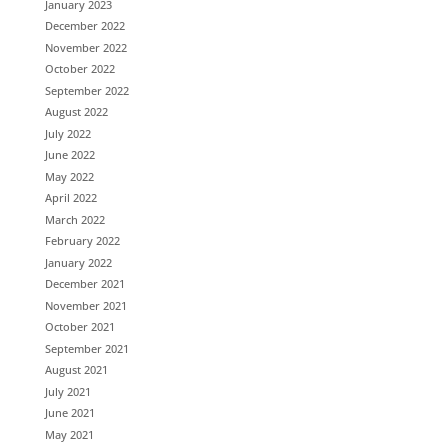
January 2023
December 2022
November 2022
October 2022
September 2022
August 2022
July 2022
June 2022
May 2022
April 2022
March 2022
February 2022
January 2022
December 2021
November 2021
October 2021
September 2021
August 2021
July 2021
June 2021
May 2021