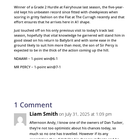
Winner of a Grade 2 Hurdle at Fairyhouse last season, the five-year-
old kept his unbeaten record since fitted with cheekpieces when
scoring in gritty fashion on the Flat at The Curragh recently and that
effort ensures that he arrives here in A1 shape.
Just touched off on his only previous visit to today’s track last
season, hopefully that vital knowledge he garnered will stand him in
good stead on his return to Ballybrit and with some ease in the
ground likely to suit him more than most, the son of Sir Percy is
expected to be in the thick of the action coming up the hill.
NDAAWI – 1-point win@6-1
MR PERCY – 1-point win@7-1
1 Comment
Liam Smith
on July 31, 2025 at 1:09 pm
Afternoon Andy, I know one of the owners of Dan Tucker,
they’re not too optimistic about his chances today, so
much so no one has travelled. However if its any