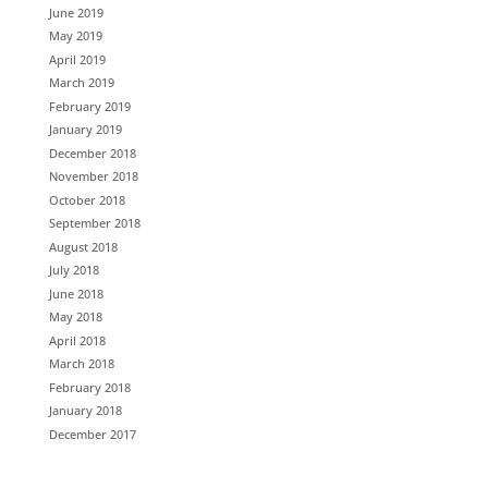
June 2019
May 2019
April 2019
March 2019
February 2019
January 2019
December 2018
November 2018
October 2018
September 2018
August 2018
July 2018
June 2018
May 2018
April 2018
March 2018
February 2018
January 2018
December 2017