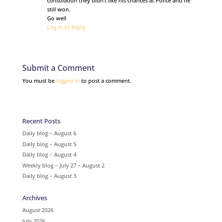
consolation they didn’t like his chances at Ponte and he
still won.
Go well
Log in to Reply
Submit a Comment
You must be
logged in
to post a comment.
Recent Posts
Daily blog – August 6
Daily blog – August 5
Daily blog – August 4
Weekly blog – July 27 – August 2
Daily blog – August 3
Archives
August 2026
July 2026