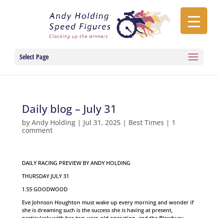
Select Page
Daily blog – July 31
by
Andy Holding
|
Jul 31, 2025
|
Best Times
|
1
comment
DAILY RACING PREVIEW BY ANDY HOLDING
THURSDAY JULY 31
1.55 GOODWOOD
Eve Johnson Houghton must wake up every morning and wonder if
she is dreaming such is the success she is having at present,
particularly with her two-year-old operation, and the Blewbury