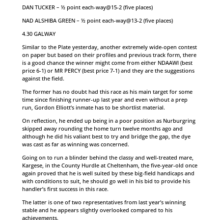
DAN TUCKER – ½ point each-way@15-2 (five places)
NAD ALSHIBA GREEN – ½ point each-way@13-2 (five places)
4.30 GALWAY
Similar to the Plate yesterday, another extremely wide-open contest
on paper but based on their profiles and previous track form, there
is a good chance the winner might come from either NDAAWI (best
price 6-1) or MR PERCY (best price 7-1) and they are the suggestions
against the field.
The former has no doubt had this race as his main target for some
time since finishing runner-up last year and even without a prep
run, Gordon Elliott’s inmate has to be shortlist material.
On reflection, he ended up being in a poor position as Nurburgring
skipped away rounding the home turn twelve months ago and
although he did his valiant best to try and bridge the gap, the dye
was cast as far as winning was concerned.
Going on to run a blinder behind the classy and well-treated mare,
Kargese, in the County Hurdle at Cheltenham, the five-year-old once
again proved that he is well suited by these big-field handicaps and
with conditions to suit, he should go well in his bid to provide his
handler’s first success in this race.
The latter is one of two representatives from last year’s winning
stable and he appears slightly overlooked compared to his
achievements.