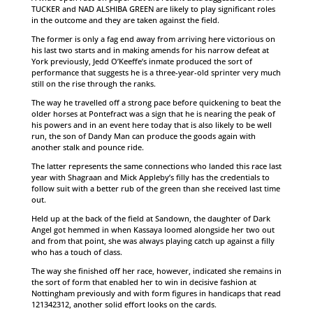
TUCKER and NAD ALSHIBA GREEN are likely to play significant roles
in the outcome and they are taken against the field.
The former is only a fag end away from arriving here victorious on
his last two starts and in making amends for his narrow defeat at
York previously, Jedd O’Keeffe’s inmate produced the sort of
performance that suggests he is a three-year-old sprinter very much
still on the rise through the ranks.
The way he travelled off a strong pace before quickening to beat the
older horses at Pontefract was a sign that he is nearing the peak of
his powers and in an event here today that is also likely to be well
run, the son of Dandy Man can produce the goods again with
another stalk and pounce ride.
The latter represents the same connections who landed this race last
year with Shagraan and Mick Appleby’s filly has the credentials to
follow suit with a better rub of the green than she received last time
out.
Held up at the back of the field at Sandown, the daughter of Dark
Angel got hemmed in when Kassaya loomed alongside her two out
and from that point, she was always playing catch up against a filly
who has a touch of class.
The way she finished off her race, however, indicated she remains in
the sort of form that enabled her to win in decisive fashion at
Nottingham previously and with form figures in handicaps that read
121342312, another solid effort looks on the cards.