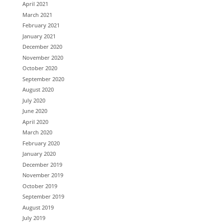
April 2021
March 2021
February 2021
January 2021
December 2020
November 2020
October 2020
September 2020
August 2020
July 2020
June 2020
April 2020
March 2020
February 2020
January 2020
December 2019
November 2019
October 2019
September 2019
August 2019
July 2019