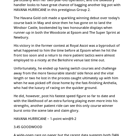
handler looks to have great chance of bagging another big pot with
HAVANA HURRICANE in this prestigious Group 2.
The Havana Gold colt made a sparkling winning debut over today’s
course back in May and since then he has gone on to land the
Windsor Castle, bookended by two honourable displays when
runner-up in both the Woodcote at Epsom and The Super Sprint at
Newbury.
His victory in the former contest at Royal Ascot was a byproduct of
what happened to him the time before at Epsom when he hit the
front too soon and a return to more patient tactics were almost
employed to a nicety at the Berkshire venue last time out.
Unfortunately, he ended up having switch courses and challenge
away from the more favourable stands’ side fence and the vital
length or two he lost in the process caught ultimately up with him
when he was picked off close home by the fast-finishing Anthelia,
who had the luxury of racing on the quicker ground.
He did, however, post his fastest speed figure so far to date and
with the likelihood of an extra furlong playing even more into his
strengths, another patient ride can see this only course winner
burst onto the scene late and claim glory.
HAVANA HURRICANE – 1-point win@9-2
3.45 GOODWOOD
A wide-open race on paper but the recent data suggests both DAN