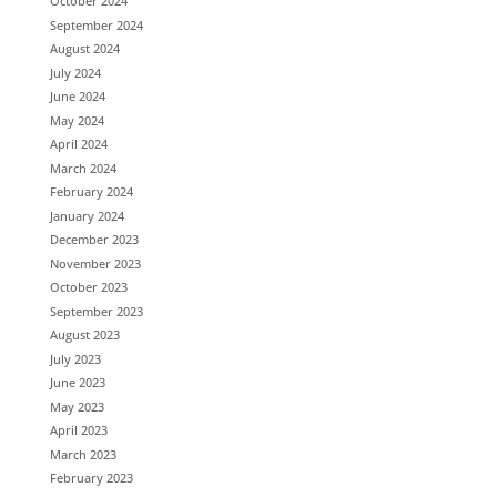
October 2024
September 2024
August 2024
July 2024
June 2024
May 2024
April 2024
March 2024
February 2024
January 2024
December 2023
November 2023
October 2023
September 2023
August 2023
July 2023
June 2023
May 2023
April 2023
March 2023
February 2023