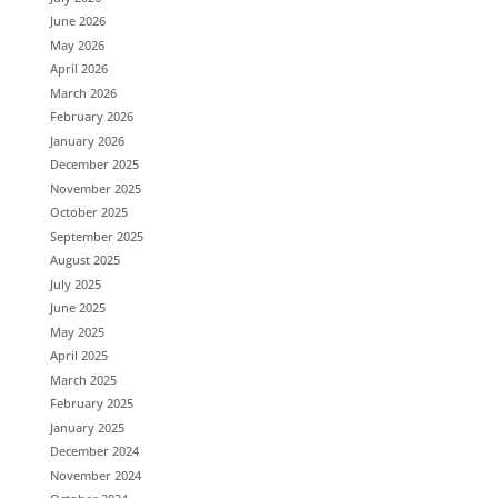
June 2026
May 2026
April 2026
March 2026
February 2026
January 2026
December 2025
November 2025
October 2025
September 2025
August 2025
July 2025
June 2025
May 2025
April 2025
March 2025
February 2025
January 2025
December 2024
November 2024