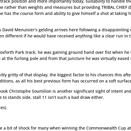
, track position and more importantly today, suitability to handle th
me rather than weights and measures but providing TRIBAL CHIEF (
he has the course form and ability to give himself a shot at taking
s David Menuisier’s gelding arrives here following a disappointing 
en different if he would have received anything like a clear run in 
osforth Park track, he was gaining ground hand over fist when he
ap at the furlong pole and from that juncture he was virtually ease
tty gritty of that display, the biggest factor to his chances this af
ions, as all his best previous form has occurred on a soft surfac
book Christophe Soumilion is another significant sight of intent an
 to stands side, stall 11 isn’t such a bad draw either.
ces)
be a bit of shock for many when winning the Commonwealth Cup at