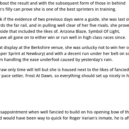
 about the result and with the subsequent form of those in behind
 filly can prove she is one of the best sprinters in training.
 if the evidence of two previous days were a guide, she was last o
 the far rail, and in pulling well clear of her five rivals, she prov
ide that included the likes of, Arizona Blaze, Symbol Of Light,
e all gone on to either win or run well in high class races since.
hat display at the Berkshire venue, she was unlucky not to win her o
Super Sprint at Newbury) and with a decent run under her belt on so
em handling the ease underfoot caused by yesterday’s rain.
w only time will tell but she is housed next to the likes of fancied 
 pace setter, Frost At Dawn, so everything should set up nicely in 
isappointment when well fancied to build on his opening bow of t
nd would have been way to quick for Roger Varian’s inmate, he is a