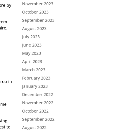
November 2023
ore by
October 2023
September 2023
from
ire.
August 2023
July 2023
June 2023
May 2023
April 2023
March 2023
February 2023
drop in
January 2023
December 2022
November 2022
home
October 2022
September 2022
ving
est to
August 2022