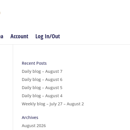
ea
Account
Log In/Out
Recent Posts
Daily blog – August 7
Daily blog – August 6
Daily blog – August 5
Daily blog – August 4
Weekly blog – July 27 – August 2
Archives
August 2026