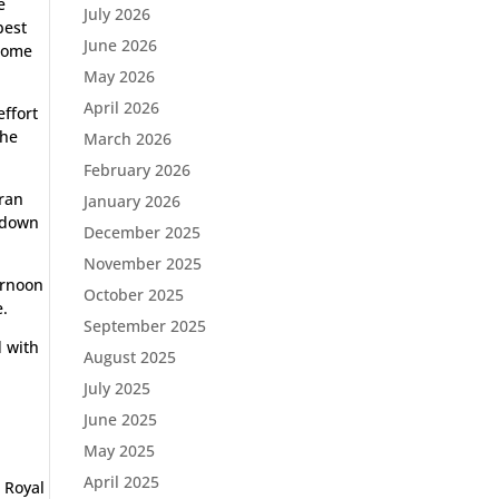
e
July 2026
best
June 2026
 home
May 2026
April 2026
effort
the
March 2026
February 2026
 ran
January 2026
d down
December 2025
November 2025
ternoon
October 2025
e.
September 2025
d with
August 2025
July 2025
June 2025
May 2025
April 2025
 Royal