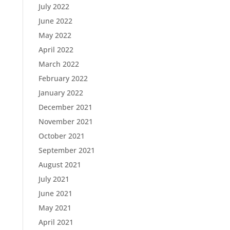
July 2022
June 2022
May 2022
April 2022
March 2022
February 2022
January 2022
December 2021
November 2021
October 2021
September 2021
August 2021
July 2021
June 2021
May 2021
April 2021