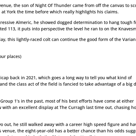
e venue, the son of Night Of Thunder came from off the canvas to sc
at York the time before which really highlights his claims.
gressive Almeric, he showed dogged determination to hang tough 
ed 113, it puts into perspective the level he ran to on the Knavesm
ay, this lightly-raced colt can continue the good form of the Varian
ur places)
dicap back in 2021, which goes a long way to tell you what kind of
d the class act of the field is fancied to take advantage of a big 
roup 1’s in the past, most of his best efforts have come at either
w with an excellent display at The Curragh last time out, chasing 
o out, he still walked away with a career high speed figure and ha
’s venue, the eight-year-old has a better chance than his odds sugg