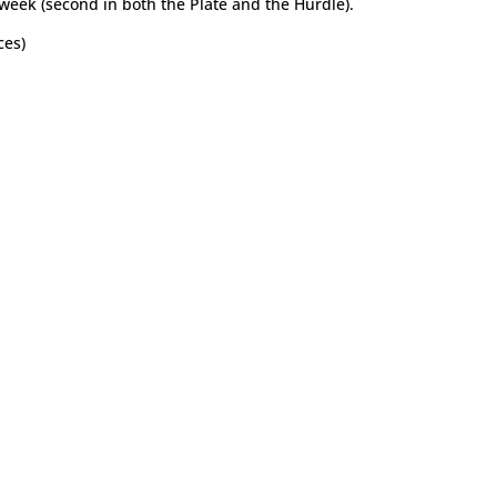
 week (second in both the Plate and the Hurdle).
ces)