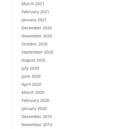
March 2021
February 2021
January 2021
December 2020
November 2020
October 2020
September 2020
August 2020
July 2020
June 2020
April 2020
March 2020
February 2020
January 2020
December 2019
November 2019