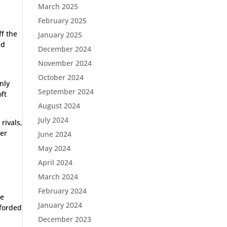
March 2025
February 2025
ff the
January 2025
ed
December 2024
November 2024
October 2024
nly
September 2024
ft
August 2024
July 2024
rivals,
her
June 2024
May 2024
April 2024
March 2024
February 2024
he
January 2024
fforded
December 2023