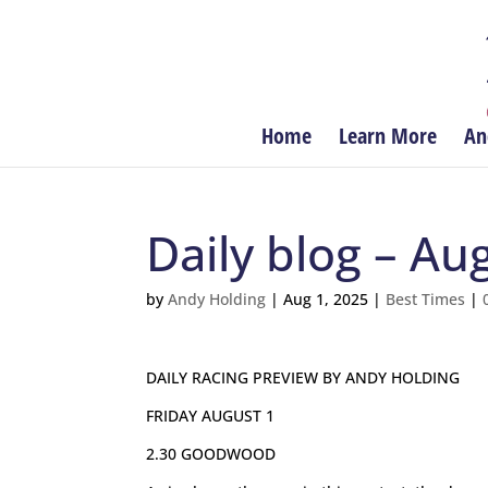
Home
Learn More
An
Daily blog – Au
by
Andy Holding
|
Aug 1, 2025
|
Best Times
|
DAILY RACING PREVIEW BY ANDY HOLDING
FRIDAY AUGUST 1
2.30 GOODWOOD