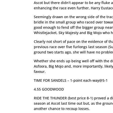
Ascot but there didn’t appear to be any fluke
enhancing the race even further, Harry Eustace’s
Seemingly drawn on the wrong side of the track
bridle in the small group who raced over towards
good enough to fend off the bigger group nears
Whistlejacket, Sky Majesty and Big Mojo who hav
Clearly not short of pace on the evidence of t
previous race over five furlongs last season (
ground two starts ago, she will have no probl
Whether she ends up being well off with the dra
Asfoora, Big Mojo and, more importantly, likely
favour.
TIME FOR SANDELS – 1-point each-way@5-1
4.55 GOODWOOD
RIDE THE THUNDER (best price 8-1) proved a d
season at Ascot last time out but, as the grou
another chance to recoup losses.