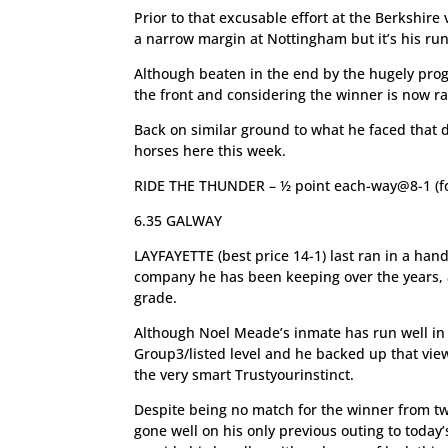
Prior to that excusable effort at the Berkshir
a narrow margin at Nottingham but it’s his run 
Although beaten in the end by the hugely pro
the front and considering the winner is now rat
Back on similar ground to what he faced that d
horses here this week.
RIDE THE THUNDER – ½ point each-way@8-1 (fo
6.35 GALWAY
LAYFAYETTE (best price 14-1) last ran in a han
company he has been keeping over the years, an
grade.
Although Noel Meade’s inmate has run well in G
Group3/listed level and he backed up that vie
the very smart Trustyourinstinct.
Despite being no match for the winner from tw
gone well on his only previous outing to today