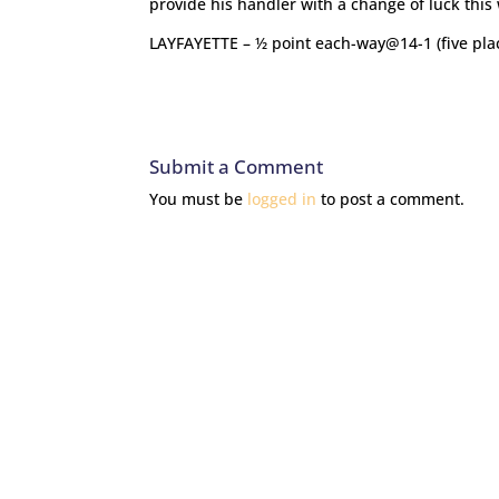
provide his handler with a change of luck this
LAYFAYETTE – ½ point each-way@14-1 (five pla
Submit a Comment
You must be
logged in
to post a comment.