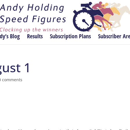
dy’s Blog
Results
Subscription Plans
Subscriber Ar
gust 1
0 comments