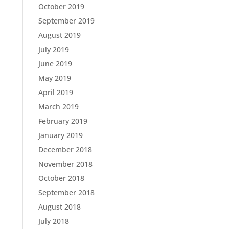
October 2019
September 2019
August 2019
July 2019
June 2019
May 2019
April 2019
March 2019
February 2019
January 2019
December 2018
November 2018
October 2018
September 2018
August 2018
July 2018