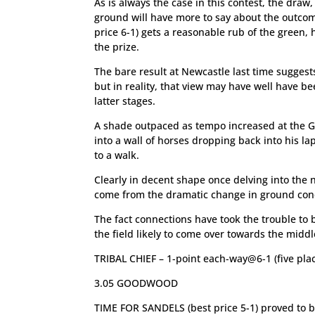
As is always the case in this contest, the draw
ground will have more to say about the outco
price 6-1) gets a reasonable rub of the green, 
the prize.
The bare result at Newcastle last time suggest
but in reality, that view may have well have be
latter stages.
A shade outpaced as tempo increased at the G
into a wall of horses dropping back into his l
to a walk.
Clearly in decent shape once delving into the ni
come from the dramatic change in ground condit
The fact connections have took the trouble to 
the field likely to come over towards the middle
TRIBAL CHIEF – 1-point each-way@6-1 (five pla
3.05 GOODWOOD
TIME FOR SANDELS (best price 5-1) proved to 