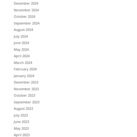
December 2024
November 2024
October 2024
September 2024
August 2024
July 2024
June 2024
May 2024
April 2024
March 2024
February 2024
January 2024
December 2023
November 2023
October 2023
September 2023
August 2023
July 2023
June 2023
May 2023
April 2023