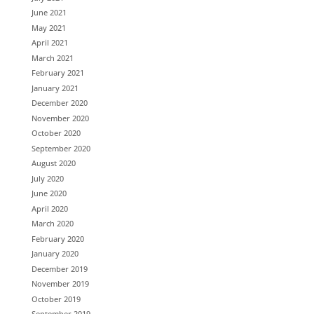
June 2021
May 2021
April 2021
March 2021
February 2021
January 2021
December 2020
November 2020
October 2020
September 2020
August 2020
July 2020
June 2020
April 2020
March 2020
February 2020
January 2020
December 2019
November 2019
October 2019
September 2019