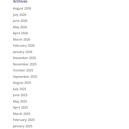
Archives
August 2026
July 2026
June 2026
May 2026
April 2026
March 2026
February 2026
January 2026
December 2025
November 2025
October 2025
September 2025
August 2025
July 2025
June 2025
May 2025
April 2025
March 2025
February 2025
January 2025