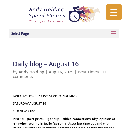
Select Page
Daily blog – August 16
by
Andy Holding
|
Aug 16, 2025
|
Best Times
|
0
comments
DAILY RACING PREVIEW BY ANDY HOLDING
SATURDAY AUGUST 16
1.50 NEWBURY
PINHOLE (best price 2-1) finally justified connections’ high opinion of
him when scoring in facile fashion at Ascot last time out and with
Ralph Beckett’s colt seemingly coming good heading into the second