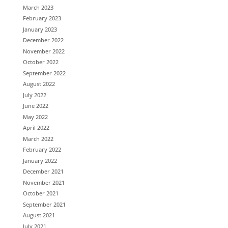
March 2023
February 2023
January 2023
December 2022
November 2022
October 2022
September 2022
August 2022
July 2022
June 2022
May 2022
April 2022
March 2022
February 2022
January 2022
December 2021
November 2021
October 2021
September 2021
August 2021
July 2021