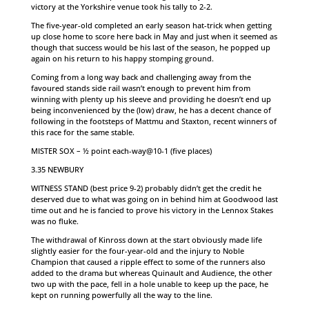
victory at the Yorkshire venue took his tally to 2-2.
The five-year-old completed an early season hat-trick when getting
up close home to score here back in May and just when it seemed as
though that success would be his last of the season, he popped up
again on his return to his happy stomping ground.
Coming from a long way back and challenging away from the
favoured stands side rail wasn’t enough to prevent him from
winning with plenty up his sleeve and providing he doesn’t end up
being inconvenienced by the (low) draw, he has a decent chance of
following in the footsteps of Mattmu and Staxton, recent winners of
this race for the same stable.
MISTER SOX – ½ point each-way@10-1 (five places)
3.35 NEWBURY
WITNESS STAND (best price 9-2) probably didn’t get the credit he
deserved due to what was going on in behind him at Goodwood last
time out and he is fancied to prove his victory in the Lennox Stakes
was no fluke.
The withdrawal of Kinross down at the start obviously made life
slightly easier for the four-year-old and the injury to Noble
Champion that caused a ripple effect to some of the runners also
added to the drama but whereas Quinault and Audience, the other
two up with the pace, fell in a hole unable to keep up the pace, he
kept on running powerfully all the way to the line.