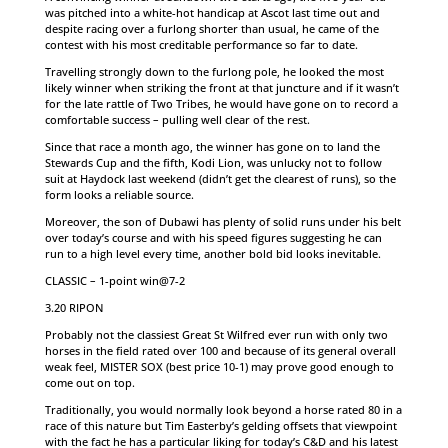
was pitched into a white-hot handicap at Ascot last time out and
despite racing over a furlong shorter than usual, he came of the
contest with his most creditable performance so far to date.
Travelling strongly down to the furlong pole, he looked the most
likely winner when striking the front at that juncture and if it wasn’t
for the late rattle of Two Tribes, he would have gone on to record a
comfortable success – pulling well clear of the rest.
Since that race a month ago, the winner has gone on to land the
Stewards Cup and the fifth, Kodi Lion, was unlucky not to follow
suit at Haydock last weekend (didn’t get the clearest of runs), so the
form looks a reliable source.
Moreover, the son of Dubawi has plenty of solid runs under his belt
over today’s course and with his speed figures suggesting he can
run to a high level every time, another bold bid looks inevitable.
CLASSIC – 1-point win@7-2
3.20 RIPON
Probably not the classiest Great St Wilfred ever run with only two
horses in the field rated over 100 and because of its general overall
weak feel, MISTER SOX (best price 10-1) may prove good enough to
come out on top.
Traditionally, you would normally look beyond a horse rated 80 in a
race of this nature but Tim Easterby’s gelding offsets that viewpoint
with the fact he has a particular liking for today’s C&D and his latest