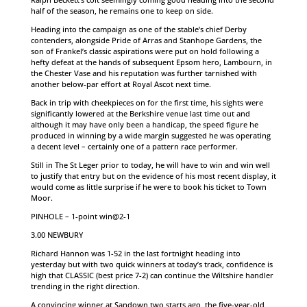
half of the season, he remains one to keep on side.
Heading into the campaign as one of the stable’s chief Derby
contenders, alongside Pride of Arras and Stanhope Gardens, the
son of Frankel’s classic aspirations were put on hold following a
hefty defeat at the hands of subsequent Epsom hero, Lambourn, in
the Chester Vase and his reputation was further tarnished with
another below-par effort at Royal Ascot next time.
Back in trip with cheekpieces on for the first time, his sights were
significantly lowered at the Berkshire venue last time out and
although it may have only been a handicap, the speed figure he
produced in winning by a wide margin suggested he was operating
a decent level – certainly one of a pattern race performer.
Still in The St Leger prior to today, he will have to win and win well
to justify that entry but on the evidence of his most recent display, it
would come as little surprise if he were to book his ticket to Town
Moor.
PINHOLE – 1-point win@2-1
3.00 NEWBURY
Richard Hannon was 1-52 in the last fortnight heading into
yesterday but with two quick winners at today’s track, confidence is
high that CLASSIC (best price 7-2) can continue the Wiltshire handler
trending in the right direction.
A convincing winner at Sandown two starts ago, the five-year-old