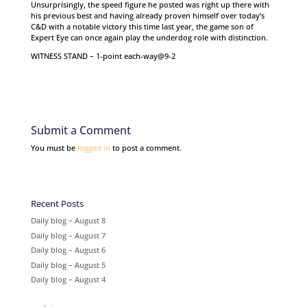
Unsurprisingly, the speed figure he posted was right up there with
his previous best and having already proven himself over today’s
C&D with a notable victory this time last year, the game son of
Expert Eye can once again play the underdog role with distinction.
WITNESS STAND – 1-point each-way@9-2
Submit a Comment
You must be
logged in
to post a comment.
Recent Posts
Daily blog – August 8
Daily blog – August 7
Daily blog – August 6
Daily blog – August 5
Daily blog – August 4