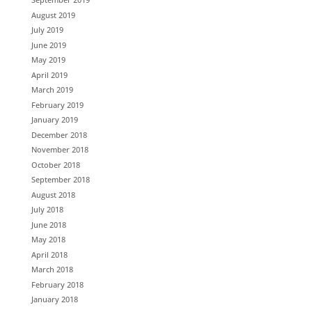
August 2019
July 2019
June 2019
May 2019
April 2019
March 2019
February 2019
January 2019
December 2018
November 2018
October 2018
September 2018
August 2018
July 2018
June 2018
May 2018
April 2018
March 2018
February 2018
January 2018