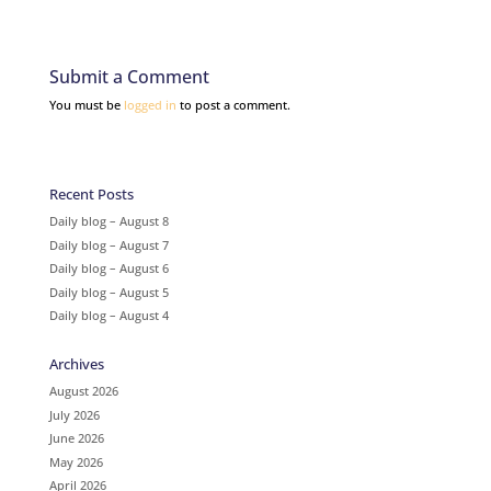
Submit a Comment
You must be
logged in
to post a comment.
Recent Posts
Daily blog – August 8
Daily blog – August 7
Daily blog – August 6
Daily blog – August 5
Daily blog – August 4
Archives
August 2026
July 2026
June 2026
May 2026
April 2026