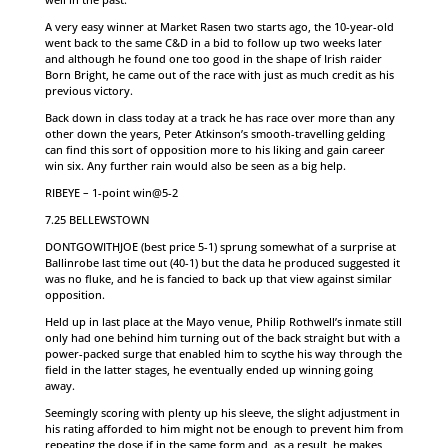
A very easy winner at Market Rasen two starts ago, the 10-year-old
went back to the same C&D in a bid to follow up two weeks later
and although he found one too good in the shape of Irish raider
Born Bright, he came out of the race with just as much credit as his
previous victory.
Back down in class today at a track he has race over more than any
other down the years, Peter Atkinson’s smooth-travelling gelding
can find this sort of opposition more to his liking and gain career
win six. Any further rain would also be seen as a big help.
RIBEYE – 1-point win@5-2
7.25 BELLEWSTOWN
DONTGOWITHJOE (best price 5-1) sprung somewhat of a surprise at
Ballinrobe last time out (40-1) but the data he produced suggested it
was no fluke, and he is fancied to back up that view against similar
opposition.
Held up in last place at the Mayo venue, Philip Rothwell’s inmate still
only had one behind him turning out of the back straight but with a
power-packed surge that enabled him to scythe his way through the
field in the latter stages, he eventually ended up winning going
away.
Seemingly scoring with plenty up his sleeve, the slight adjustment in
his rating afforded to him might not be enough to prevent him from
repeating the dose if in the same form and, as a result, he makes