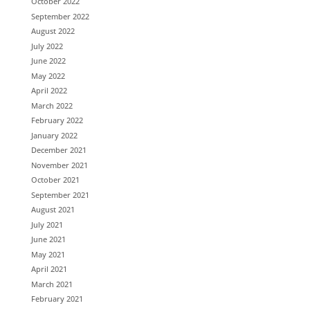
October 2022
September 2022
August 2022
July 2022
June 2022
May 2022
April 2022
March 2022
February 2022
January 2022
December 2021
November 2021
October 2021
September 2021
August 2021
July 2021
June 2021
May 2021
April 2021
March 2021
February 2021