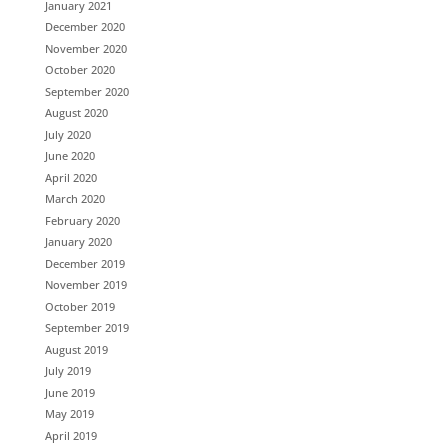
January 2021
December 2020
November 2020
October 2020
September 2020
August 2020
July 2020
June 2020
April 2020
March 2020
February 2020
January 2020
December 2019
November 2019
October 2019
September 2019
August 2019
July 2019
June 2019
May 2019
April 2019