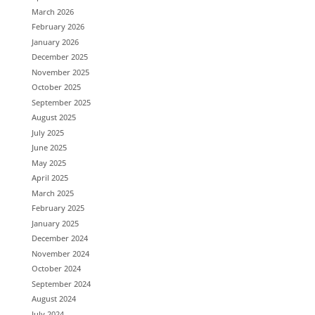
March 2026
February 2026
January 2026
December 2025
November 2025
October 2025
September 2025
August 2025
July 2025
June 2025
May 2025
April 2025
March 2025
February 2025
January 2025
December 2024
November 2024
October 2024
September 2024
August 2024
July 2024