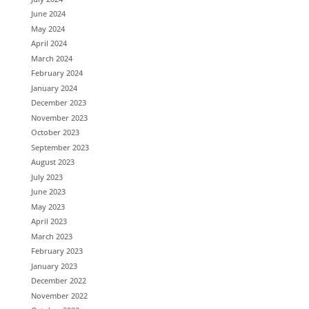
June 2024
May 2024
April 2024
March 2024
February 2024
January 2024
December 2023
November 2023
October 2023
September 2023
August 2023
July 2023
June 2023
May 2023
April 2023
March 2023
February 2023
January 2023
December 2022
November 2022