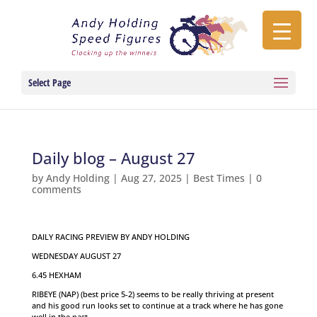
Select Page
Daily blog – August 27
by
Andy Holding
|
Aug 27, 2025
|
Best Times
|
0
comments
DAILY RACING PREVIEW BY ANDY HOLDING
WEDNESDAY AUGUST 27
6.45 HEXHAM
RIBEYE (NAP) (best price 5-2) seems to be really thriving at present
and his good run looks set to continue at a track where he has gone
well in the past.