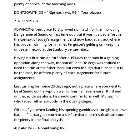
plenty of appeal at the morning odds.
DONTGOWITHJOE – 1/2pt each-way@5-1 (four places)
7.37 KEMPTON
ADVANCING (best price 10-3) proved no match for the improving
Dangerman at Sandown last time out, but it wasn’t a bad effort in
the context of today’s assignment and now back at a track where
has proven winning form, James Ferguson’s gelding can keep his
unbeaten record at the Sunbury venue intact.
Having his first run on turf after a 153-day that took in a gelding
operation along the way, the son of Lope De Vega was entitled to
need the run at the Esher track but even though that turned out to
be the case, he offered plenty of encouragement for future
assignments.
Last turning for home 20 days ago, not a place where you want to
be at Sandown, he kept on well to finish a never-nearer third and
on that evidence alone, he should confirm form with Muhaajim,
who faded rather abruptly in the closing stages.
Off to a flyer when landing his opening gambit over tonight’s course
back in February, a return to a surface that doesn’t suit all can count
for plenty in the final analysis.
ADCANCING – 1-point win@10-3