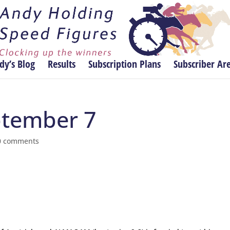
dy’s Blog
Results
Subscription Plans
Subscriber Ar
eptember 7
0 comments