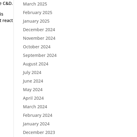
me C&D.
March 2025
February 2025
is
t react
January 2025
December 2024
November 2024
October 2024
September 2024
August 2024
July 2024
June 2024
May 2024
April 2024
March 2024
February 2024
January 2024
December 2023