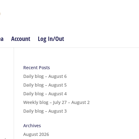
ea
Account
Log In/Out
Recent Posts
Daily blog – August 6
Daily blog – August 5
Daily blog – August 4
Weekly blog – July 27 – August 2
Daily blog – August 3
Archives
August 2026