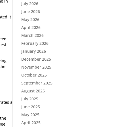
me in
July 2026
June 2026
ted it
May 2026
April 2026
March 2026
peed
February 2026
best
January 2026
December 2025
ving
the
November 2025
October 2025
September 2025
August 2025
July 2025
rates a
June 2025
May 2025
 the
April 2025
see