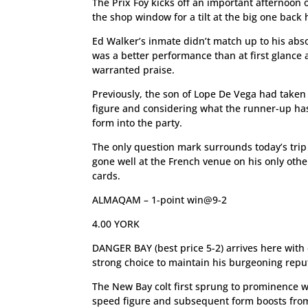
The Prix Foy kicks off an important afternoon 
the shop window for a tilt at the big one back 
Ed Walker’s inmate didn’t match up to his absol
was a better performance than at first glance a
warranted praise.
Previously, the son of Lope De Vega had tak
figure and considering what the runner-up has
form into the party.
The only question mark surrounds today’s trip
gone well at the French venue on his only other
cards.
ALMAQAM – 1-point win@9-2
4.00 YORK
DANGER BAY (best price 5-2) arrives here with e
strong choice to maintain his burgeoning repu
The New Bay colt first sprung to prominence 
speed figure and subsequent form boosts from t