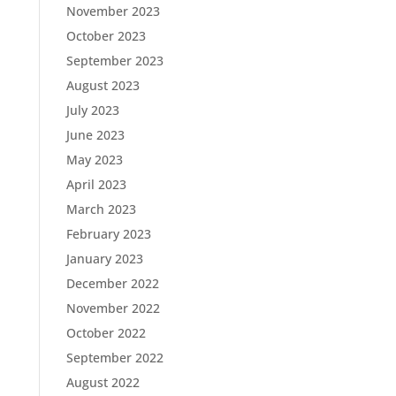
November 2023
October 2023
September 2023
August 2023
July 2023
June 2023
May 2023
April 2023
March 2023
February 2023
January 2023
December 2022
November 2022
October 2022
September 2022
August 2022