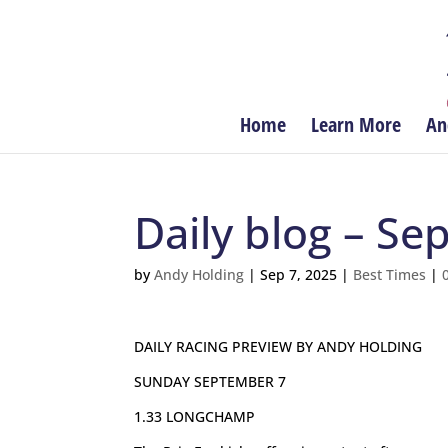
Home
Learn More
An
Daily blog – S
by
Andy Holding
|
Sep 7, 2025
|
Best Times
|
DAILY RACING PREVIEW BY ANDY HOLDING
SUNDAY SEPTEMBER 7
1.33 LONGCHAMP