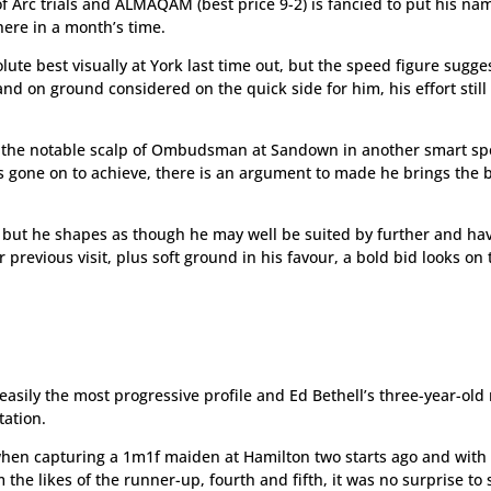
of Arc trials and ALMAQAM (best price 9-2) is fancied to put his na
here in a month’s time.
ute best visually at York last time out, but the speed figure sugges
nd on ground considered on the quick side for him, his effort still
en the notable scalp of Ombudsman at Sandown in another smart s
 gone on to achieve, there is an argument to made he brings the 
 but he shapes as though he may well be suited by further and ha
 previous visit, plus soft ground in his favour, a bold bid looks on 
asily the most progressive profile and Ed Bethell’s three-year-old 
tation.
when capturing a 1m1f maiden at Hamilton two starts ago and with
he likes of the runner-up, fourth and fifth, it was no surprise to 