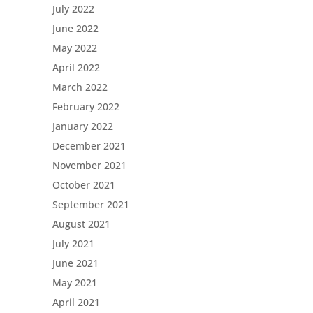
July 2022
June 2022
May 2022
April 2022
March 2022
February 2022
January 2022
December 2021
November 2021
October 2021
September 2021
August 2021
July 2021
June 2021
May 2021
April 2021