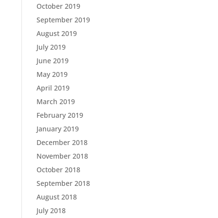
October 2019
September 2019
August 2019
July 2019
June 2019
May 2019
April 2019
March 2019
February 2019
January 2019
December 2018
November 2018
October 2018
September 2018
August 2018
July 2018