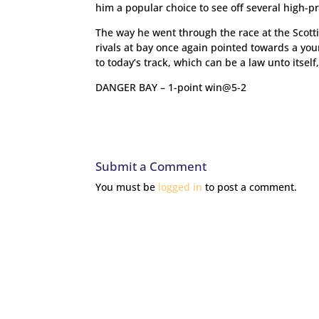
him a popular choice to see off several high-p
The way he went through the race at the Scotti
rivals at bay once again pointed towards a yo
to today’s track, which can be a law unto itself
DANGER BAY – 1-point win@5-2
Submit a Comment
You must be
logged in
to post a comment.