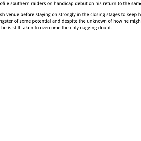
rofile southern raiders on handicap debut on his return to the sa
sh venue before staying on strongly in the closing stages to keep h
ungster of some potential and despite the unknown of how he migh
, he is still taken to overcome the only nagging doubt.