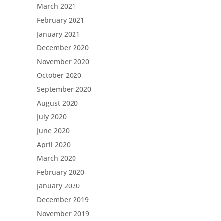
March 2021
February 2021
January 2021
December 2020
November 2020
October 2020
September 2020
August 2020
July 2020
June 2020
April 2020
March 2020
February 2020
January 2020
December 2019
November 2019