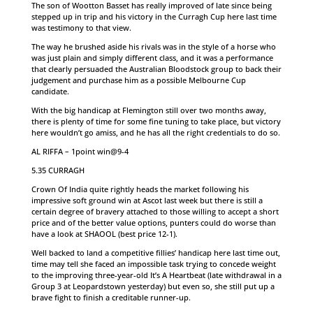
The son of Wootton Basset has really improved of late since being
stepped up in trip and his victory in the Curragh Cup here last time
was testimony to that view.
The way he brushed aside his rivals was in the style of a horse who
was just plain and simply different class, and it was a performance
that clearly persuaded the Australian Bloodstock group to back their
judgement and purchase him as a possible Melbourne Cup
candidate.
With the big handicap at Flemington still over two months away,
there is plenty of time for some fine tuning to take place, but victory
here wouldn’t go amiss, and he has all the right credentials to do so.
AL RIFFA – 1point win@9-4
5.35 CURRAGH
Crown Of India quite rightly heads the market following his
impressive soft ground win at Ascot last week but there is still a
certain degree of bravery attached to those willing to accept a short
price and of the better value options, punters could do worse than
have a look at SHAOOL (best price 12-1).
Well backed to land a competitive fillies’ handicap here last time out,
time may tell she faced an impossible task trying to concede weight
to the improving three-year-old It’s A Heartbeat (late withdrawal in a
Group 3 at Leopardstown yesterday) but even so, she still put up a
brave fight to finish a creditable runner-up.