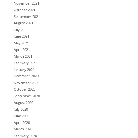
November 2021
October 2021
September 2021
August 2021
July 2021
June 2021
May 2021
April 2021
March 2021
February 2021
January 2021
December 2020
November 2020
October 2020
September 2020
August 2020
July 2020
June 2020
April 2020
March 2020
February 2020