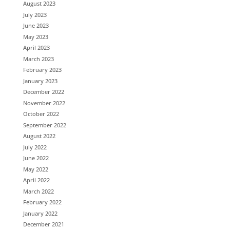
August 2023
July 2023
June 2023
May 2023
April 2023
March 2023
February 2023
January 2023
December 2022
November 2022
October 2022
September 2022
August 2022
July 2022
June 2022
May 2022
April 2022
March 2022
February 2022
January 2022
December 2021