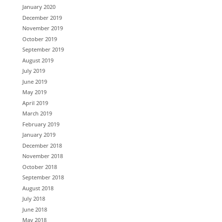
January 2020
December 2019
November 2019
October 2019
September 2019
August 2019
July 2019
June 2019
May 2019
April 2019
March 2019
February 2019
January 2019
December 2018
November 2018
October 2018
September 2018
August 2018
July 2018
June 2018
May 2018