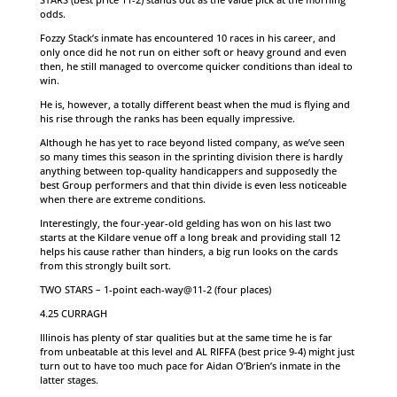
odds.
Fozzy Stack’s inmate has encountered 10 races in his career, and
only once did he not run on either soft or heavy ground and even
then, he still managed to overcome quicker conditions than ideal to
win.
He is, however, a totally different beast when the mud is flying and
his rise through the ranks has been equally impressive.
Although he has yet to race beyond listed company, as we’ve seen
so many times this season in the sprinting division there is hardly
anything between top-quality handicappers and supposedly the
best Group performers and that thin divide is even less noticeable
when there are extreme conditions.
Interestingly, the four-year-old gelding has won on his last two
starts at the Kildare venue off a long break and providing stall 12
helps his cause rather than hinders, a big run looks on the cards
from this strongly built sort.
TWO STARS – 1-point each-way@11-2 (four places)
4.25 CURRAGH
Illinois has plenty of star qualities but at the same time he is far
from unbeatable at this level and AL RIFFA (best price 9-4) might just
turn out to have too much pace for Aidan O’Brien’s inmate in the
latter stages.