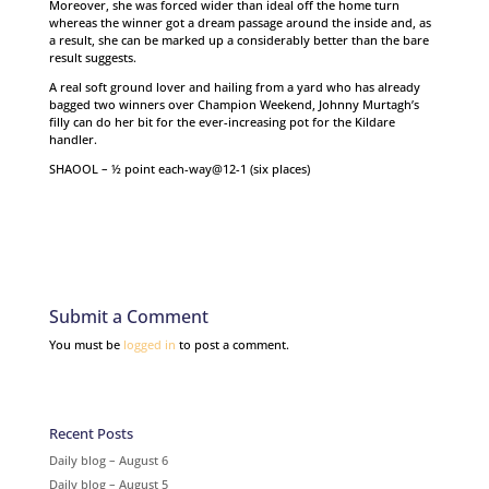
Moreover, she was forced wider than ideal off the home turn
whereas the winner got a dream passage around the inside and, as
a result, she can be marked up a considerably better than the bare
result suggests.
A real soft ground lover and hailing from a yard who has already
bagged two winners over Champion Weekend, Johnny Murtagh’s
filly can do her bit for the ever-increasing pot for the Kildare
handler.
SHAOOL – ½ point each-way@12-1 (six places)
Submit a Comment
You must be
logged in
to post a comment.
Recent Posts
Daily blog – August 6
Daily blog – August 5