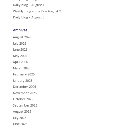
Daily blog – August 4
Weekly blog – July 27 – August 2
Daily blog – August 3
Archives
August 2026
July 2026
June 2026
May 2026
April 2026
March 2026
February 2026
January 2026
December 2025
November 2025
October 2025
September 2025
August 2025
July 2025
June 2025