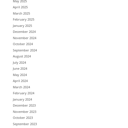
May 2025
April 2025
March 2025
February 2025
January 2025
December 2024
November 2024
October 2024
September 2024
August 2024
July 2024
June 2024
May 2024
April 2024
March 2024
February 2024
January 2024
December 2023
November 2023
October 2023
September 2023