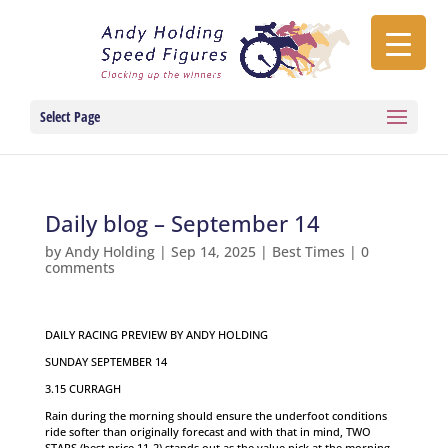
Select Page
Daily blog – September 14
by
Andy Holding
|
Sep 14, 2025
|
Best Times
|
0
comments
DAILY RACING PREVIEW BY ANDY HOLDING
SUNDAY SEPTEMBER 14
3.15 CURRAGH
Rain during the morning should ensure the underfoot conditions
ride softer than originally forecast and with that in mind, TWO
STARS (best price 11-2) stands out as the value pick at the morning