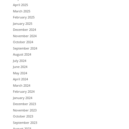
April 2025
March 2025
February 2025
January 2025
December 2024
November 2024
October 2024
September 2024
August 2024
July 2024
June 2024
May 2024
April 2024
March 2024
February 2024
January 2024
December 2023
November 2023
October 2023
September 2023
August 2023