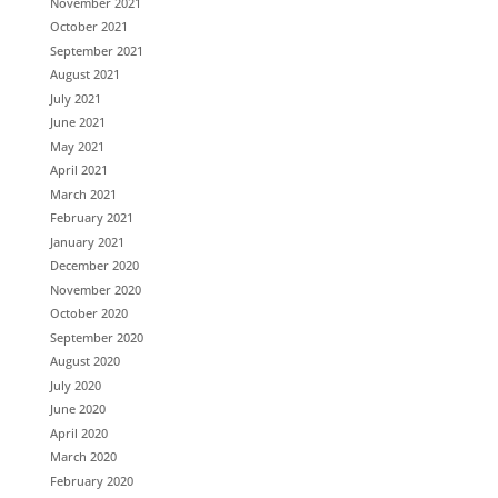
November 2021
October 2021
September 2021
August 2021
July 2021
June 2021
May 2021
April 2021
March 2021
February 2021
January 2021
December 2020
November 2020
October 2020
September 2020
August 2020
July 2020
June 2020
April 2020
March 2020
February 2020