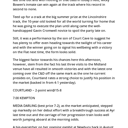
Bowen’s inmate can win again at the track where his record in
second to none.
Teed up for a crack at the big summer prize at the Lincolnshire
track, the 10-year-old looked for all the world turning for home that
he was going to execute the plan until along came the well-
handicapped Gavin Cromwell novice to spoil the party late on.
Still, it was a performance by the son of Court Cave to suggest he
has plenty to offer even heading towards the twilight of his career
and with the winner going on to signal his wellbeing with a victory
on the Flat next time, the form looks solid.
The biggest factor towards his chances here this afternoon,
however, stem from the fact his last three visits to the Midland
venue have all resulted in smooth victories and with the latest one
coming over the C&D off the same mark as the one he current
presides on, Courtland rates a strong choice to justify his position in
the market (backed in from 4-1 yesterday).
COURTLAND – 2-point win@15-8
7.00 KEMPTON
MEDIA DARLING (best price 7-2), as the market anticipated, stepped
up markedly on her debut effort with a breakthrough success at Ayr
last time out and the carriage of her progression train looks well
worth jumping aboard at the morning odds.
A big-eyecatcher on her opening gambit at Newbury back in August,