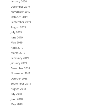
January 2020
December 2019
November 2019
October 2019
September 2019
August 2019
July 2019
June 2019
May 2019
April 2019
March 2019
February 2019
January 2019
December 2018
November 2018
October 2018
September 2018
August 2018
July 2018
June 2018
May 2018