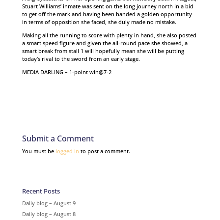
Stuart Williams’ inmate was sent on the long journey north in a bid
to get off the mark and having been handed a golden opportunity
in terms of opposition she faced, she duly made no mistake.
Making all the running to score with plenty in hand, she also posted
a smart speed figure and given the all-round pace she showed, a
smart break from stall 1 will hopefully mean she will be putting
today’s rival to the sword from an early stage.
MEDIA DARLING – 1-point win@7-2
Submit a Comment
You must be
logged in
to post a comment.
Recent Posts
Daily blog – August 9
Daily blog – August 8