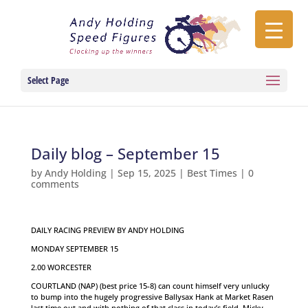
Select Page
Daily blog – September 15
by
Andy Holding
|
Sep 15, 2025
|
Best Times
|
0
comments
DAILY RACING PREVIEW BY ANDY HOLDING
MONDAY SEPTEMBER 15
2.00 WORCESTER
COURTLAND (NAP) (best price 15-8) can count himself very unlucky
to bump into the hugely progressive Ballysax Hank at Market Rasen
last time out and with nothing of that class in today’s field, Micky