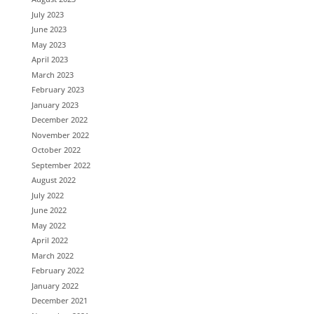
July 2023
June 2023
May 2023
April 2023
March 2023
February 2023
January 2023
December 2022
November 2022
October 2022
September 2022
August 2022
July 2022
June 2022
May 2022
April 2022
March 2022
February 2022
January 2022
December 2021