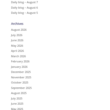
Daily blog – August 7
Daily blog – August 6
Daily blog – August 5
Archives
August 2026
July 2026
June 2026
May 2026
April 2026
March 2026
February 2026
January 2026
December 2025
November 2025
October 2025
September 2025
August 2025
July 2025
June 2025
May 2025