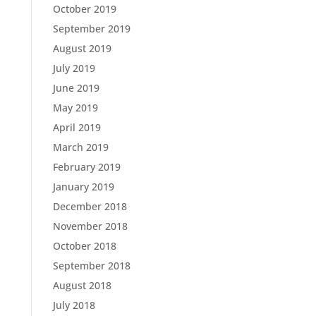
October 2019
September 2019
August 2019
July 2019
June 2019
May 2019
April 2019
March 2019
February 2019
January 2019
December 2018
November 2018
October 2018
September 2018
August 2018
July 2018