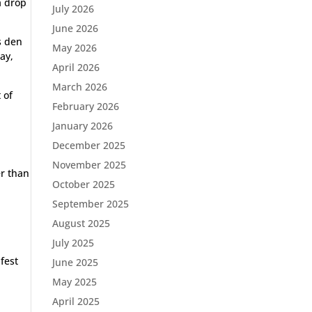
a drop
July 2026
June 2026
s den
May 2026
ay,
April 2026
March 2026
 of
February 2026
January 2026
December 2025
November 2025
er than
October 2025
September 2025
August 2025
July 2025
afest
June 2025
May 2025
April 2025