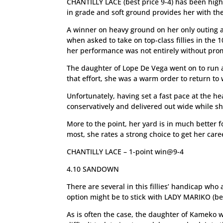
CHANTILLY LACE (best price 9-4) has been high
in grade and soft ground provides her with the
A winner on heavy ground on her only outing as 
when asked to take on top-class fillies in th
her performance was not entirely without pro
The daughter of Lope De Vega went on to run a 
that effort, she was a warm order to return to
Unfortunately, having set a fast pace at the h
conservatively and delivered out wide while sh
More to the point, her yard is in much better 
most, she rates a strong choice to get her care
CHANTILLY LACE – 1-point win@9-4
4.10 SANDOWN
There are several in this fillies’ handicap who 
option might be to stick with LADY MARIKO (bes
As is often the case, the daughter of Kameko w