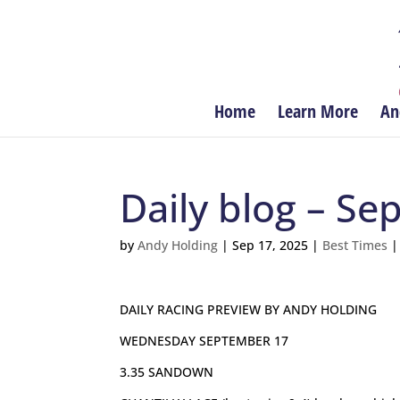
Home
Learn More
An
Daily blog – S
by
Andy Holding
|
Sep 17, 2025
|
Best Times
DAILY RACING PREVIEW BY ANDY HOLDING
WEDNESDAY SEPTEMBER 17
3.35 SANDOWN