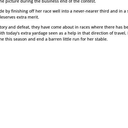
 the picture during the business end of the contest.
 by finishing off her race well into a never-nearer third and in a 
deserves extra merit.
ctory and defeat, they have come about in races where there has b
h today’s extra yardage seen as a help in that direction of travel,
ime this season and end a barren little run for her stable.