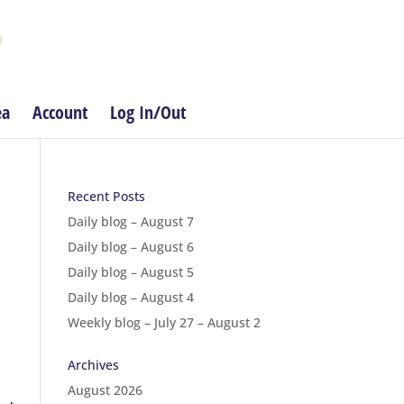
ea
Account
Log In/Out
Recent Posts
Daily blog – August 7
Daily blog – August 6
Daily blog – August 5
Daily blog – August 4
Weekly blog – July 27 – August 2
Archives
August 2026