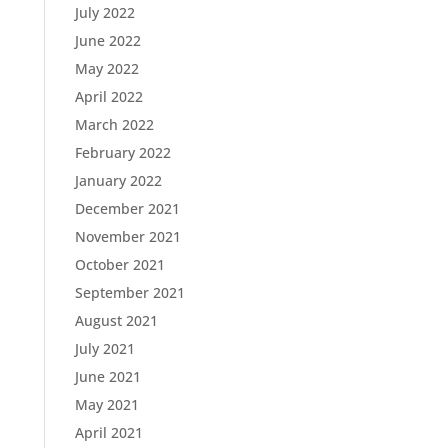
July 2022
June 2022
May 2022
April 2022
March 2022
February 2022
January 2022
December 2021
November 2021
October 2021
September 2021
August 2021
July 2021
June 2021
May 2021
April 2021