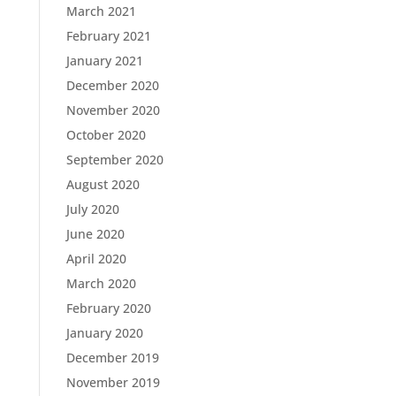
March 2021
February 2021
January 2021
December 2020
November 2020
October 2020
September 2020
August 2020
July 2020
June 2020
April 2020
March 2020
February 2020
January 2020
December 2019
November 2019