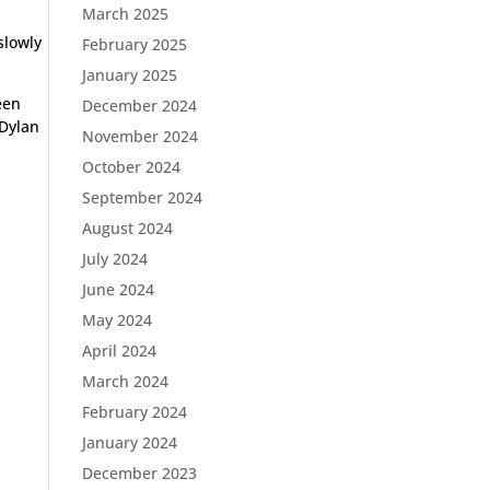
March 2025
slowly
February 2025
January 2025
een
December 2024
 Dylan
November 2024
October 2024
September 2024
August 2024
July 2024
June 2024
May 2024
April 2024
March 2024
February 2024
January 2024
December 2023