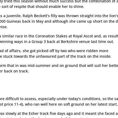
ly tried this season without much success but the combination of 
 sort of respite that should enable her to shine.
a juvenile, Ralph Beckett’s filly was thrown straight into the lion’
e 1000 Guineas back in May and although she came up short on the d
mise.
similar race in the Coronation Stakes at Royal Ascot and, as result
 winning ways in a Group 3 back at Berkshire venue last time out.
ead of affairs, she got picked off by two who were ridden more
e stuck towards the unfavoured part of the track on the inside.
form that in was mid-summer and on ground that will suit her bett
er back on track.
are difficult to assess, especially under today’s conditions, so the s
t price 11-4), who ran well here on soft ground on her latest start.
as slowly at the Esher track five days ago and it meant she faced a