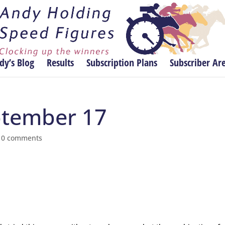
dy’s Blog
Results
Subscription Plans
Subscriber Ar
eptember 17
|
0 comments