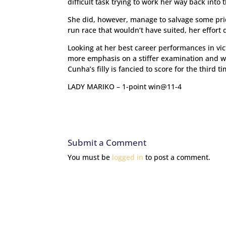
difficult task trying to work her way back into
She did, however, manage to salvage some pride
run race that wouldn’t have suited, her effort 
Looking at her best career performances in vi
more emphasis on a stiffer examination and wit
Cunha’s filly is fancied to score for the third t
LADY MARIKO – 1-point win@11-4
Submit a Comment
You must be
logged in
to post a comment.