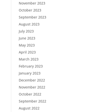
November 2023
October 2023
September 2023
August 2023
July 2023
June 2023
May 2023
April 2023
March 2023
February 2023
January 2023
December 2022
November 2022
October 2022
September 2022
August 2022