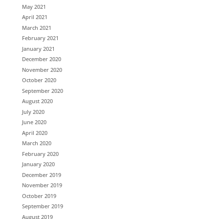
May 2021
April 2021
March 2021
February 2021
January 2021
December 2020
November 2020
October 2020
September 2020
August 2020
July 2020
June 2020
April 2020
March 2020
February 2020
January 2020
December 2019
November 2019
October 2019
September 2019
August 2019