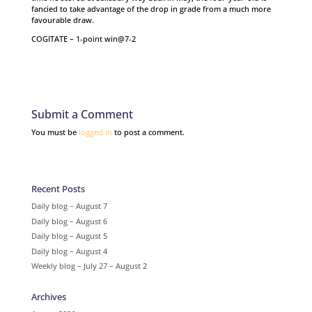
fancied to take advantage of the drop in grade from a much more
favourable draw.
COGITATE – 1-point win@7-2
Submit a Comment
You must be
logged in
to post a comment.
Recent Posts
Daily blog – August 7
Daily blog – August 6
Daily blog – August 5
Daily blog – August 4
Weekly blog – July 27 – August 2
Archives