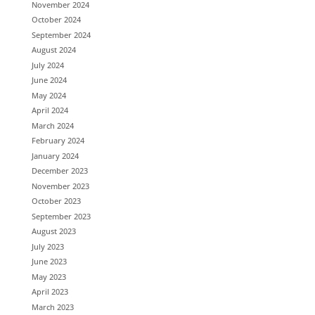
November 2024
October 2024
September 2024
August 2024
July 2024
June 2024
May 2024
April 2024
March 2024
February 2024
January 2024
December 2023
November 2023
October 2023
September 2023
August 2023
July 2023
June 2023
May 2023
April 2023
March 2023