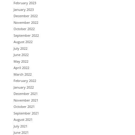
February 2023
January 2023
December 2022
November 2022
October 2022
September 2022
August 2022
July 2022
June 2022
May 2022
April 2022
March 2022
February 2022
January 2022
December 2021
November 2021
October 2021
September 2021
August 2021
July 2021
June 2021