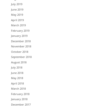
July 2019
June 2019
May 2019
April 2019
March 2019
February 2019
January 2019
December 2018
November 2018
October 2018
September 2018
August 2018
July 2018
June 2018
May 2018
April 2018
March 2018
February 2018
January 2018
December 2017