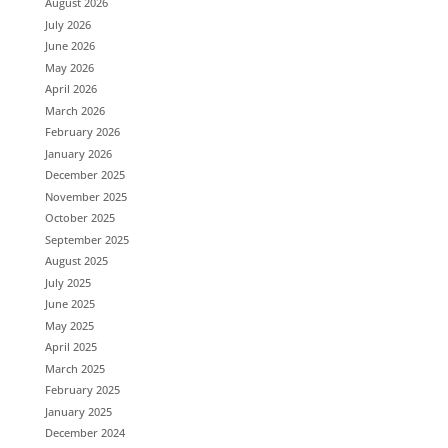
August 2026
July 2026
June 2026
May 2026
April 2026
March 2026
February 2026
January 2026
December 2025
November 2025
October 2025
September 2025
August 2025
July 2025
June 2025
May 2025
April 2025
March 2025
February 2025
January 2025
December 2024