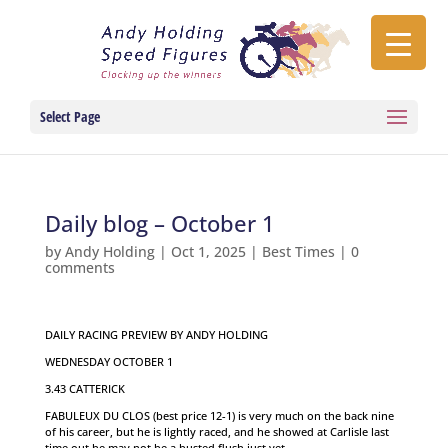
Select Page
Daily blog – October 1
by
Andy Holding
|
Oct 1, 2025
|
Best Times
|
0
comments
DAILY RACING PREVIEW BY ANDY HOLDING
WEDNESDAY OCTOBER 1
3.43 CATTERICK
FABULEUX DU CLOS (best price 12-1) is very much on the back nine
of his career, but he is lightly raced, and he showed at Carlisle last
time out he may not be a busted flush just yet.