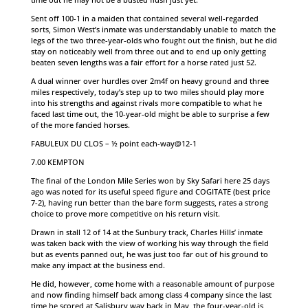
Sent off 100-1 in a maiden that contained several well-regarded
sorts, Simon West’s inmate was understandably unable to match the
legs of the two three-year-olds who fought out the finish, but he did
stay on noticeably well from three out and to end up only getting
beaten seven lengths was a fair effort for a horse rated just 52.
A dual winner over hurdles over 2m4f on heavy ground and three
miles respectively, today’s step up to two miles should play more
into his strengths and against rivals more compatible to what he
faced last time out, the 10-year-old might be able to surprise a few
of the more fancied horses.
FABULEUX DU CLOS – ½ point each-way@12-1
7.00 KEMPTON
The final of the London Mile Series won by Sky Safari here 25 days
ago was noted for its useful speed figure and COGITATE (best price
7-2), having run better than the bare form suggests, rates a strong
choice to prove more competitive on his return visit.
Drawn in stall 12 of 14 at the Sunbury track, Charles Hills’ inmate
was taken back with the view of working his way through the field
but as events panned out, he was just too far out of his ground to
make any impact at the business end.
He did, however, come home with a reasonable amount of purpose
and now finding himself back among class 4 company since the last
time he scored at Salisbury way back in May, the four-year-old is