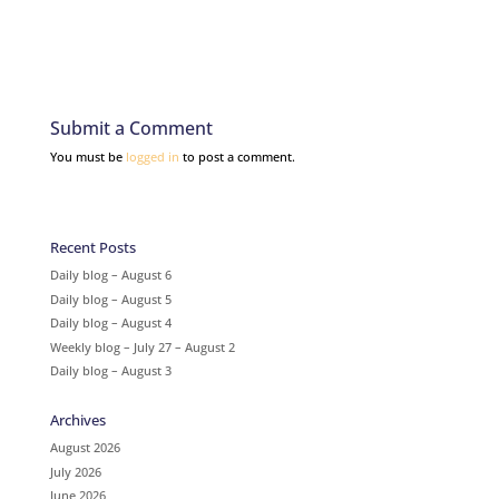
Submit a Comment
You must be
logged in
to post a comment.
Recent Posts
Daily blog – August 6
Daily blog – August 5
Daily blog – August 4
Weekly blog – July 27 – August 2
Daily blog – August 3
Archives
August 2026
July 2026
June 2026