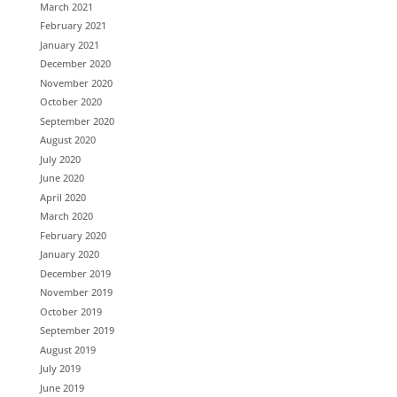
March 2021
February 2021
January 2021
December 2020
November 2020
October 2020
September 2020
August 2020
July 2020
June 2020
April 2020
March 2020
February 2020
January 2020
December 2019
November 2019
October 2019
September 2019
August 2019
July 2019
June 2019