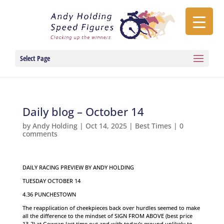
Select Page
Daily blog – October 14
by
Andy Holding
|
Oct 14, 2025
|
Best Times
|
0
comments
DAILY RACING PREVIEW BY ANDY HOLDING
TUESDAY OCTOBER 14
4.36 PUNCHESTOWN
The reapplication of cheekpieces back over hurdles seemed to make
all the difference to the mindset of SIGN FROM ABOVE (best price
13-2) at Gowran last time out and with today’s ground unlikely to