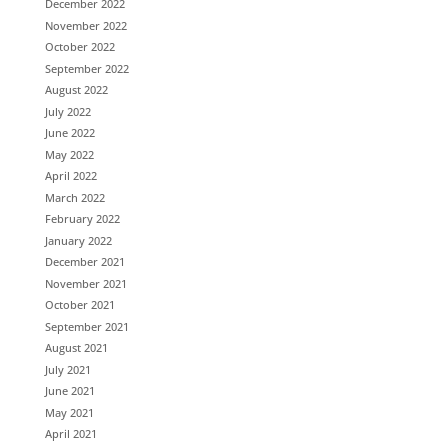
December 2022
November 2022
October 2022
September 2022
August 2022
July 2022
June 2022
May 2022
April 2022
March 2022
February 2022
January 2022
December 2021
November 2021
October 2021
September 2021
August 2021
July 2021
June 2021
May 2021
April 2021