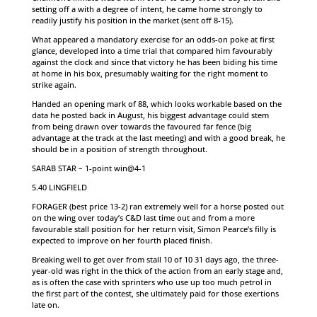
setting off a with a degree of intent, he came home strongly to
readily justify his position in the market (sent off 8-15).
What appeared a mandatory exercise for an odds-on poke at first
glance, developed into a time trial that compared him favourably
against the clock and since that victory he has been biding his time
at home in his box, presumably waiting for the right moment to
strike again.
Handed an opening mark of 88, which looks workable based on the
data he posted back in August, his biggest advantage could stem
from being drawn over towards the favoured far fence (big
advantage at the track at the last meeting) and with a good break, he
should be in a position of strength throughout.
SARAB STAR – 1-point win@4-1
5.40 LINGFIELD
FORAGER (best price 13-2) ran extremely well for a horse posted out
on the wing over today’s C&D last time out and from a more
favourable stall position for her return visit, Simon Pearce’s filly is
expected to improve on her fourth placed finish.
Breaking well to get over from stall 10 of 10 31 days ago, the three-
year-old was right in the thick of the action from an early stage and,
as is often the case with sprinters who use up too much petrol in
the first part of the contest, she ultimately paid for those exertions
late on.