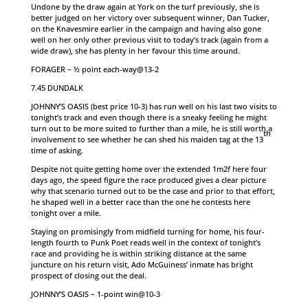
Undone by the draw again at York on the turf previously, she is
better judged on her victory over subsequent winner, Dan Tucker,
on the Knavesmire earlier in the campaign and having also gone
well on her only other previous visit to today’s track (again from a
wide draw), she has plenty in her favour this time around.
FORAGER – ½ point each-way@13-2
7.45 DUNDALK
JOHNNY’S OASIS (best price 10-3) has run well on his last two visits to
tonight’s track and even though there is a sneaky feeling he might
turn out to be more suited to further than a mile, he is still worth a
th
involvement to see whether he can shed his maiden tag at the 13
time of asking.
Despite not quite getting home over the extended 1m2f here four
days ago, the speed figure the race produced gives a clear picture
why that scenario turned out to be the case and prior to that effort,
he shaped well in a better race than the one he contests here
tonight over a mile.
Staying on promisingly from midfield turning for home, his four-
length fourth to Punk Poet reads well in the context of tonight’s
race and providing he is within striking distance at the same
juncture on his return visit, Ado McGuiness’ inmate has bright
prospect of closing out the deal.
JOHNNY’S OASIS – 1-point win@10-3