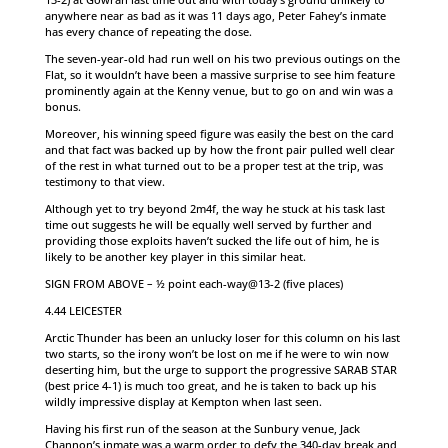
anywhere near as bad as it was 11 days ago, Peter Fahey’s inmate
has every chance of repeating the dose.
The seven-year-old had run well on his two previous outings on the
Flat, so it wouldn’t have been a massive surprise to see him feature
prominently again at the Kenny venue, but to go on and win was a
bonus.
Moreover, his winning speed figure was easily the best on the card
and that fact was backed up by how the front pair pulled well clear
of the rest in what turned out to be a proper test at the trip, was
testimony to that view.
Although yet to try beyond 2m4f, the way he stuck at his task last
time out suggests he will be equally well served by further and
providing those exploits haven’t sucked the life out of him, he is
likely to be another key player in this similar heat.
SIGN FROM ABOVE – ½ point each-way@13-2 (five places)
4.44 LEICESTER
Arctic Thunder has been an unlucky loser for this column on his last
two starts, so the irony won’t be lost on me if he were to win now
deserting him, but the urge to support the progressive SARAB STAR
(best price 4-1) is much too great, and he is taken to back up his
wildly impressive display at Kempton when last seen.
Having his first run of the season at the Sunbury venue, Jack
Channon’s inmate was a warm order to defy the 340-day break and