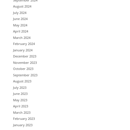
September 2024
August 2024
July 2024
June 2024
May 2024
April 2024
March 2024
February 2024
January 2024
December 2023
November 2023
October 2023
September 2023
August 2023
July 2023
June 2023
May 2023
April 2023
March 2023
February 2023
January 2023