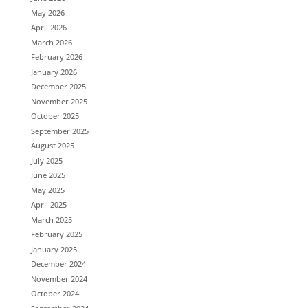
May 2026
April 2026
March 2026
February 2026
January 2026
December 2025
November 2025
October 2025
September 2025
August 2025
July 2025
June 2025
May 2025
April 2025
March 2025
February 2025
January 2025
December 2024
November 2024
October 2024