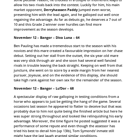
allow his two rivals back into the contest. Luckily for him, his main
market opponent,
Derryhasssen Paddy
jumped even worse,
presenting him with the lead again, and he galloped out well once
regaining the advantage. As far as debuts go, he deserves a 7 out of
10 and this Grade 2 winner over hurdles can find more
improvement as the season develops.
November 12 – Bangor – Diva Luna – 64
Ben Pauling has made a tremendous start to the season with his
novices and this mare created a favourable impression on her chase
debut. Setting out her stall from the outset, the six-year-old mare
was very slick through air and she soon had several well fancied
rivals in trouble leaving the back straight. Keeping on well from that
juncture, she went on to score by a wide margin from her nearest
pursuer, Joyeuse, and on the evidence of this display, she should
take high rank against her own sex for the remainder of the season.
November 12 – Bangor – Lu’Dor – 68
A spectacular display of raw galloping in testing conditions from a
horse who appears to just be getting the hang of the game. Several
occasions last season he appeared to flatter to deceive but that was
probably due to him not quite being the finished article but here he
was super strong throughout and looked like relinquishing his early
advantage. Moreover, the time figure he posted suggested it was a
performance of some repute and even though the assessor has
tried his best to derail him (up 13lb), Tom Symonds’ inmate still
might have the last laugh granted similar conditions.