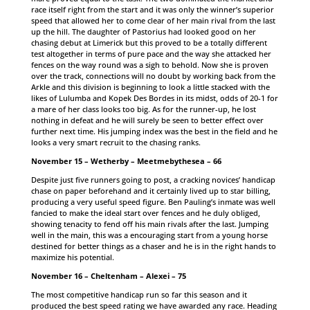
race itself right from the start and it was only the winner’s superior
speed that allowed her to come clear of her main rival from the last
up the hill. The daughter of Pastorius had looked good on her
chasing debut at Limerick but this proved to be a totally different
test altogether in terms of pure pace and the way she attacked her
fences on the way round was a sigh to behold. Now she is proven
over the track, connections will no doubt by working back from the
Arkle and this division is beginning to look a little stacked with the
likes of Lulumba and Kopek Des Bordes in its midst, odds of 20-1 for
a mare of her class looks too big. As for the runner-up, he lost
nothing in defeat and he will surely be seen to better effect over
further next time. His jumping index was the best in the field and he
looks a very smart recruit to the chasing ranks.
November 15 – Wetherby – Meetmebythesea – 66
Despite just five runners going to post, a cracking novices’ handicap
chase on paper beforehand and it certainly lived up to star billing,
producing a very useful speed figure. Ben Pauling’s inmate was well
fancied to make the ideal start over fences and he duly obliged,
showing tenacity to fend off his main rivals after the last. Jumping
well in the main, this was a encouraging start from a young horse
destined for better things as a chaser and he is in the right hands to
maximize his potential.
November 16 – Cheltenham – Alexei – 75
The most competitive handicap run so far this season and it
produced the best speed rating we have awarded any race. Heading