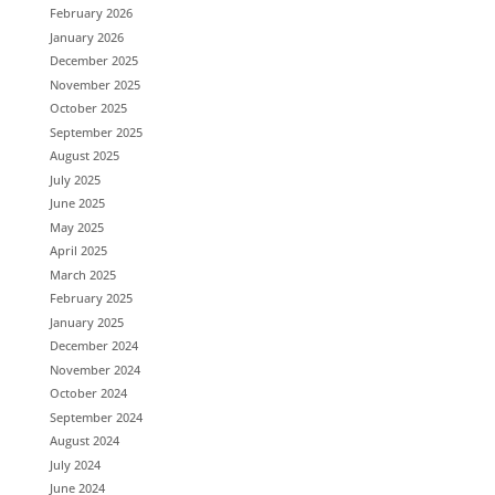
February 2026
January 2026
December 2025
November 2025
October 2025
September 2025
August 2025
July 2025
June 2025
May 2025
April 2025
March 2025
February 2025
January 2025
December 2024
November 2024
October 2024
September 2024
August 2024
July 2024
June 2024