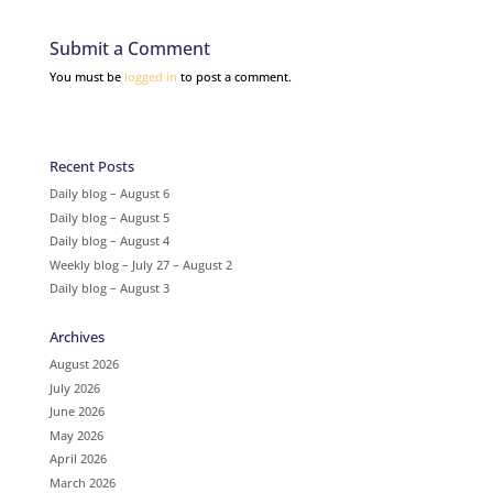
Submit a Comment
You must be
logged in
to post a comment.
Recent Posts
Daily blog – August 6
Daily blog – August 5
Daily blog – August 4
Weekly blog – July 27 – August 2
Daily blog – August 3
Archives
August 2026
July 2026
June 2026
May 2026
April 2026
March 2026