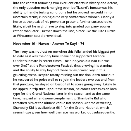
into the contest following two excellent efforts in victory and defeat,
the only question mark hanging over Joe Tizzard’s inmate was his
ability to handle testing conditions but he proved he could in no
uncertain terms, running out a very comfortable winner. Clearly a
horse at the peak of his powers at present, further success looks
likely, albeit he might have to step into graded company sooner
rather than later. Further down the line, a race like the Elite Hurdle
at Wincanton could prove ideal.
November 16 – Navan – Answer To Kayf – 74
The irony was not lost on me when this fella landed his biggest pot
to date as it was the only time I have not supported Terence
O’Brien’s inmate in recent times. The nine-year-old had run well
over 3m7f at the Punchestown Festival, thus proving his stamina,
and the ability to stay beyond three miles proved key in this
gruelling event. Despite totally missing out the final ditch four out,
he recovered he poise well to re-join the leaders two out and from
that juncture, he stayed on best of all to score going away. Likely to
be upped in trip throughout the season, he comes across as an ideal
type for the Grand National later in the season and at the same
time, he paid a handsome complement to
Shanbally Kid
who
thrashed him at the Kildare venue last season. At time of writing,
Shanbally Kid is available at 66-1 for the Grand National, which
seems huge given how well the race has worked out subsequently.