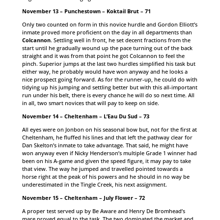
November 13 – Punchestown – Koktail Brut – 71
Only two counted on form in this novice hurdle and Gordon Elliott’s
inmate proved more proficient on the day in all departments than
Colcannon
. Settling well in front, he set decent fractions from the
start until he gradually wound up the pace turning out of the back
straight and it was from that point he got Colcannon to feel the
pinch. Superior jumps at the last two hurdles simplified his task but
either way, he probably would have won anyway and he looks a
nice prospect going forward. As for the runner-up, he could do with
tidying up his jumping and settling better but with this all-important
run under his belt, there is every chance he will do so next time. All
in all, two smart novices that will pay to keep on side.
November 14 – Cheltenham – L’Eau Du Sud – 73
All eyes were on Jonbon on his seasonal bow but, not for the first at
Cheltenham, he fluffed his lines and that left the pathway clear for
Dan Skelton’s inmate to take advantage. That said, he might have
won anyway even if Nicky Henderson’s multiple Grade 1 winner had
been on his A-game and given the speed figure, it may pay to take
that view. The way he jumped and travelled pointed towards a
horse right at the peak of his powers and he should in no way be
underestimated in the Tingle Creek, his next assignment.
November 15 – Cheltenham – July Flower – 72
A proper test served up by Be Aware and Henry De Bromhead’s
mare proved equal to the task. The two dominated the market and