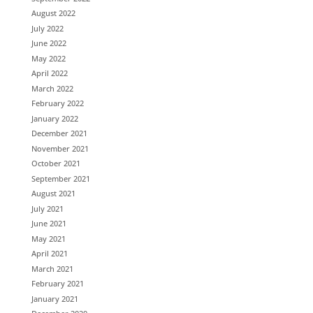
August 2022
July 2022
June 2022
May 2022
April 2022
March 2022
February 2022
January 2022
December 2021
November 2021
October 2021
September 2021
August 2021
July 2021
June 2021
May 2021
April 2021
March 2021
February 2021
January 2021