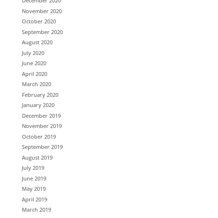
December 2020
November 2020
October 2020
September 2020
August 2020
July 2020
June 2020
April 2020
March 2020
February 2020
January 2020
December 2019
November 2019
October 2019
September 2019
August 2019
July 2019
June 2019
May 2019
April 2019
March 2019