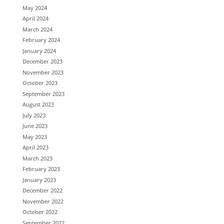
May 2024
April 2024
March 2024
February 2024
January 2024
December 2023
November 2023
October 2023
September 2023
August 2023
July 2023
June 2023
May 2023
April 2023
March 2023
February 2023
January 2023
December 2022
November 2022
October 2022
September 2022