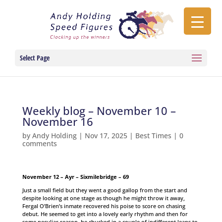
Select Page
Weekly blog – November 10 –
November 16
by
Andy Holding
|
Nov 17, 2025
|
Best Times
|
0
comments
November 12 – Ayr – Sixmilebridge – 69
Just a small field but they went a good gallop from the start and
despite looking at one stage as though he might throw it away,
Fergal O’Brien’s inmate recovered his poise to score on chasing
debut. He seemed to get into a lovely early rhythm and then for
some peculiar reason, he chucked in a couple of indifferent leaps to