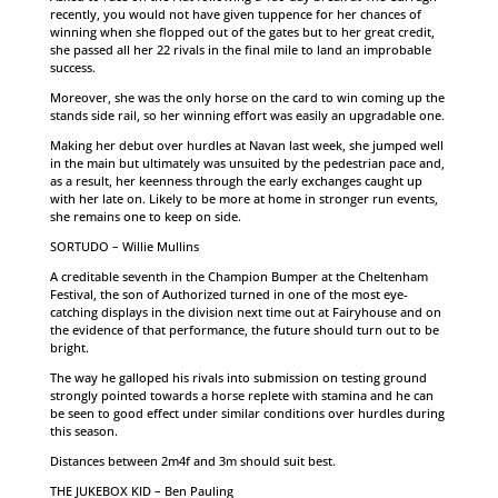
recently, you would not have given tuppence for her chances of
winning when she flopped out of the gates but to her great credit,
she passed all her 22 rivals in the final mile to land an improbable
success.
Moreover, she was the only horse on the card to win coming up the
stands side rail, so her winning effort was easily an upgradable one.
Making her debut over hurdles at Navan last week, she jumped well
in the main but ultimately was unsuited by the pedestrian pace and,
as a result, her keenness through the early exchanges caught up
with her late on. Likely to be more at home in stronger run events,
she remains one to keep on side.
SORTUDO – Willie Mullins
A creditable seventh in the Champion Bumper at the Cheltenham
Festival, the son of Authorized turned in one of the most eye-
catching displays in the division next time out at Fairyhouse and on
the evidence of that performance, the future should turn out to be
bright.
The way he galloped his rivals into submission on testing ground
strongly pointed towards a horse replete with stamina and he can
be seen to good effect under similar conditions over hurdles during
this season.
Distances between 2m4f and 3m should suit best.
THE JUKEBOX KID – Ben Pauling