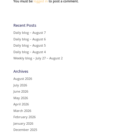
You must be
logged in
to post a comment.
Recent Posts
Daily blog – August 7
Daily blog – August 6
Daily blog – August 5
Daily blog – August 4
Weekly blog – July 27 – August 2
Archives
August 2026
July 2026
June 2026
May 2026
April 2026
March 2026
February 2026
January 2026
December 2025