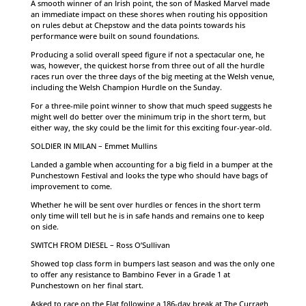
A smooth winner of an Irish point, the son of Masked Marvel made
an immediate impact on these shores when routing his opposition
on rules debut at Chepstow and the data points towards his
performance were built on sound foundations.
Producing a solid overall speed figure if not a spectacular one, he
was, however, the quickest horse from three out of all the hurdle
races run over the three days of the big meeting at the Welsh venue,
including the Welsh Champion Hurdle on the Sunday.
For a three-mile point winner to show that much speed suggests he
might well do better over the minimum trip in the short term, but
either way, the sky could be the limit for this exciting four-year-old.
SOLDIER IN MILAN – Emmet Mullins
Landed a gamble when accounting for a big field in a bumper at the
Punchestown Festival and looks the type who should have bags of
improvement to come.
Whether he will be sent over hurdles or fences in the short term
only time will tell but he is in safe hands and remains one to keep
on side.
SWITCH FROM DIESEL – Ross O’Sullivan
Showed top class form in bumpers last season and was the only one
to offer any resistance to Bambino Fever in a Grade 1 at
Punchestown on her final start.
Asked to race on the Flat following a 186-day break at The Curragh