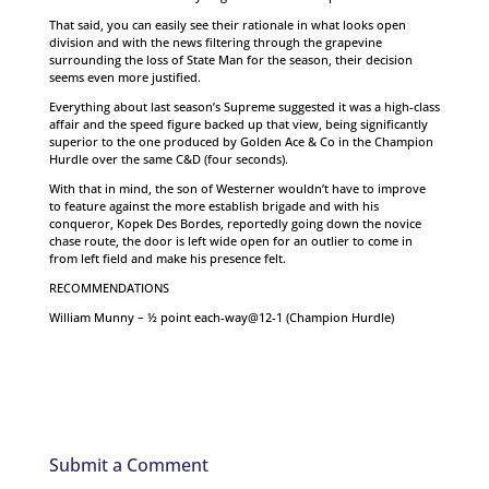
That said, you can easily see their rationale in what looks open
division and with the news filtering through the grapevine
surrounding the loss of State Man for the season, their decision
seems even more justified.
Everything about last season’s Supreme suggested it was a high-class
affair and the speed figure backed up that view, being significantly
superior to the one produced by Golden Ace & Co in the Champion
Hurdle over the same C&D (four seconds).
With that in mind, the son of Westerner wouldn’t have to improve
to feature against the more establish brigade and with his
conqueror, Kopek Des Bordes, reportedly going down the novice
chase route, the door is left wide open for an outlier to come in
from left field and make his presence felt.
RECOMMENDATIONS
William Munny – ½ point each-way@12-1 (Champion Hurdle)
Submit a Comment