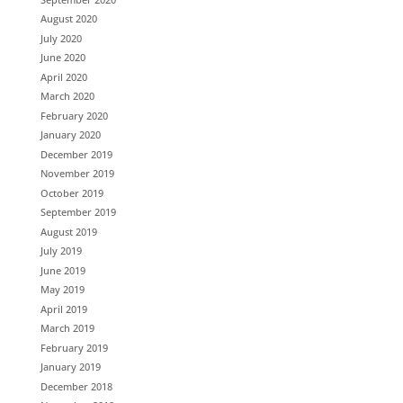
August 2020
July 2020
June 2020
April 2020
March 2020
February 2020
January 2020
December 2019
November 2019
October 2019
September 2019
August 2019
July 2019
June 2019
May 2019
April 2019
March 2019
February 2019
January 2019
December 2018