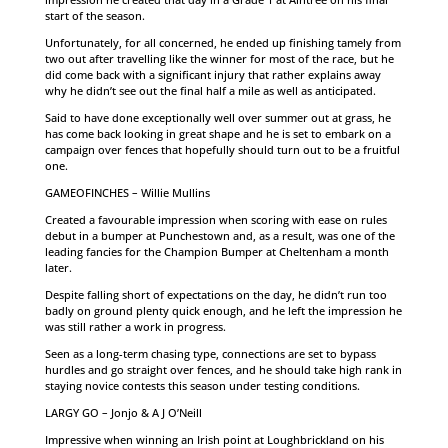
start of the season.
Unfortunately, for all concerned, he ended up finishing tamely from
two out after travelling like the winner for most of the race, but he
did come back with a significant injury that rather explains away
why he didn’t see out the final half a mile as well as anticipated.
Said to have done exceptionally well over summer out at grass, he
has come back looking in great shape and he is set to embark on a
campaign over fences that hopefully should turn out to be a fruitful
one.
GAMEOFINCHES – Willie Mullins
Created a favourable impression when scoring with ease on rules
debut in a bumper at Punchestown and, as a result, was one of the
leading fancies for the Champion Bumper at Cheltenham a month
later.
Despite falling short of expectations on the day, he didn’t run too
badly on ground plenty quick enough, and he left the impression he
was still rather a work in progress.
Seen as a long-term chasing type, connections are set to bypass
hurdles and go straight over fences, and he should take high rank in
staying novice contests this season under testing conditions.
LARGY GO – Jonjo & A J O’Neill
Impressive when winning an Irish point at Loughbrickland on his