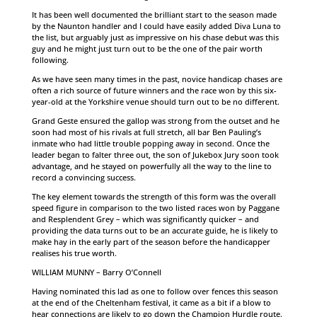
It has been well documented the brilliant start to the season made
by the Naunton handler and I could have easily added Diva Luna to
the list, but arguably just as impressive on his chase debut was this
guy and he might just turn out to be the one of the pair worth
following.
As we have seen many times in the past, novice handicap chases are
often a rich source of future winners and the race won by this six-
year-old at the Yorkshire venue should turn out to be no different.
Grand Geste ensured the gallop was strong from the outset and he
soon had most of his rivals at full stretch, all bar Ben Pauling’s
inmate who had little trouble popping away in second. Once the
leader began to falter three out, the son of Jukebox Jury soon took
advantage, and he stayed on powerfully all the way to the line to
record a convincing success.
The key element towards the strength of this form was the overall
speed figure in comparison to the two listed races won by Paggane
and Resplendent Grey – which was significantly quicker – and
providing the data turns out to be an accurate guide, he is likely to
make hay in the early part of the season before the handicapper
realises his true worth.
WILLIAM MUNNY – Barry O’Connell
Having nominated this lad as one to follow over fences this season
at the end of the Cheltenham festival, it came as a bit if a blow to
hear connections are likely to go down the Champion Hurdle route.