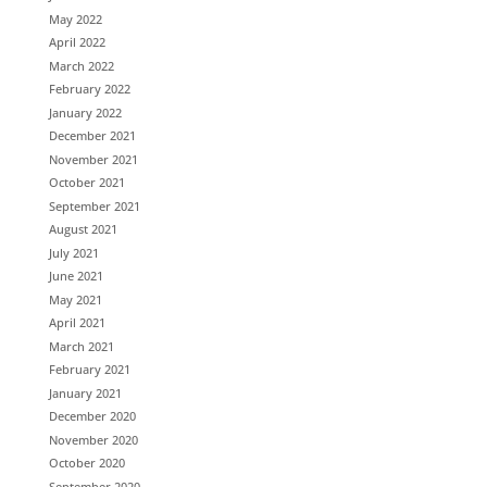
May 2022
April 2022
March 2022
February 2022
January 2022
December 2021
November 2021
October 2021
September 2021
August 2021
July 2021
June 2021
May 2021
April 2021
March 2021
February 2021
January 2021
December 2020
November 2020
October 2020
September 2020