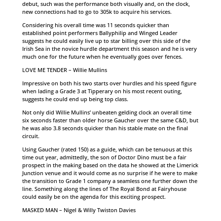
debut, such was the performance both visually and, on the clock,
new connections had to go to 305k to acquire his services.
Considering his overall time was 11 seconds quicker than
established point performers Ballyphilip and Winged Leader
suggests he could easily live up to star billing over this side of the
Irish Sea in the novice hurdle department this season and he is very
much one for the future when he eventually goes over fences.
LOVE ME TENDER – Willie Mullins
Impressive on both his two starts over hurdles and his speed figure
when lading a Grade 3 at Tipperary on his most recent outing,
suggests he could end up being top class.
Not only did Willie Mullins’ unbeaten gelding clock an overall time
six seconds faster than older horse Gaucher over the same C&D, but
he was also 3.8 seconds quicker than his stable mate on the final
circuit.
Using Gaucher (rated 150) as a guide, which can be tenuous at this
time out year, admittedly, the son of Doctor Dino must be a fair
prospect in the making based on the data he showed at the Limerick
Junction venue and it would come as no surprise if he were to make
the transition to Grade 1 company a seamless one further down the
line. Something along the lines of The Royal Bond at Fairyhouse
could easily be on the agenda for this exciting prospect.
MASKED MAN – Nigel & Willy Twiston Davies