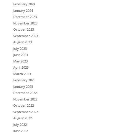
February 2024
January 2024
December 2023
November 2023
October 2023
September 2023
August 2023
July 2023
June 2023
May 2023
April 2023
March 2023
February 2023
January 2023
December 2022
November 2022
October 2022
September 2022
August 2022
July 2022
June 2022