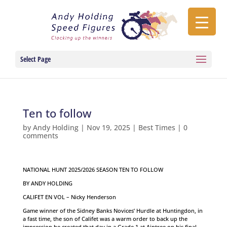
Select Page
Ten to follow
by
Andy Holding
|
Nov 19, 2025
|
Best Times
|
0
comments
NATIONAL HUNT 2025/2026 SEASON TEN TO FOLLOW
BY ANDY HOLDING
CALIFET EN VOL – Nicky Henderson
Game winner of the Sidney Banks Novices’ Hurdle at Huntingdon, in
a fast time, the son of Califet was a warm order to back up the
impression he created that day in a Grade 1 at Aintree on his final