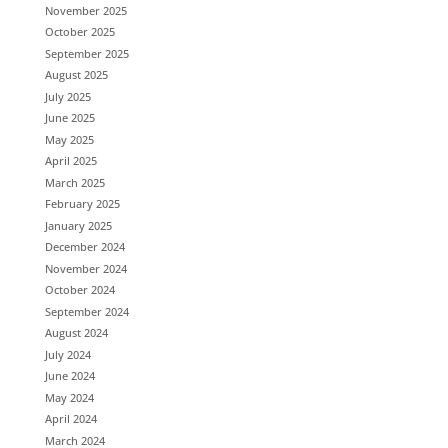
November 2025
October 2025
September 2025
August 2025
July 2025
June 2025
May 2025
April 2025
March 2025
February 2025
January 2025
December 2024
November 2024
October 2024
September 2024
August 2024
July 2024
June 2024
May 2024
April 2024
March 2024