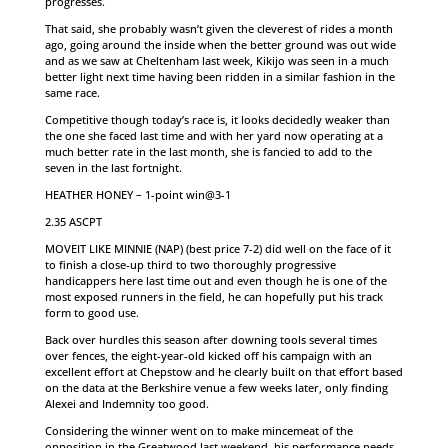
progresses.
That said, she probably wasn’t given the cleverest of rides a month
ago, going around the inside when the better ground was out wide
and as we saw at Cheltenham last week, Kikijo was seen in a much
better light next time having been ridden in a similar fashion in the
same race.
Competitive though today’s race is, it looks decidedly weaker than
the one she faced last time and with her yard now operating at a
much better rate in the last month, she is fancied to add to the
seven in the last fortnight.
HEATHER HONEY – 1-point win@3-1
2.35 ASCPT
MOVEIT LIKE MINNIE (NAP) (best price 7-2) did well on the face of it
to finish a close-up third to two thoroughly progressive
handicappers here last time out and even though he is one of the
most exposed runners in the field, he can hopefully put his track
form to good use.
Back over hurdles this season after downing tools several times
over fences, the eight-year-old kicked off his campaign with an
excellent effort at Chepstow and he clearly built on that effort based
on the data at the Berkshire venue a few weeks later, only finding
Alexei and Indemnity too good.
Considering the winner went on to make mincemeat of the
opposition in the Greatwood last weekend, his performance needs