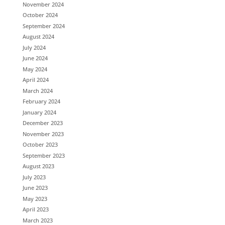
November 2024
October 2024
September 2024
August 2024
July 2024
June 2024
May 2024
April 2024
March 2024
February 2024
January 2024
December 2023
November 2023
October 2023
September 2023
August 2023
July 2023
June 2023
May 2023
April 2023
March 2023