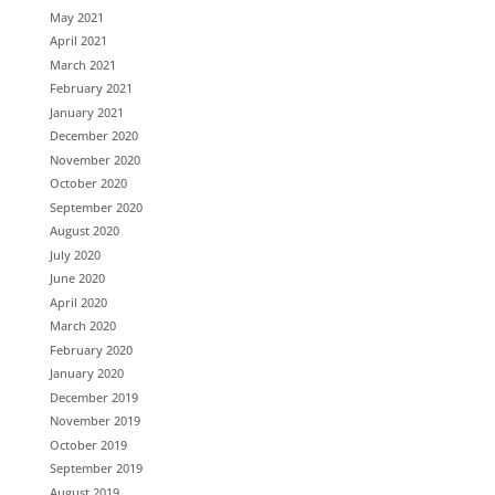
May 2021
April 2021
March 2021
February 2021
January 2021
December 2020
November 2020
October 2020
September 2020
August 2020
July 2020
June 2020
April 2020
March 2020
February 2020
January 2020
December 2019
November 2019
October 2019
September 2019
August 2019