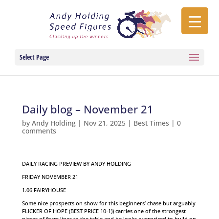
Select Page
Daily blog – November 21
by
Andy Holding
|
Nov 21, 2025
|
Best Times
|
0
comments
DAILY RACING PREVIEW BY ANDY HOLDING
FRIDAY NOVEMBER 21
1.06 FAIRYHOUSE
Some nice prospects on show for this beginners’ chase but arguably
FLICKER OF HOPE (BEST PRICE 10-1)) carries one of the strongest
pieces of form lines to the table and he looks overpriced to build on