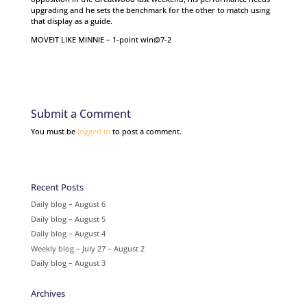
upgrading and he sets the benchmark for the other to match using
that display as a guide.
MOVEIT LIKE MINNIE – 1-point win@7-2
Submit a Comment
You must be
logged in
to post a comment.
Recent Posts
Daily blog – August 6
Daily blog – August 5
Daily blog – August 4
Weekly blog – July 27 – August 2
Daily blog – August 3
Archives