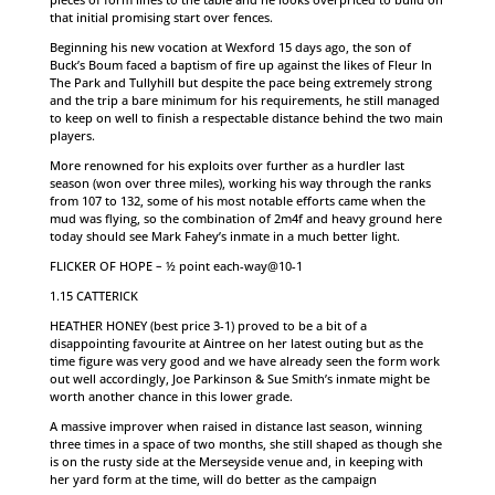
that initial promising start over fences.
Beginning his new vocation at Wexford 15 days ago, the son of
Buck’s Boum faced a baptism of fire up against the likes of Fleur In
The Park and Tullyhill but despite the pace being extremely strong
and the trip a bare minimum for his requirements, he still managed
to keep on well to finish a respectable distance behind the two main
players.
More renowned for his exploits over further as a hurdler last
season (won over three miles), working his way through the ranks
from 107 to 132, some of his most notable efforts came when the
mud was flying, so the combination of 2m4f and heavy ground here
today should see Mark Fahey’s inmate in a much better light.
FLICKER OF HOPE – ½ point each-way@10-1
1.15 CATTERICK
HEATHER HONEY (best price 3-1) proved to be a bit of a
disappointing favourite at Aintree on her latest outing but as the
time figure was very good and we have already seen the form work
out well accordingly, Joe Parkinson & Sue Smith’s inmate might be
worth another chance in this lower grade.
A massive improver when raised in distance last season, winning
three times in a space of two months, she still shaped as though she
is on the rusty side at the Merseyside venue and, in keeping with
her yard form at the time, will do better as the campaign