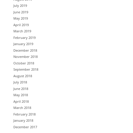
July 2019
June 2019
May 2019
April 2019
March 2019
February 2019
January 2019
December 2018
November 2018
October 2018
September 2018
August 2018
July 2018
June 2018
May 2018
April 2018
March 2018
February 2018
January 2018
December 2017