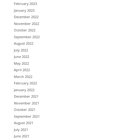
February 2023
January 2023
December 2022
November 2022
October 2022
September 2022
August 2022
July 2022
June 2022
May 2022
April 2022
March 2022
February 2022
January 2022
December 2021
November 2021
October 2021
September 2021
August 2021
July 2021
June 2021