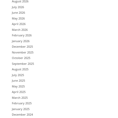
August 2026
July 2026
June 2026
May 2026
April 2026
March 2026
February 2026
January 2026
December 2025
November 2025
October 2025
September 2025
August 2025
July 2025
June 2025
May 2025
April 2025
March 2025
February 2025
January 2025
December 2024