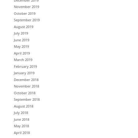
December 2019
November 2019
October 2019
September 2019
August 2019
July 2019
June 2019
May 2019
April 2019
March 2019
February 2019
January 2019
December 2018
November 2018
October 2018
September 2018
August 2018
July 2018
June 2018
May 2018
April 2018