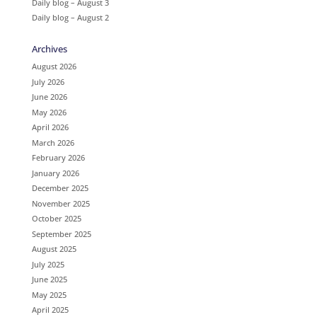
Daily blog – August 3
Daily blog – August 2
Archives
August 2026
July 2026
June 2026
May 2026
April 2026
March 2026
February 2026
January 2026
December 2025
November 2025
October 2025
September 2025
August 2025
July 2025
June 2025
May 2025
April 2025