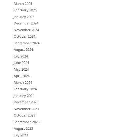
March 2025
February 2025
January 2025
December 2024
November 2024
October 2024
September 2024
August 2024
July 2024
June 2024
May 2024
April 2024
March 2024
February 2024
January 2024
December 2023
November 2023
October 2023
September 2023
August 2023
July 2023