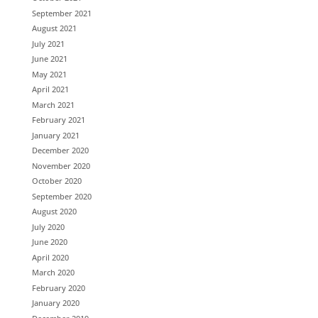
September 2021
August 2021
July 2021
June 2021
May 2021
April 2021
March 2021
February 2021
January 2021
December 2020
November 2020
October 2020
September 2020
August 2020
July 2020
June 2020
April 2020
March 2020
February 2020
January 2020