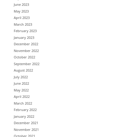
June 2023
May 2023
April 2023
March 2023
February 2023
January 2023
December 2022
November 2022
October 2022
September 2022
August 2022
July 2022
June 2022
May 2022
April 2022
March 2022
February 2022
January 2022
December 2021
November 2021
October 2021