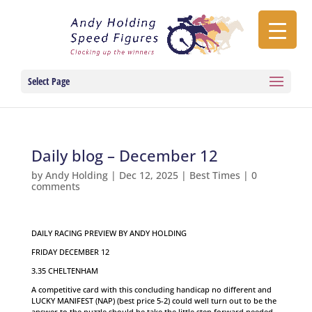
Select Page
Daily blog – December 12
by
Andy Holding
|
Dec 12, 2025
|
Best Times
|
0
comments
DAILY RACING PREVIEW BY ANDY HOLDING
FRIDAY DECEMBER 12
3.35 CHELTENHAM
A competitive card with this concluding handicap no different and
LUCKY MANIFEST (NAP) (best price 5-2) could well turn out to be the
answer to the puzzle should he take the little step forward needed