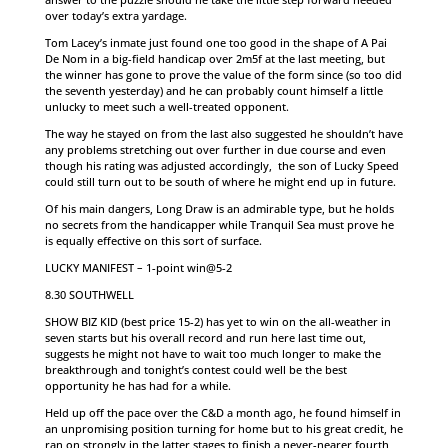
over today’s extra yardage.
Tom Lacey’s inmate just found one too good in the shape of A Pai
De Nom in a big-field handicap over 2m5f at the last meeting, but
the winner has gone to prove the value of the form since (so too did
the seventh yesterday) and he can probably count himself a little
unlucky to meet such a well-treated opponent.
The way he stayed on from the last also suggested he shouldn’t have
any problems stretching out over further in due course and even
though his rating was adjusted accordingly, the son of Lucky Speed
could still turn out to be south of where he might end up in future.
Of his main dangers, Long Draw is an admirable type, but he holds
no secrets from the handicapper while Tranquil Sea must prove he
is equally effective on this sort of surface.
LUCKY MANIFEST – 1-point win@5-2
8.30 SOUTHWELL
SHOW BIZ KID (best price 15-2) has yet to win on the all-weather in
seven starts but his overall record and run here last time out,
suggests he might not have to wait too much longer to make the
breakthrough and tonight’s contest could well be the best
opportunity he has had for a while.
Held up off the pace over the C&D a month ago, he found himself in
an unpromising position turning for home but to his great credit, he
ran on strongly in the latter stages to finish a never-nearer fourth