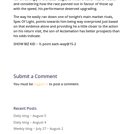
and considering how the race panned out in favour of those up
with the speed, his performance deserved upgrading.
The way he easily ran down one of tonight’s main market rivals,
Spec Of Light, points towards him being way overpriced just based
on that evidence alone and providing he a little closer to the action
on his return visit, the son of Acclamation has better prospects than
his odds indicate.
SHOW BIZ KID – ½ point each-way@15-2
Submit a Comment
You must be
logged in
to post a comment.
Recent Posts
Daily blog – August 5
Daily blog – August 4
Weekly blog – July 27 – August 2